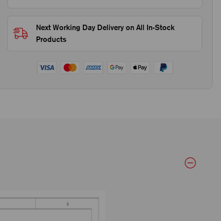
Next Working Day Delivery on All In-Stock
Products