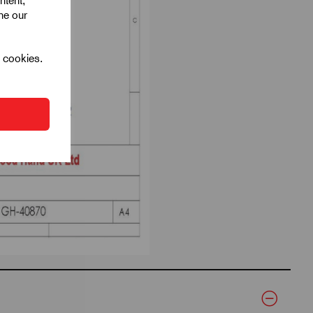
ntent,
ine our
l cookies.