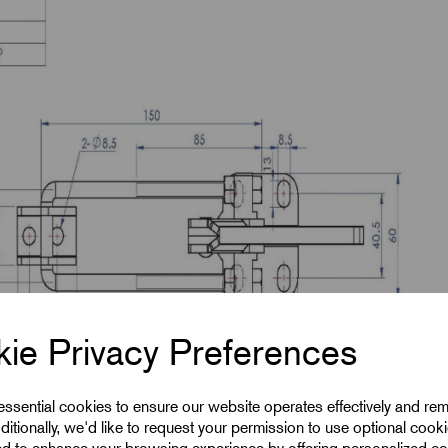
ie Privacy Preferences
 essential cookies to ensure our website operates effectively and re
ditionally, we'd like to request your permission to use optional cook