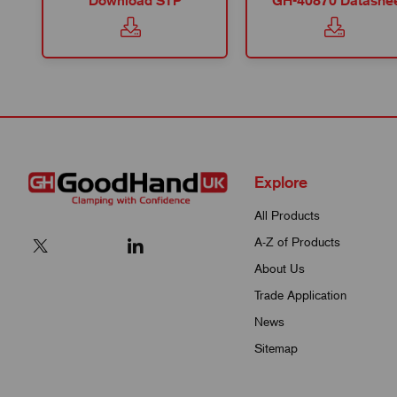
Download STP
GH-40870 Datashe
Explore
All Products
A-Z of Products
About Us
Trade Application
News
Sitemap