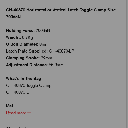
GH-40870 Horizontal or Vertical Latch Toggle Clamp Size
700daN
Holding Force:
700daN
Weight:
0.7Kg
U Bolt Diameter:
8mm
Latch Plate Supplied:
GH-40870-LP
Clamping Stroke:
32mm
Adjustment Distance:
56.3mm
What's In The Bag
GH-40870 Toggle Clamp
GH-40870-LP
Mat
Read more