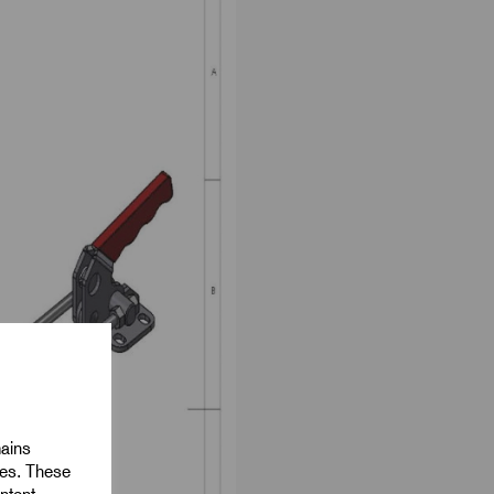
mains
ies. These