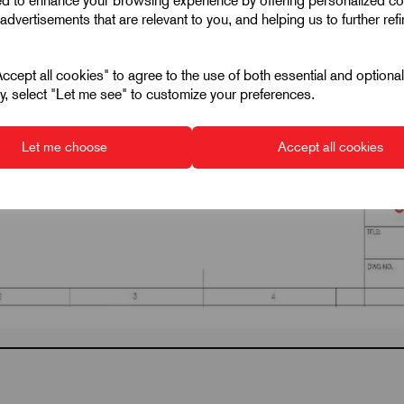
ed to enhance your browsing experience by offering personalized co
advertisements that are relevant to you, and helping us to further ref
cept all cookies" to agree to the use of both essential and optiona
ely, select "Let me see" to customize your preferences.
Let me choose
Accept all cookies