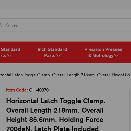
 Standard
Inch Standard
Precision Presses
rts
Parts
& Metrology
zontal Latch Toggle Clamp. Overall Length 218mm. Overall Height 85
Item Code:
GH-40870
Horizontal Latch Toggle Clamp.
Overall Length 218mm. Overall
Height 85.6mm. Holding Force
700daN. Latch Plate Included