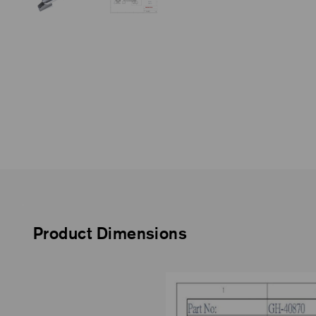
Product Dimensions