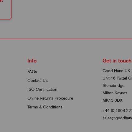
et
Info
Get in touch
Good Hand UK 
FAQs
Unit 16 Twizel C
Contact Us
Stonebridge
ISO Certification
Milton Keynes
Online Returns Procedure
MK13 0DX
Terms & Conditions
+44 (0)1908 22
sales@goodhand