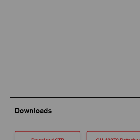
Downloads