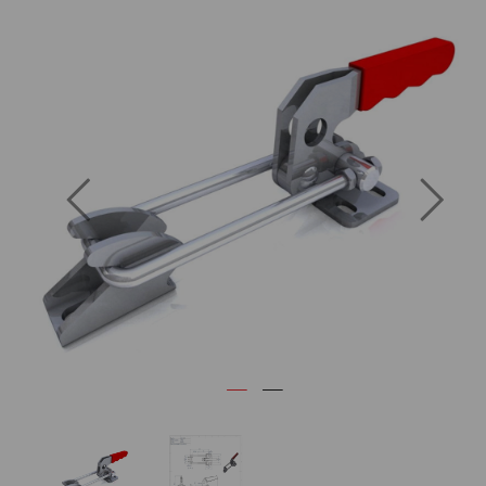
Previous
Next