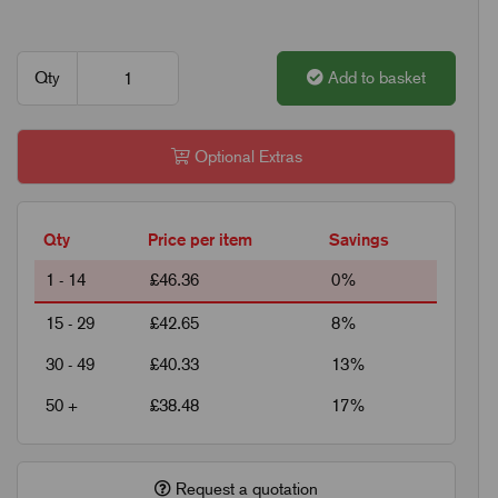
Qty
Add to basket
Optional Extras
Qty
Price per item
Savings
1 - 14
£46.36
0%
15 - 29
£42.65
8%
30 - 49
£40.33
13%
50 +
£38.48
17%
Request a quotation