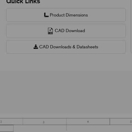
Quick Links
Product Dimensions
CAD Download
CAD Downloads & Datasheets