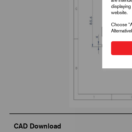
are intend
displaying 
website.
Choose "Ac
Alternativ
CAD Download