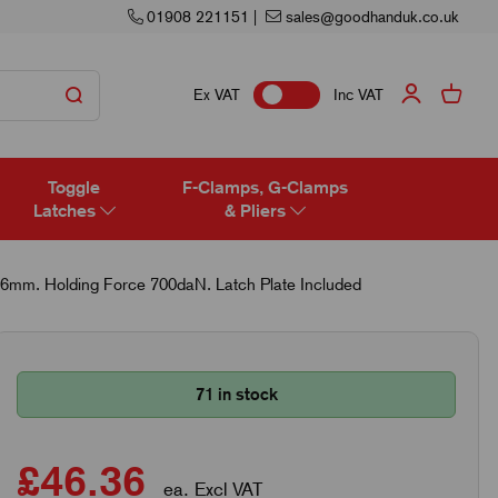
01908 221151
|
sales@goodhanduk.co.uk
Ex VAT
Inc VAT
Toggle
F-Clamps, G-Clamps
Latches
& Pliers
.6mm. Holding Force 700daN. Latch Plate Included
71 in stock
£46.36
ea. Excl VAT