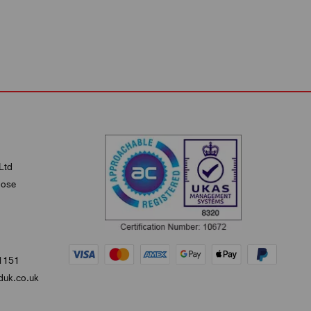
Ltd
lose
1151
uk.co.uk