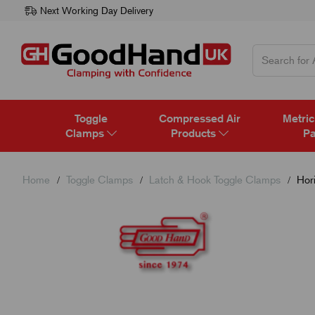
Next Working Day Delivery
Toggle
Compressed Air
Metric
Clamps
Products
Pa
Home
Toggle Clamps
Latch & Hook Toggle Clamps
Hori