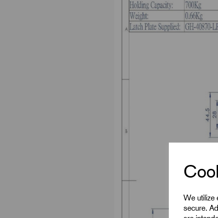
Cook
We utilize
secure. Ad