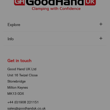
Explore
Info
Get in touch
Good Hand UK Ltd
Unit 16 Twizel Close
Stonebridge
Milton Keynes
MK13 0DX
+44 (0)1908 221151
sales@goodhanduk.co.uk