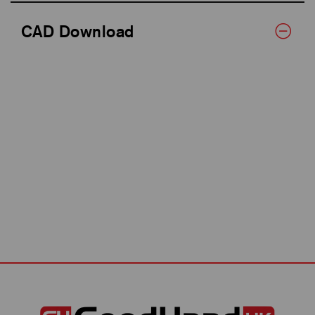
CAD Download