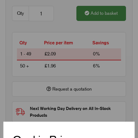
Qty
Add to basket
Qty
Price per item
Savings
1 - 49
£2.09
0%
50 +
£1.96
6%
Request a quotation
Next Working Day Delivery on All In-Stock
Products