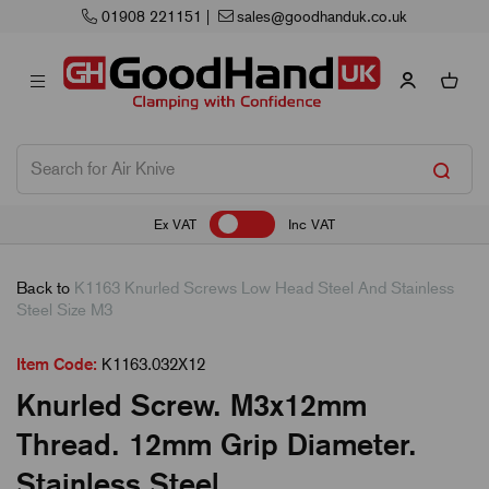
01908 221151
|
sales@goodhanduk.co.uk
Ex VAT
Inc VAT
Back to
K1163 Knurled Screws Low Head Steel And Stainless
Steel Size M3
Item Code:
K1163.032X12
Knurled Screw. M3x12mm
Thread. 12mm Grip Diameter.
Stainless Steel.