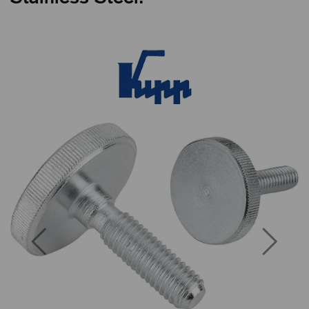
Previous
Next