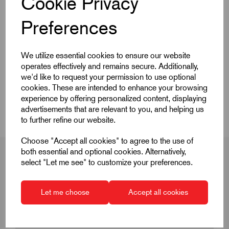
Cookie Privacy
Preferences
Quick Links
We utilize essential cookies to ensure our website
operates effectively and remains secure. Additionally,
Product Dimensions
we'd like to request your permission to use optional
cookies. These are intended to enhance your browsing
CAD Download
experience by offering personalized content, displaying
advertisements that are relevant to you, and helping us
to further refine our website.
Choose "Accept all cookies" to agree to the use of
both essential and optional cookies. Alternatively,
select "Let me see" to customize your preferences.
Product Dimensions
Let me choose
Accept all cookies
D
M3