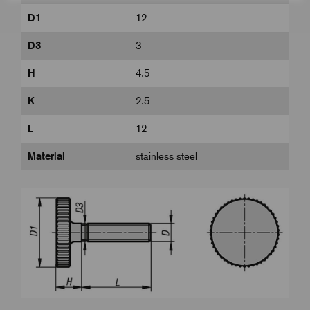
D1
12
D3
3
H
4.5
K
2.5
L
12
Material
stainless steel