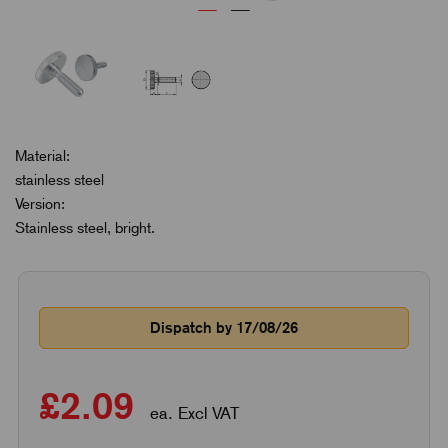
Material:
stainless steel
Version:
Stainless steel, bright.
Dispatch by 17/08/26
£2.09
ea. Excl VAT