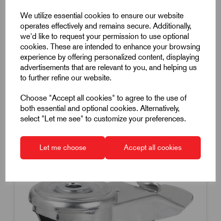
Swivel Castor
We utilize essential cookies to ensure our website
Without Lock
operates effectively and remains secure. Additionally,
we'd like to request your permission to use optional
Diameter 125mm
cookies. These are intended to enhance your browsing
Load 150Kg
experience by offering personalized content, displaying
£85.92
advertisements that are relevant to you, and helping us
Excl VAT
to further refine our website.
Price breaks available
Choose "Accept all cookies" to agree to the use of
Dispatch by 14/08/26
both essential and optional cookies. Alternatively,
select "Let me see" to customize your preferences.
Let me choose
Accept all cookies