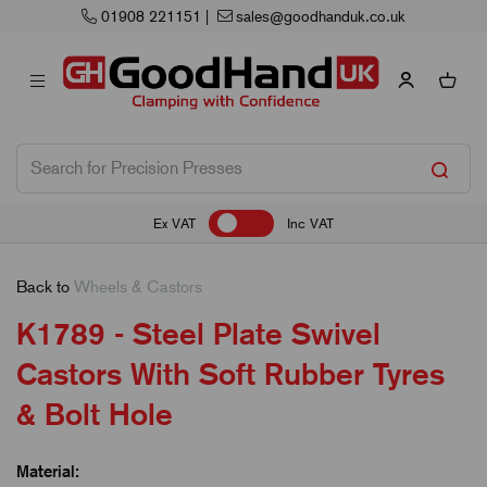
Next Working Day Delivery
Ex VAT
Inc VAT
Back to
Wheels & Castors
K1789 - Steel Plate Swivel
Castors With Soft Rubber Tyres
& Bolt Hole
Material: