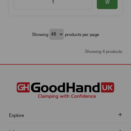
Showing
products per page
Showing 4 products
Explore