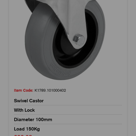
Item Code:
K1789.101000402
Swivel Castor
With Lock
Diameter 100mm
Load 150Kg