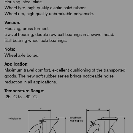
Housing, steel plate.
Wheel tyre, high quality elastic solid rubber.
Wheel rim, high quality unbreakable polyamide.
Version:
Housing, press-formed.
Swivel housing, double-row ball bearings in a swivel head.
Ball bearing wheel axle bearings.
Note:
Wheel axle bolted.
Application:
Maximum travel comfort, excellent cushioning of the transported
goods. The new soft rubber series brings noticeable noise
reduction in all applications.
Temperature Range:
-25 °C to +80 °C.