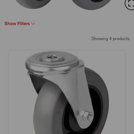
Show Filters
Showing 4 products