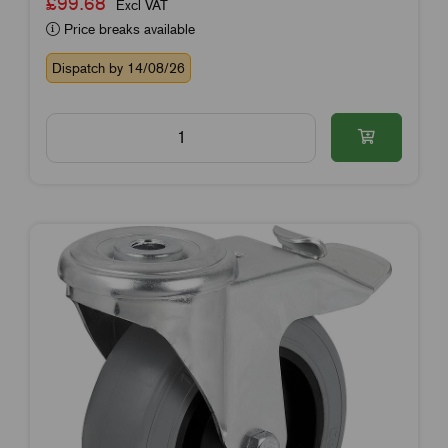
£99.68
Excl VAT
Price breaks available
Dispatch by 14/08/26