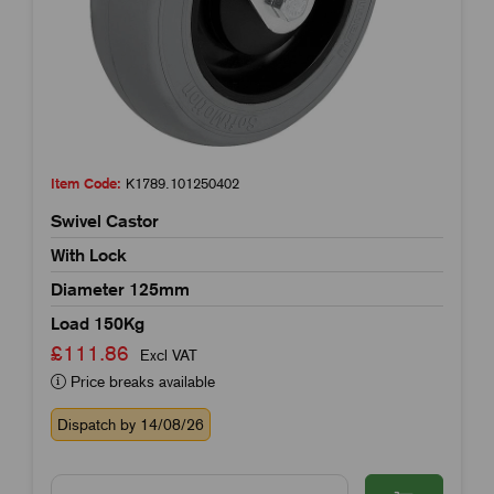
Item Code:
K1789.101250402
Swivel Castor
With Lock
Diameter 125mm
Load 150Kg
£111.86
Excl VAT
Price breaks available
Dispatch by 14/08/26