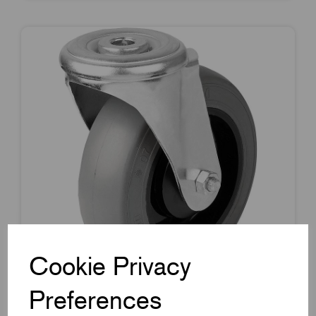
Cookie Privacy
Preferences
Item Code:
K1789.10125040