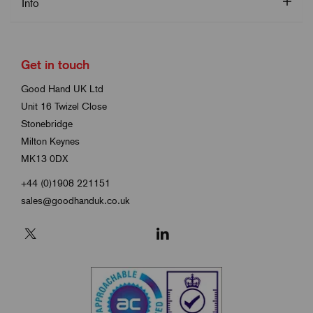
Info
Get in touch
Good Hand UK Ltd
Unit 16 Twizel Close
Stonebridge
Milton Keynes
MK13 0DX
+44 (0)1908 221151
sales@goodhanduk.co.uk