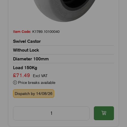
Item Code:
K1789.10100040
Swivel Castor
Without Lock
Diameter 100mm
Load 150Kg
£71.49
Excl VAT
Price breaks available
Dispatch by 14/08/26