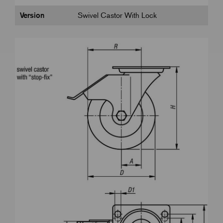
Version
Swivel Castor With Lock