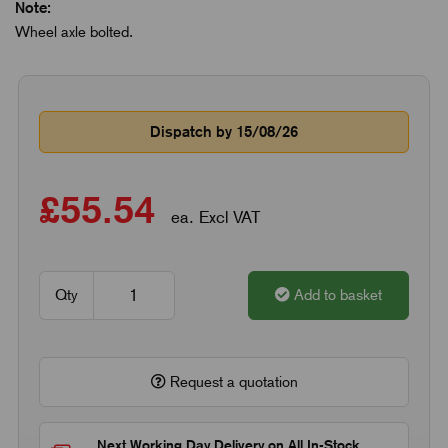
Note:
Wheel axle bolted.
Dispatch by 15/08/26
£55.54
ea. Excl VAT
Qty
Add to basket
Request a quotation
Next Working Day Delivery on All In-Stock