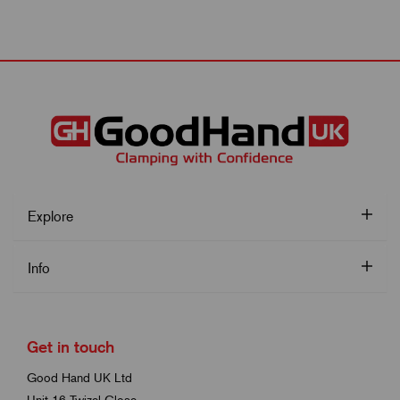
Explore
Info
Get in touch
Good Hand UK Ltd
Unit 16 Twizel Close