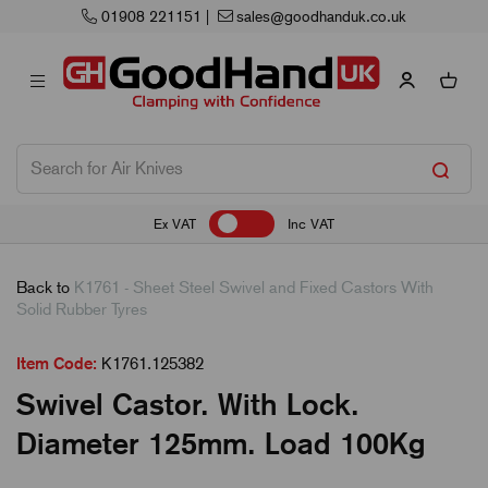
01908 221151
|
sales@goodhanduk.co.uk
Ex VAT
Inc VAT
Back to
K1761 - Sheet Steel Swivel and Fixed Castors With
Solid Rubber Tyres
Item Code:
K1761.125382
Swivel Castor. With Lock.
Diameter 125mm. Load 100Kg