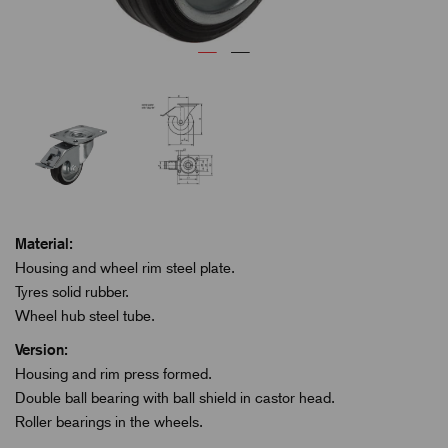
Material:
Housing and wheel rim steel plate.
Tyres solid rubber.
Wheel hub steel tube.
Version:
Housing and rim press formed.
Double ball bearing with ball shield in castor head.
Roller bearings in the wheels.