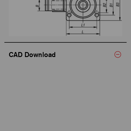
CAD Download