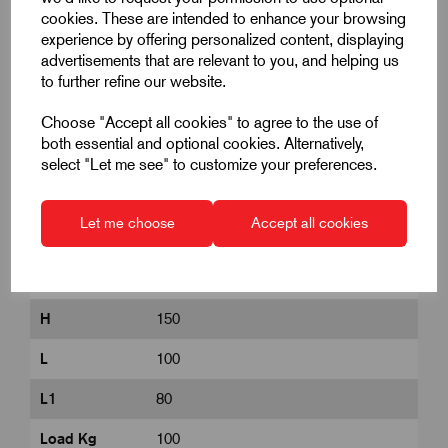
Product Dimensions
cookies. These are intended to enhance your browsing
experience by offering personalized content, displaying
advertisements that are relevant to you, and helping us
A
40
to further refine our website.
B
37.5
Choose "Accept all cookies" to agree to the use of
both essential and optional cookies. Alternatively,
B2
60
select "Let me see" to customize your preferences.
B3
85
Let me choose
Accept all cookies
D
125
D1
9
H
150
L
100
L1
80
Load Kg
100