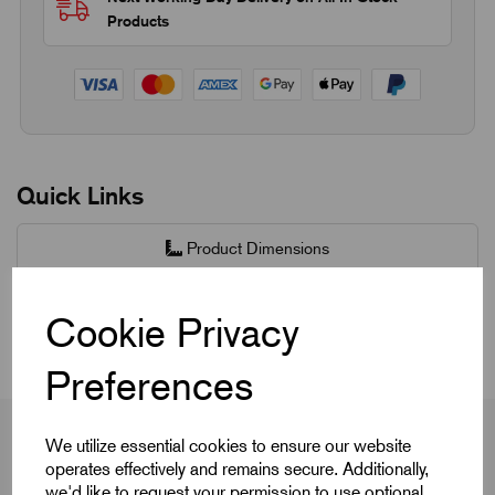
Products
Quick Links
Product Dimensions
CAD Download
Cookie Privacy
Preferences
We utilize essential cookies to ensure our website
operates effectively and remains secure. Additionally,
we'd like to request your permission to use optional