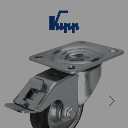
Previous
Next