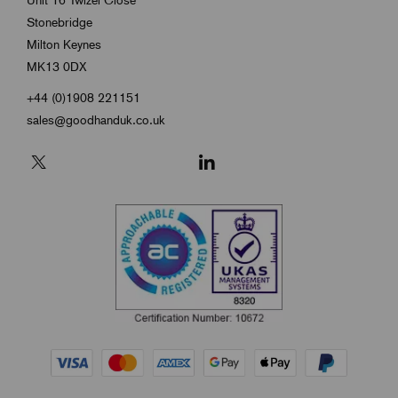
Stonebridge
Milton Keynes
MK13 0DX
+44 (0)1908 221151
sales@goodhanduk.co.uk