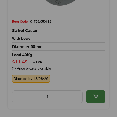
Item Code:
K1759.050182
Swivel Castor
With Lock
Diameter 50mm
Load 40Kg
£11.42
Excl VAT
Price breaks available
Dispatch by 13/08/26