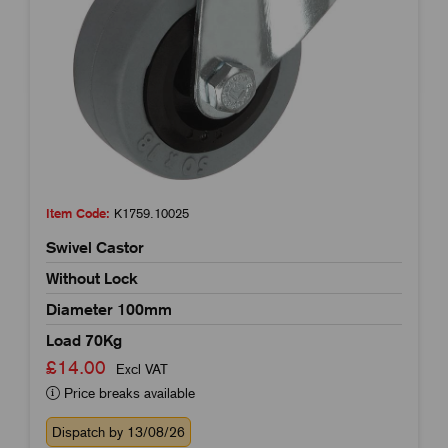
Item Code:
K1759.10025
Swivel Castor
Without Lock
Diameter 100mm
Load 70Kg
£14.00
Excl VAT
Price breaks available
Dispatch by 13/08/26