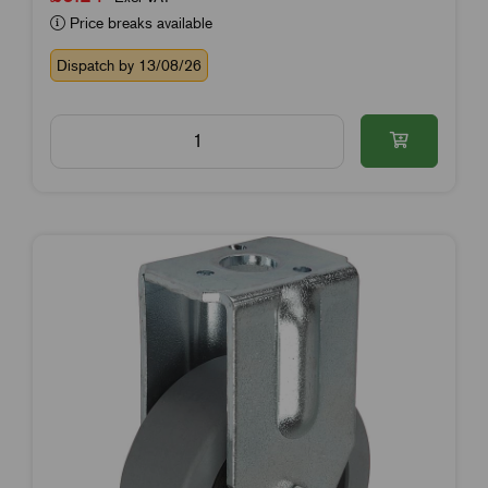
Price breaks available
Dispatch by 13/08/26