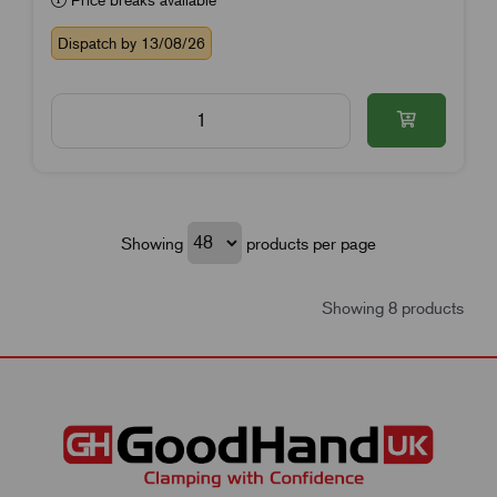
Dispatch by 13/08/26
Showing
products per page
Showing 8 products