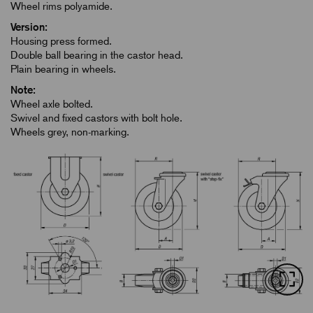
Wheel rims polyamide.
Version:
Housing press formed.
Double ball bearing in the castor head.
Plain bearing in wheels.
Note:
Wheel axle bolted.
Swivel and fixed castors with bolt hole.
Wheels grey, non-marking.