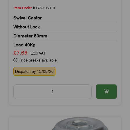
Item Code:
K1759.05018
Swivel Castor
Without Lock
Diameter 50mm
Load 40Kg
£7.69
Excl VAT
Price breaks available
Dispatch by 13/08/26