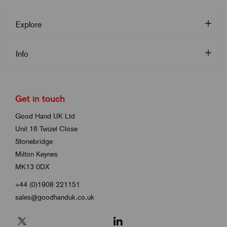
Explore
Info
Get in touch
Good Hand UK Ltd
Unit 16 Twizel Close
Stonebridge
Milton Keynes
MK13 0DX
+44 (0)1908 221151
sales@goodhanduk.co.uk