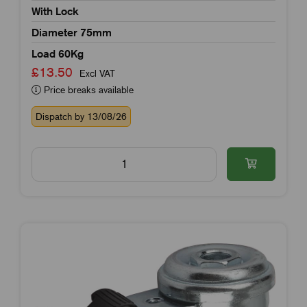
With Lock
Diameter 75mm
Load 60Kg
£13.50
Excl VAT
Price breaks available
Dispatch by 13/08/26