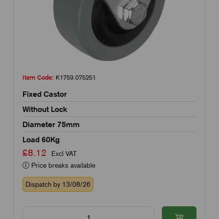
Item Code:
K1759.075251
Fixed Castor
Without Lock
Diameter 75mm
Load 60Kg
£8.12
Excl VAT
Price breaks available
Dispatch by 13/08/26