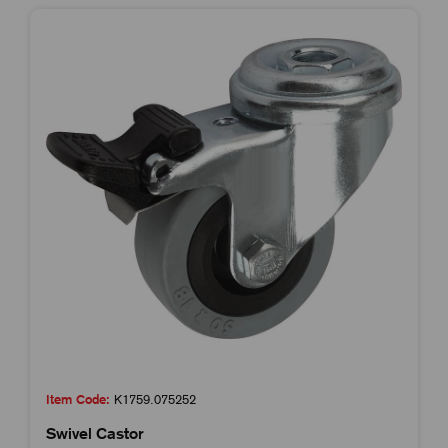
Item Code:
K1759.075252
Swivel Castor