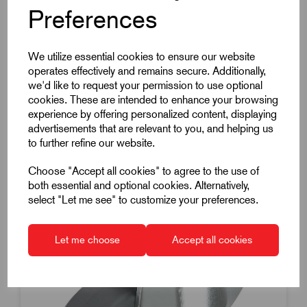
Preferences
Load 60Kg
£9.72
Excl VAT
Price breaks available
We utilize essential cookies to ensure our website
operates effectively and remains secure. Additionally,
Dispatch by 13/08/26
we'd like to request your permission to use optional
cookies. These are intended to enhance your browsing
experience by offering personalized content, displaying
advertisements that are relevant to you, and helping us
to further refine our website.
Choose "Accept all cookies" to agree to the use of
both essential and optional cookies. Alternatively,
select "Let me see" to customize your preferences.
Let me choose
Accept all cookies