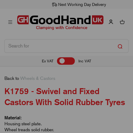
Next Working Day Delivery
Ex VAT
Inc VAT
Back to
Wheels & Castors
K1759 - Swivel and Fixed
Castors With Solid Rubber Tyres
Material:
Housing steel plate.
Wheel treads solid rubber.