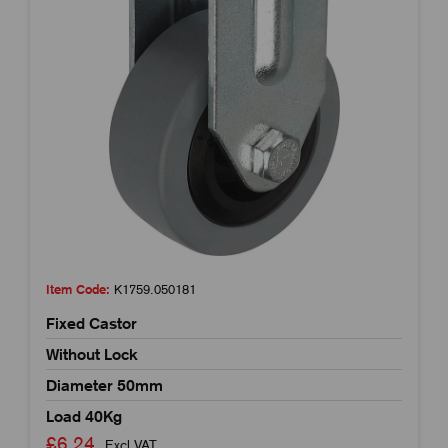
Item Code:
K1759.050181
Fixed Castor
Without Lock
Diameter 50mm
Load 40Kg
£6.24
Excl VAT