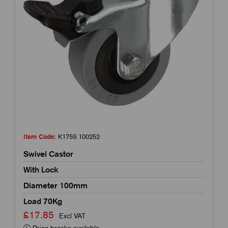
Item Code:
K1759.100252
Swivel Castor
With Lock
Diameter 100mm
Load 70Kg
£17.85
Excl VAT
Price breaks available