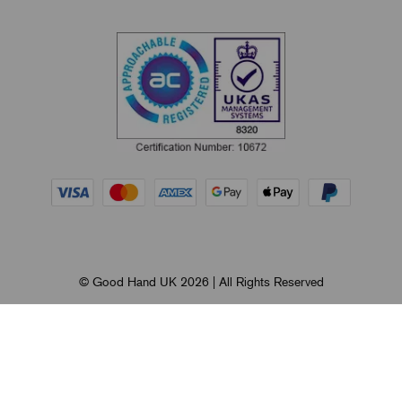
© Good Hand UK 2026 | All Rights Reserved