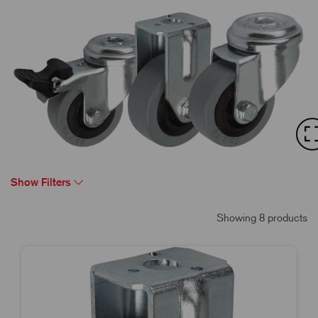
Show Filters
Showing 8 products