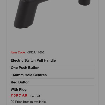
Item Code:
K1527.11602
Electric Switch Pull Handle
One Push Button
160mm Hole Centres
Red Button
With Plug
£257.65
Excl VAT
Price breaks available