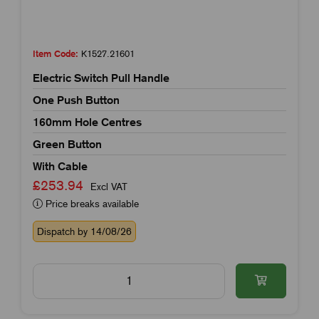
Item Code:
K1527.21601
Electric Switch Pull Handle
One Push Button
160mm Hole Centres
Green Button
With Cable
£253.94
Excl VAT
Price breaks available
Dispatch by 14/08/26