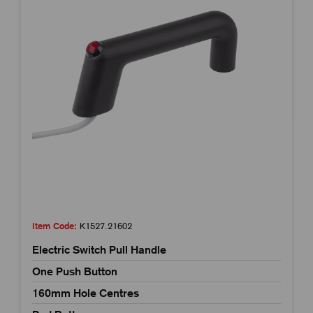
Item Code:
K1527.21602
Electric Switch Pull Handle
One Push Button
160mm Hole Centres