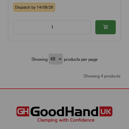
Dispatch by 14/08/26
Showing
products per page
Showing 4 products