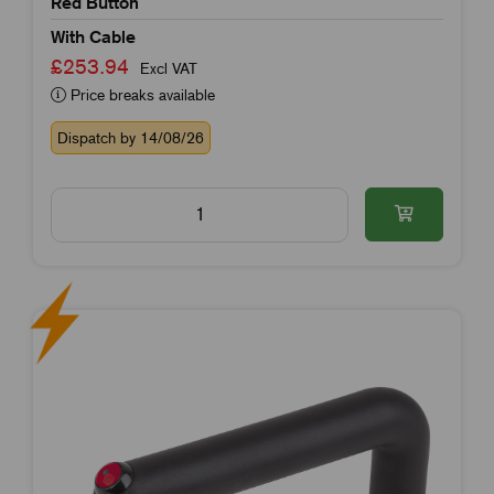
Red Button
With Cable
£253.94
Excl VAT
Price breaks available
Dispatch by 14/08/26