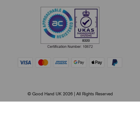
© Good Hand UK 2026 | All Rights Reserved