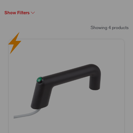
Show Filters
Showing 4 products