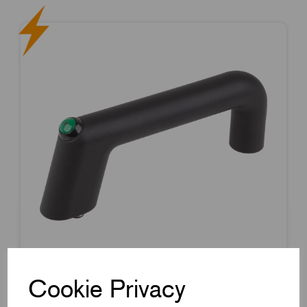
Cookie Privacy
Item Code:
K1527.11601