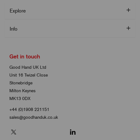
Explore
Info
Get in touch
Good Hand UK Ltd
Unit 16 Twizel Close
Stonebridge
Milton Keynes
MK13 0DX
+44 (0)1908 221151
sales@goodhanduk.co.uk