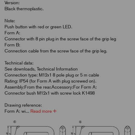
Version:
Black thermoplastic.
Note:
Push button with red or green LED.
Form A:
Connector with 8 pin plug in the screw face of the grip leg
Form B:
Connection cable from the screw face of the grip leg.
Technical data:
See downloads, Technical Information
Connection type: M12x1 8 pole plug or 5 m cable
Rating: IP54 (for Form A with plug screwed on).
Assembly:From the rear.Accessory:For Form A:
Connector bush M12x1 with screw lock K1498
Drawing reference:
Form A: wi...
Read more