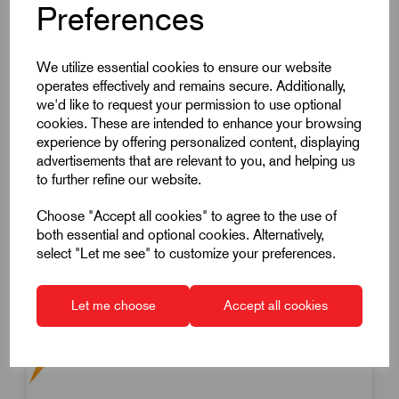
Preferences
Electric Switch Pull Handle
One Push Button
160mm Hole Centres
We utilize essential cookies to ensure our website
operates effectively and remains secure. Additionally,
Green Button
we'd like to request your permission to use optional
With Plug
cookies. These are intended to enhance your browsing
£257.65
experience by offering personalized content, displaying
Excl VAT
advertisements that are relevant to you, and helping us
Price breaks available
to further refine our website.
Dispatch by 14/08/26
Choose "Accept all cookies" to agree to the use of
both essential and optional cookies. Alternatively,
select "Let me see" to customize your preferences.
Let me choose
Accept all cookies