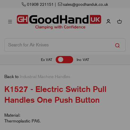
.co.uk
Next Working Day Delivery
Ex VAT
Inc VAT
Back to
Industrial Machine Handles
K1527 - Electric Switch Pull
Handles One Push Button
Material:
Thermoplastic PA6.