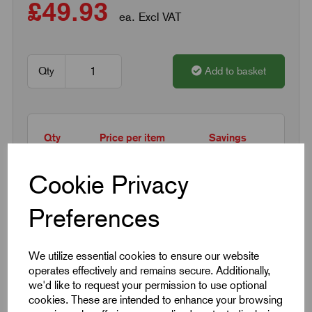
£49.93
ea. Excl VAT
Qty
Add to basket
Qty
Price per item
Savings
1 - 14
£49.93
0%
Cookie Privacy
15 +
£40.94
18%
Preferences
Request a quotation
We utilize essential cookies to ensure our website
operates effectively and remains secure. Additionally,
we'd like to request your permission to use optional
Next Working Day Delivery on All In-Stock
cookies. These are intended to enhance your browsing
Products