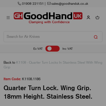
01908 221151
|
sales@goodhanduk.co.uk
Ex VAT
Inc VAT
Back to
K1108 - Quarter Turn Locks In Stainless Steel With Wing
Grip
Item Code:
K1108.1186
Quarter Turn Lock. Wing Grip.
18mm Height. Stainless Steel.