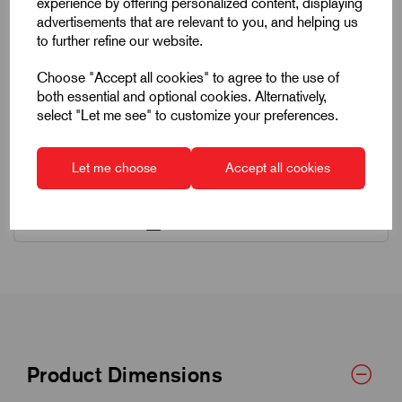
experience by offering personalized content, displaying
advertisements that are relevant to you, and helping us
to further refine our website.
Choose "Accept all cookies" to agree to the use of
both essential and optional cookies. Alternatively,
select "Let me see" to customize your preferences.
Quick Links
Let me choose
Accept all cookies
Product Dimensions
CAD Download
Product Dimensions