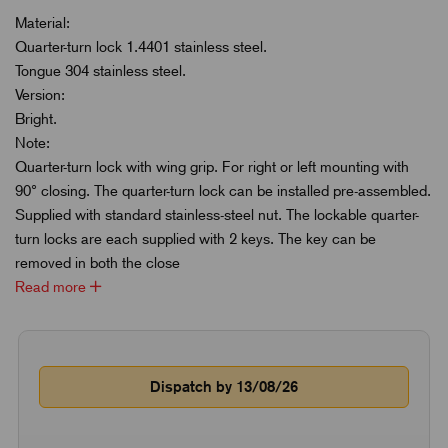
Material:
Quarter-turn lock 1.4401 stainless steel.
Tongue 304 stainless steel.
Version:
Bright.
Note:
Quarter-turn lock with wing grip. For right or left mounting with
90° closing. The quarter-turn lock can be installed pre-assembled.
Supplied with standard stainless-steel nut. The lockable quarter-
turn locks are each supplied with 2 keys. The key can be
removed in both the close
Read more
Dispatch by 13/08/26