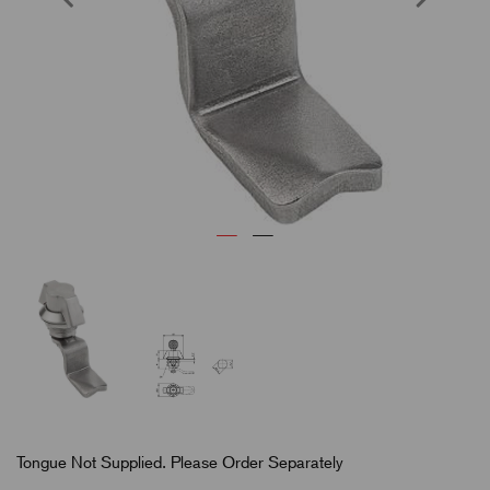
Tongue Not Supplied. Please Order Separately