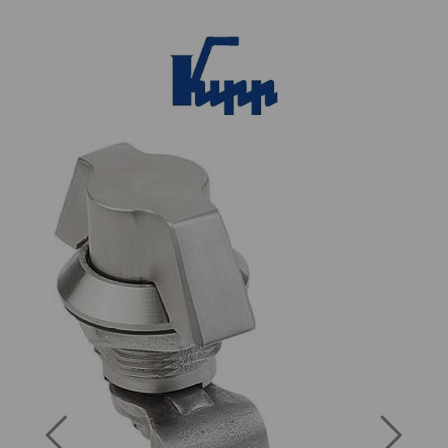
Previous
Next