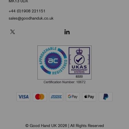
MK13 0DX
+44 (0)1908 221151
sales@goodhanduk.co.uk
© Good Hand UK 2026 | All Rights Reserved