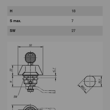
H
18
S max.
7
SW
27