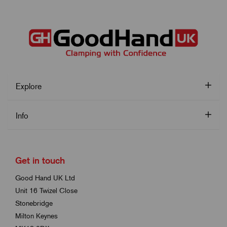
Explore
Info
Get in touch
Good Hand UK Ltd
Unit 16 Twizel Close
Stonebridge
Milton Keynes