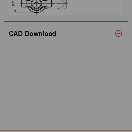
CAD Download