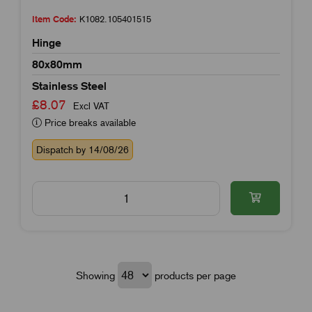
Item Code:
K1082.105401515
Hinge
80x80mm
Stainless Steel
£8.07
Excl VAT
Price breaks available
Dispatch by 14/08/26
Showing
products per page