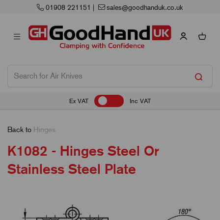
Next Working Day Delivery
Ex VAT
Inc VAT
Back to
Hinges
K1082 - Hinges Steel Or
Stainless Steel Plate