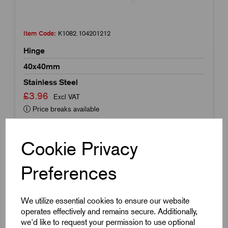
Item Code:
K1082.104201212
Hinge
40x40mm
Stainless Steel
£3.96
Excl VAT
Price breaks available
Dispatch by 14/08/26
Cookie Privacy
Preferences
We utilize essential cookies to ensure our website
operates effectively and remains secure. Additionally,
we'd like to request your permission to use optional