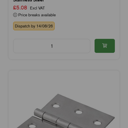
£5.08
Excl VAT
Price breaks available
Dispatch by 14/08/26