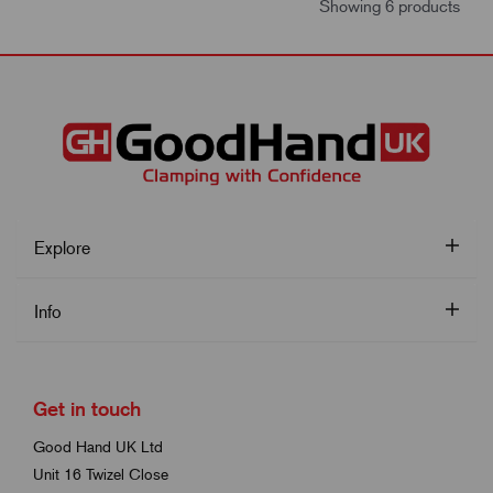
Showing 6 products
Explore
Info
Get in touch
Good Hand UK Ltd
Unit 16 Twizel Close