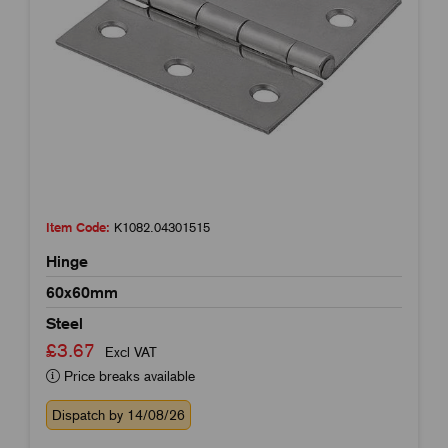
Item Code:
K1082.04301515
Hinge
60x60mm
Steel
£3.67
Excl VAT
Price breaks available
Dispatch by 14/08/26