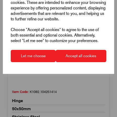
cookies. These are intended to enhance your browsing
experience by offering personalized content, displaying
advertisements that are relevant to you, and helping us
to further refine our website.
Choose "Accept all cookies" to agree to the use of
both essential and optional cookies. Alternatively,
select "Let me see" to customize your preferences.
Let me choose
Accept all cookies
Item Code:
K1082.104251414
Hinge
50x50mm
Stainless Steel