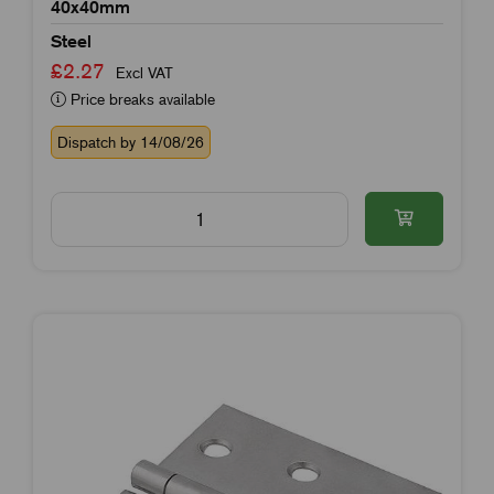
40x40mm
Steel
£2.27
Excl VAT
Price breaks available
Dispatch by 14/08/26