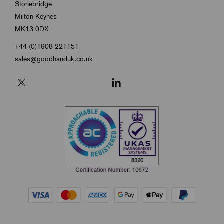
Stonebridge
Milton Keynes
MK13 0DX
+44 (0)1908 221151
sales@goodhanduk.co.uk