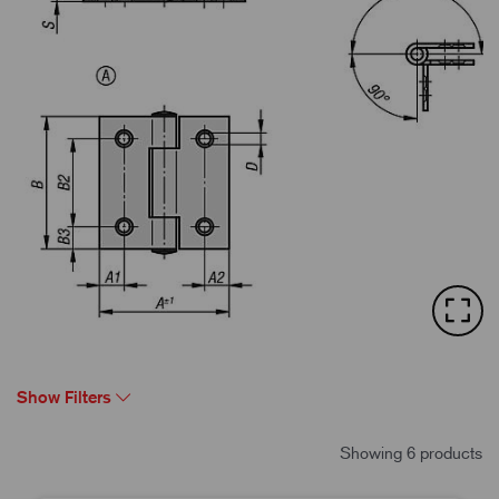
Show Filters
Showing 6 products