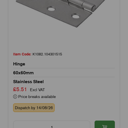
Item Code:
K1082.104301515
Hinge
60x60mm
Stainless Steel
£5.51
Excl VAT
Price breaks available
Dispatch by 14/08/26