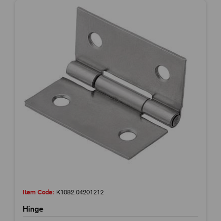
Item Code:
K1082.04201212
Hinge