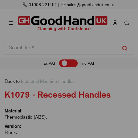
01908 221151
|
sales@goodhanduk.co.uk
Ex VAT
Inc VAT
Back to
Industrial Machine Handles
K1079 - Recessed Handles
Material:
Thermoplastic (ABS).
Version:
Black.