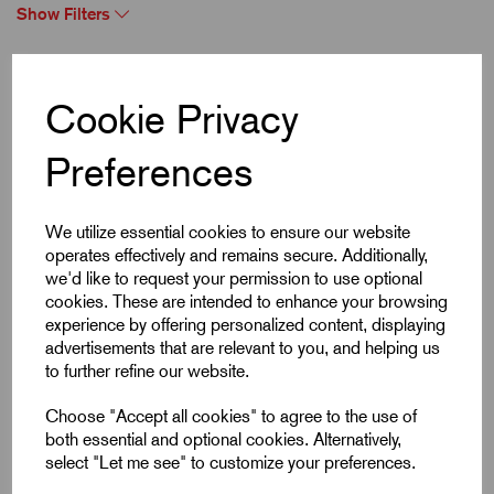
Show Filters
Showing 1 products
Cookie Privacy
Preferences
We utilize essential cookies to ensure our website
operates effectively and remains secure. Additionally,
we'd like to request your permission to use optional
cookies. These are intended to enhance your browsing
experience by offering personalized content, displaying
advertisements that are relevant to you, and helping us
to further refine our website.
Choose "Accept all cookies" to agree to the use of
both essential and optional cookies. Alternatively,
select "Let me see" to customize your preferences.