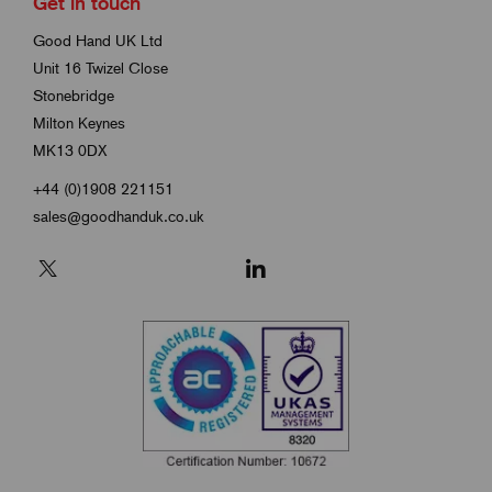
Get in touch
Good Hand UK Ltd
Unit 16 Twizel Close
Stonebridge
Milton Keynes
MK13 0DX
+44 (0)1908 221151
sales@goodhanduk.co.uk