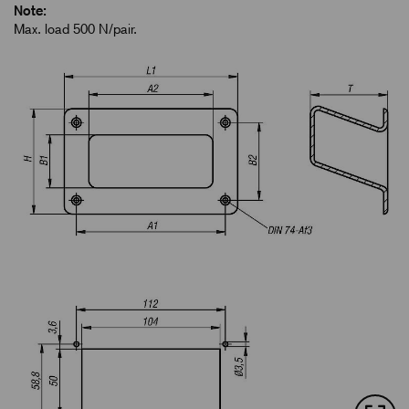
Note:
Max. load 500 N/pair.