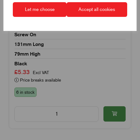
Let me choose
Accept all cookies
Item Code:
K1079.1121
Recessed Handle
Screw On
131mm Long
79mm High
Black
£5.33
Excl VAT
Price breaks available
6 in stock