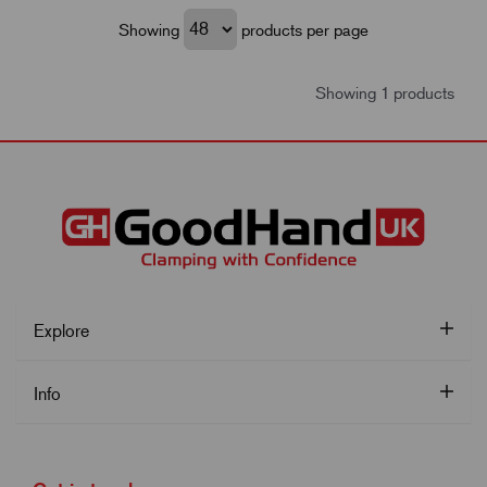
Showing
products per page
Showing 1 products
Explore
Info