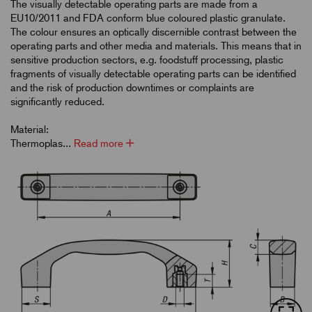
The visually detectable operating parts are made from a
EU10/2011 and FDA conform blue coloured plastic granulate.
The colour ensures an optically discernible contrast between the
operating parts and other media and materials. This means that in
sensitive production sectors, e.g. foodstuff processing, plastic
fragments of visually detectable operating parts can be identified
and the risk of production downtimes or complaints are
significantly reduced.
Material:
Thermoplas...
Read more