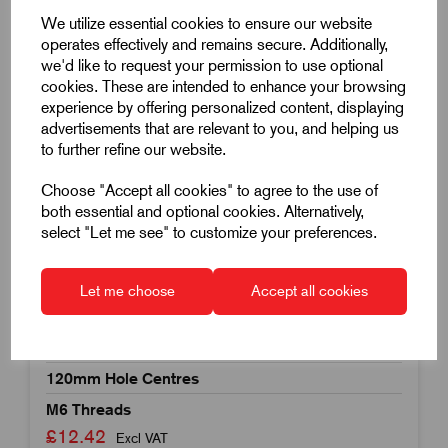
We utilize essential cookies to ensure our website
operates effectively and remains secure. Additionally,
we'd like to request your permission to use optional
cookies. These are intended to enhance your browsing
experience by offering personalized content, displaying
advertisements that are relevant to you, and helping us
to further refine our website.
Choose "Accept all cookies" to agree to the use of
both essential and optional cookies. Alternatively,
select "Let me see" to customize your preferences.
Item Code:
K1060.132120062
Let me choose
Accept all cookies
Thermoplastic Visually Detectable Pull Handle
Rear Mounted
120mm Hole Centres
M6 Threads
£12.42
Excl VAT