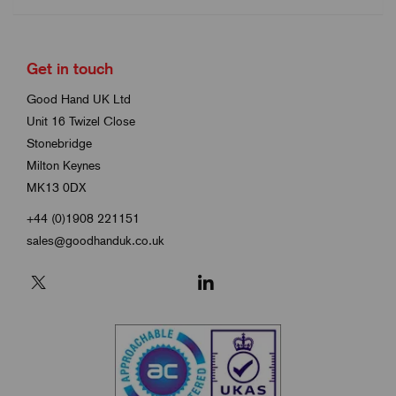
Get in touch
Good Hand UK Ltd
Unit 16 Twizel Close
Stonebridge
Milton Keynes
MK13 0DX
+44 (0)1908 221151
sales@goodhanduk.co.uk