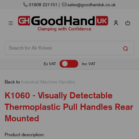
908 221151
|
sales@goodhanduk.co.uk
Ex VAT
Inc VAT
Back to
Industrial Machine Handles
K1060 - Visually Detectable
Thermoplastic Pull Handles Rear
Mounted
Product description: