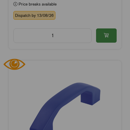
Price breaks available
Dispatch by 13/08/26