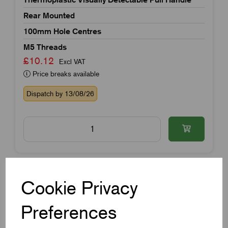
Rear Mounted
100mm Hole Centres
M5 Threads
£10.12
Excl VAT
Price breaks available
Dispatch by 13/08/26
Cookie Privacy
Preferences