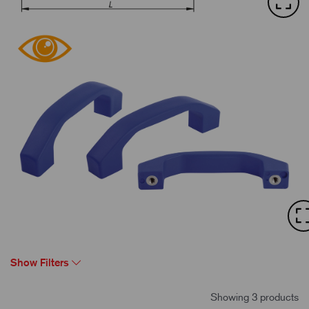
Show Filters
Showing 3 products