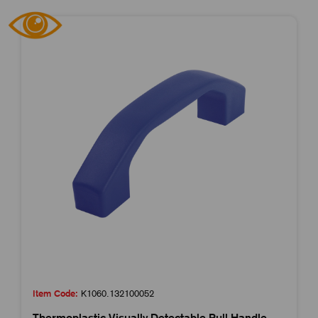
Item Code:
K1060.132100052
Thermoplastic Visually Detectable Pull Handle