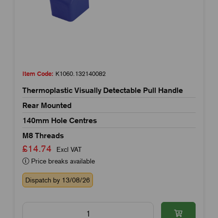
Item Code:
K1060.132140082
Thermoplastic Visually Detectable Pull Handle
Rear Mounted
140mm Hole Centres
M8 Threads
£14.74
Excl VAT
Price breaks available
Dispatch by 13/08/26