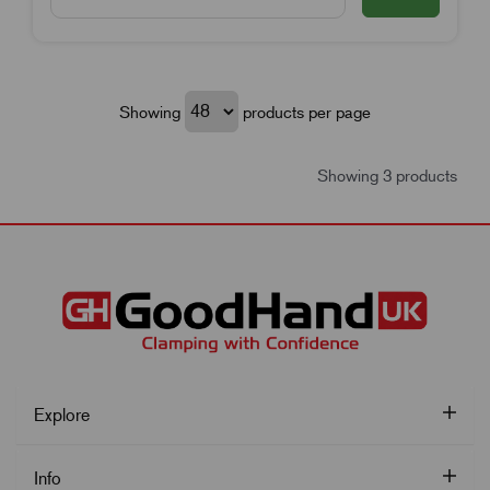
Showing
products per page
Showing 3 products
Explore
Info