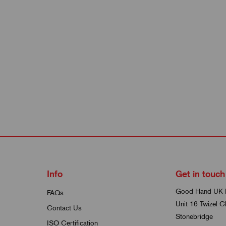
Info
Get in touch
Good Hand UK 
FAQs
Unit 16 Twizel C
Contact Us
Stonebridge
ISO Certification