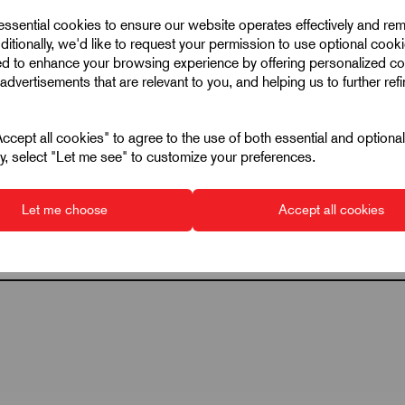
 essential cookies to ensure our website operates effectively and re
M5
ditionally, we'd like to request your permission to use optional cook
ed to enhance your browsing experience by offering personalized co
33
advertisements that are relevant to you, and helping us to further ref
20
122
cept all cookies" to agree to the use of both essential and optiona
ely, select "Let me see" to customize your preferences.
1000
20
Let me choose
Accept all cookies
A