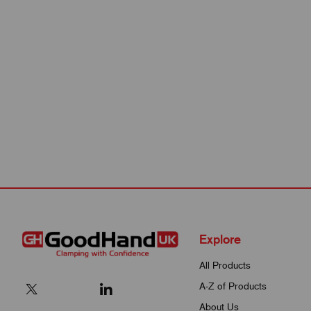
Explore
All Products
A-Z of Products
About Us