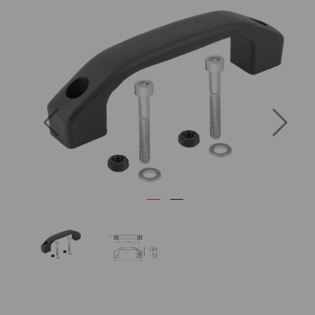
Previous
Next