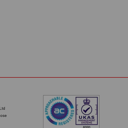
Ltd
lose