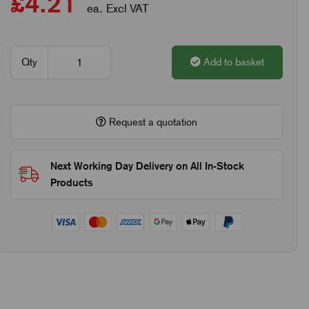
£4.21
ea. Excl VAT
Qty
Add to basket
Request a quotation
Next Working Day Delivery on All In-Stock
Products