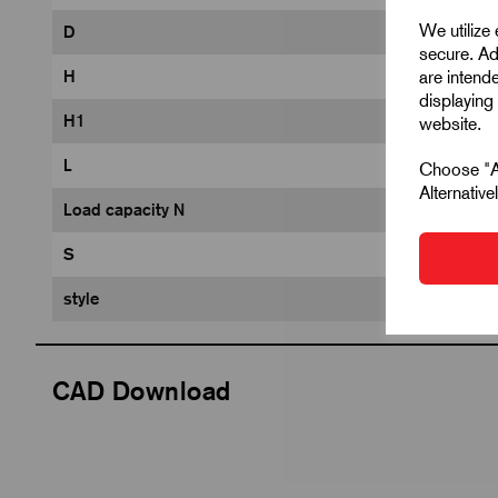
We utilize
D
secure. Ad
are intend
H
displaying 
H1
website.
L
Choose "Ac
Alternativ
Load capacity N
S
style
CAD Download