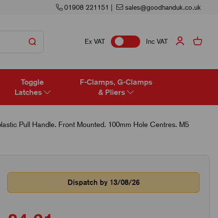
01908 221151
|
sales@goodhanduk.co.uk
Ex VAT
Inc VAT
Toggle
F-Clamps, G-Clamps
Latches
& Pliers
astic Pull Handle. Front Mounted. 100mm Hole Centres. M5
Dispatch by 13/08/26