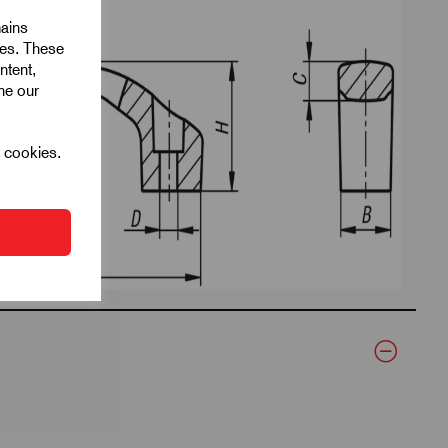
mains
ies. These
ntent,
ine our
l cookies.