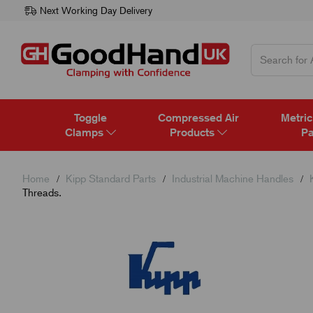
Next Working Day Delivery
Toggle
Compressed Air
Metric
Clamps
Products
Pa
Home
Kipp Standard Parts
Industrial Machine Handles
Threads.