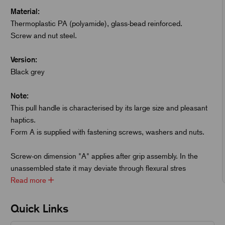
Material:
Thermoplastic PA (polyamide), glass-bead reinforced.
Screw and nut steel.
Version:
Black grey
Note:
This pull handle is characterised by its large size and pleasant
haptics.
Form A is supplied with fastening screws, washers and nuts.
Screw-on dimension "A" applies after grip assembly. In the
unassembled state it may deviate through flexural stres
Read more
Quick Links