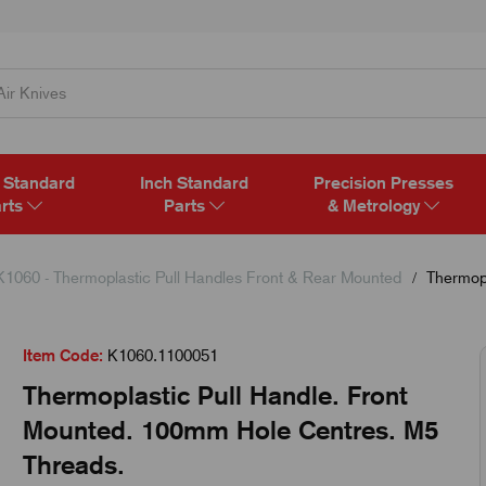
 Standard
Inch Standard
Precision Presses
rts
Parts
& Metrology
K1060 - Thermoplastic Pull Handles Front & Rear Mounted
Thermopl
Item Code:
K1060.1100051
Thermoplastic Pull Handle. Front
Mounted. 100mm Hole Centres. M5
Threads.