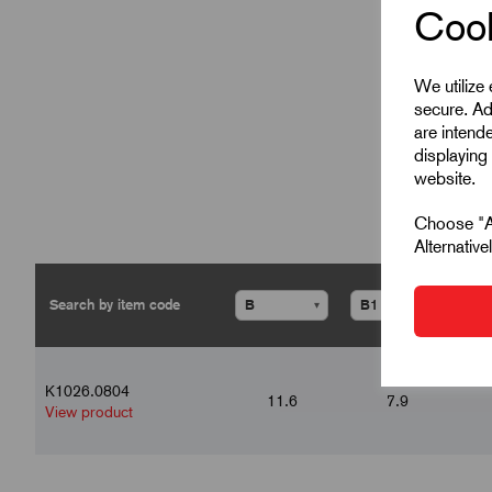
Cook
We utilize
secure. Ad
are intend
displaying 
website.
Choose "Ac
Alternativ
▾
▾
K1026.0804
11.6
7.9
View product