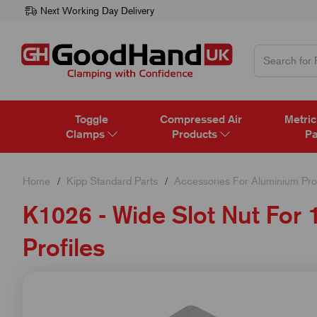
Next Working Day Delivery
Toggle
Compressed Air
Metric
Clamps
Products
Pa
Home
Kipp Standard Parts
Accessories For Aluminium Prof
K1026 - Wide Slot Nut Fo
Profiles