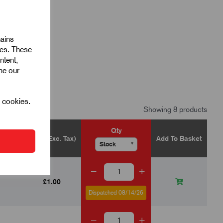
mains
ies. These
ntent,
ine our
l cookies.
Showing 8 products
Qty
Price (Exc. Tax)
Add To Basket
▾
▾
£1.00
Dispatched 08/14/26