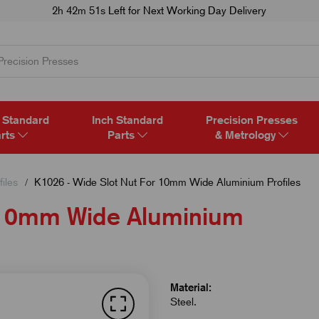
2h 42m 50s
Left for Next Working Day Delivery
 Standard
Inch Standard
Precision Presses
rts
Parts
& Metrology
iles
K1026 - Wide Slot Nut For 10mm Wide Aluminium Profiles
r 10mm Wide Aluminium
Material:
Steel.