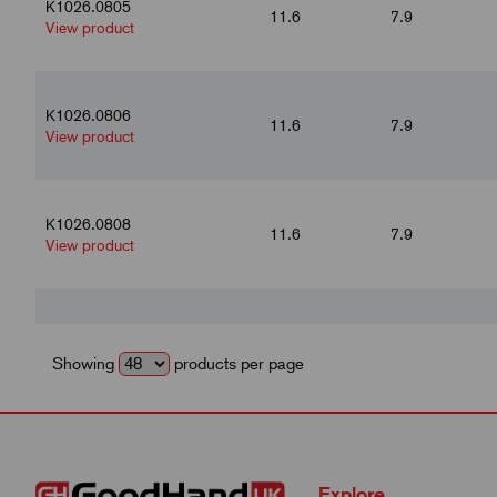
K1026.0805
11.6
7.9
View product
K1026.0806
11.6
7.9
View product
K1026.0808
11.6
7.9
View product
K1026.1004
14
9.9
View product
Showing
products per page
K1026.1005
14
9.9
View product
Explore