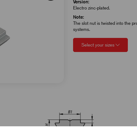
Version:
Electro zinc-plated.
Note:
The slot nut is twisted into the p
systems.
Select your sizes