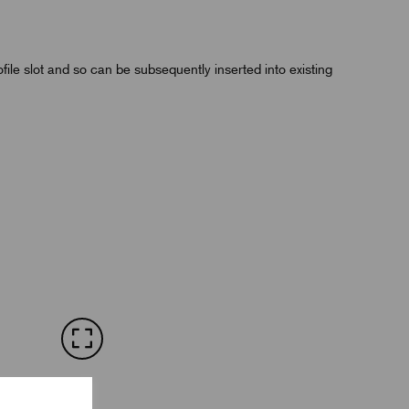
rofile slot and so can be subsequently inserted into existing