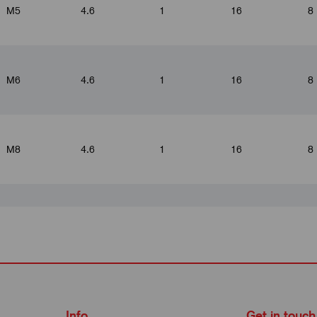
M5
4.6
1
16
8
M6
4.6
1
16
8
M8
4.6
1
16
8
M4
5.2
1.5
19
10
M5
5.2
1.5
19
10
Info
Get in touch