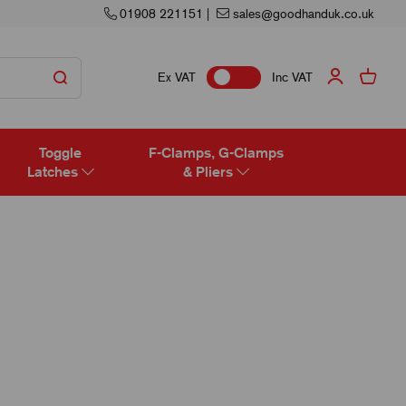
01908 221151
|
sales@goodhanduk.co.uk
Ex VAT
Inc VAT
Toggle
F-Clamps, G-Clamps
Latches
& Pliers