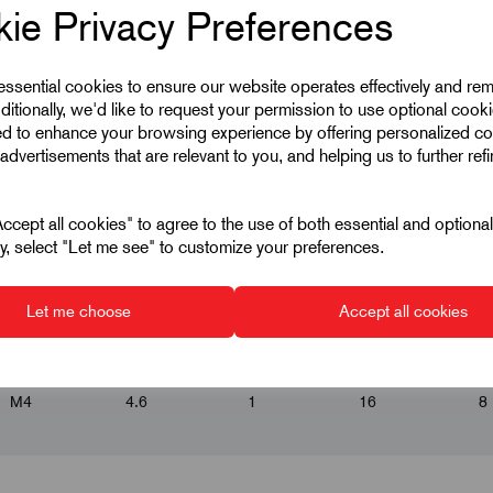
ie Privacy Preferences
 essential cookies to ensure our website operates effectively and re
ditionally, we'd like to request your permission to use optional cook
ed to enhance your browsing experience by offering personalized co
advertisements that are relevant to you, and helping us to further ref
cept all cookies" to agree to the use of both essential and optiona
ely, select "Let me see" to customize your preferences.
▾
▾
▾
▾
Let me choose
Accept all cookies
M4
4.6
1
16
8