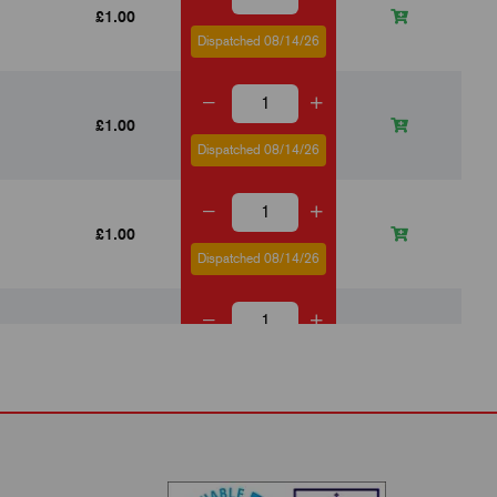
£1.00
Dispatched 08/14/26
£1.00
Dispatched 08/14/26
£1.00
Dispatched 08/14/26
£0.82
Dispatched 08/14/26
£0.82
Dispatched 08/14/26