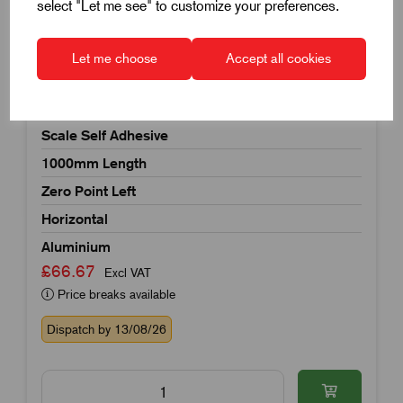
select "Let me see" to customize your preferences.
Let me choose
Accept all cookies
Item Code:
K0758.000010X1000
Scale Self Adhesive
1000mm Length
Zero Point Left
Horizontal
Aluminium
£66.67
Excl VAT
Price breaks available
Dispatch by 13/08/26