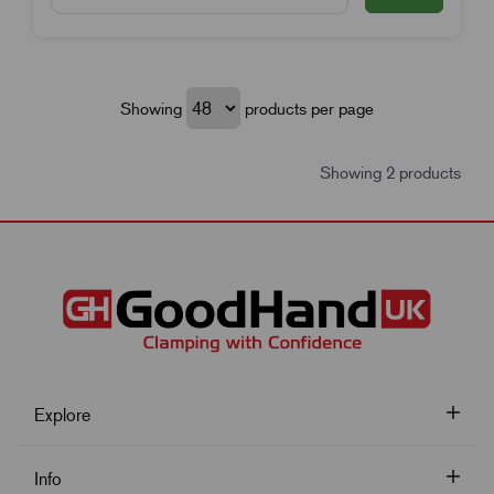
Showing
products per page
Showing 2 products
Explore
Info