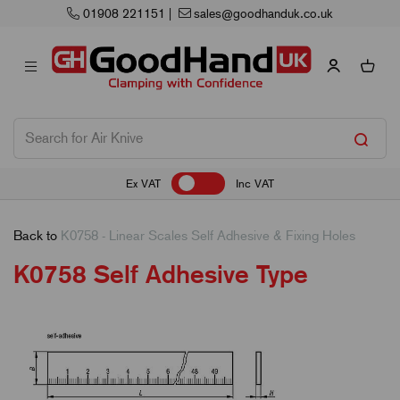
01908 221151
|
sales@goodhanduk.co.uk
Ex VAT
Inc VAT
Back to
K0758 - Linear Scales Self Adhesive & Fixing Holes
K0758 Self Adhesive Type