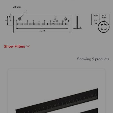
Show Filters
Showing 2 products