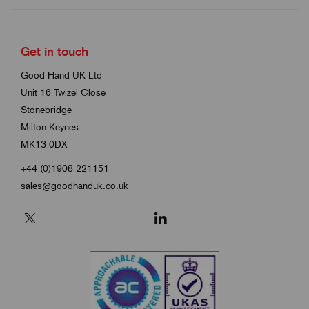
Get in touch
Good Hand UK Ltd
Unit 16 Twizel Close
Stonebridge
Milton Keynes
MK13 0DX
+44 (0)1908 221151
sales@goodhanduk.co.uk