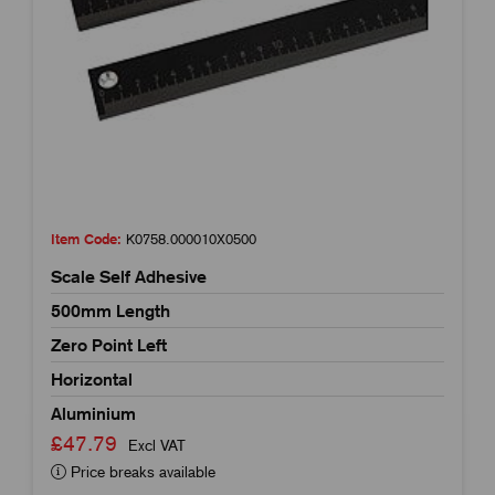
Item Code:
K0758.000010X0500
Scale Self Adhesive
500mm Length
Zero Point Left
Horizontal
Aluminium
£47.79
Excl VAT
Price breaks available