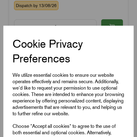
Dispatch by 13/08/26
Cookie Privacy
Preferences
We utilize essential cookies to ensure our website
operates effectively and remains secure. Additionally,
we'd like to request your permission to use optional
cookies. These are intended to enhance your browsing
experience by offering personalized content, displaying
advertisements that are relevant to you, and helping us
to further refine our website.
Choose "Accept all cookies" to agree to the use of
both essential and optional cookies. Alternatively,