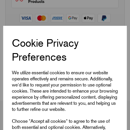
Products
Cookie Privacy
Quick Links
Preferences
Product Dimensions
We utilize essential cookies to ensure our website
CAD Download
operates effectively and remains secure. Additionally,
we'd like to request your permission to use optional
cookies. These are intended to enhance your browsing
experience by offering personalized content, displaying
advertisements that are relevant to you, and helping us
to further refine our website.
Choose "Accept all cookies" to agree to the use of
Product Dimensions
both essential and optional cookies. Alternatively,