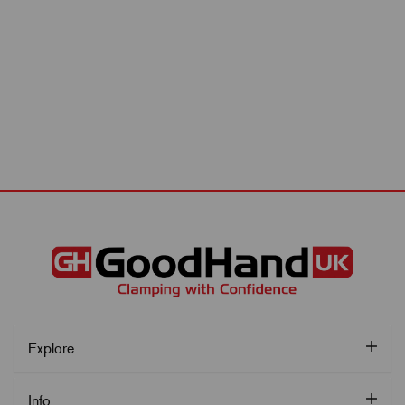
Explore
Info