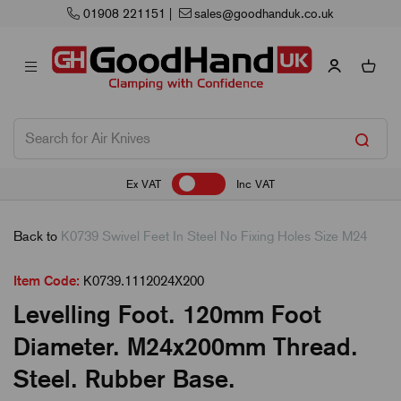
01908 221151
|
sales@goodhanduk.co.uk
Ex VAT
Inc VAT
Back to
K0739 Swivel Feet In Steel No Fixing Holes Size M24
Item Code:
K0739.1112024X200
Levelling Foot. 120mm Foot
Diameter. M24x200mm Thread.
Steel. Rubber Base.