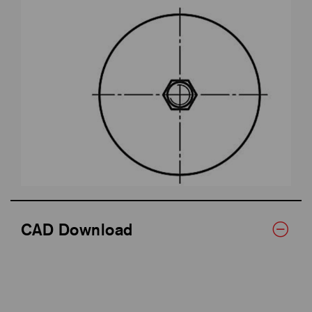
CAD Download