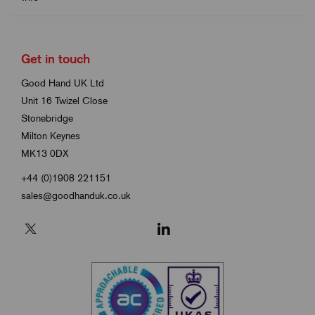
Get in touch
Good Hand UK Ltd
Unit 16 Twizel Close
Stonebridge
Milton Keynes
MK13 0DX
+44 (0)1908 221151
sales@goodhanduk.co.uk