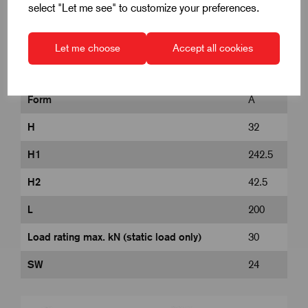
select "Let me see" to customize your preferences.
D
120
Let me choose
Accept all cookies
D1
M24
Form
A
H
32
H1
242.5
H2
42.5
L
200
Load rating max. kN (static load only)
30
SW
24