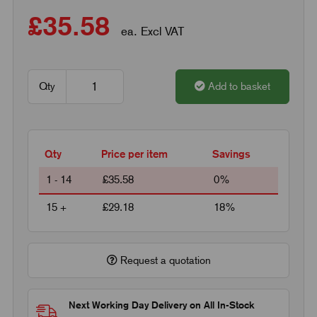
£35.58
ea. Excl VAT
Qty
Add to basket
Qty
Price per item
Savings
1 - 14
£35.58
0%
15 +
£29.18
18%
Request a quotation
Next Working Day Delivery on All In-Stock