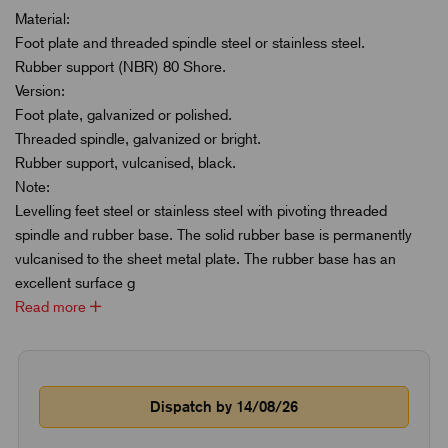
Material:
Foot plate and threaded spindle steel or stainless steel.
Rubber support (NBR) 80 Shore.
Version:
Foot plate, galvanized or polished.
Threaded spindle, galvanized or bright.
Rubber support, vulcanised, black.
Note:
Levelling feet steel or stainless steel with pivoting threaded
spindle and rubber base. The solid rubber base is permanently
vulcanised to the sheet metal plate. The rubber base has an
excellent surface g
Read more
Dispatch by 14/08/26