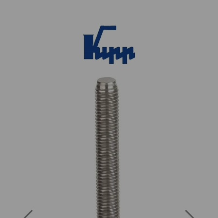
Previous
Next