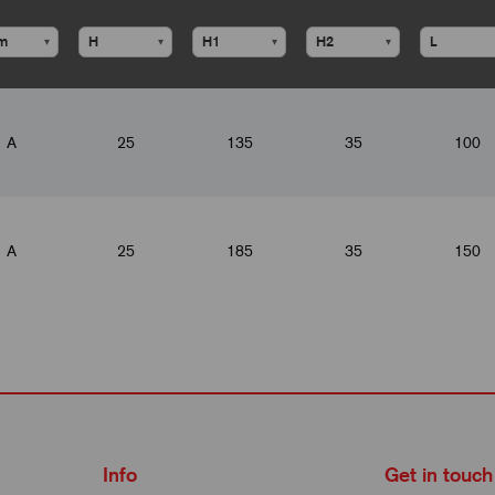
▾
▾
▾
▾
A
25
135
35
100
A
25
185
35
150
Info
Get in touch