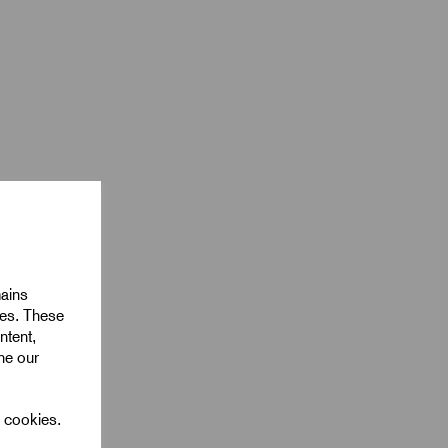
mains
ies. These
ntent,
ine our
l cookies.