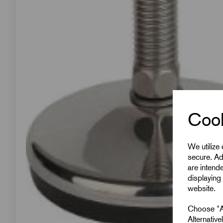
Cook
We utilize
secure. Ad
are intend
displaying 
website.
Choose "Ac
Alternativ