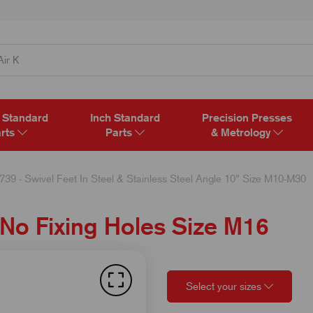
 Standard
Inch Standard
Precision Presses
rts
Parts
& Metrology
739 - Swivel Feet In Steel & Stainless Steel Angle 10° Size M10-M30
 No Fixing Holes Size M16
Select your sizes