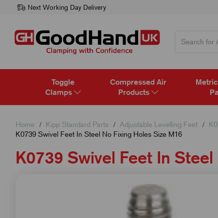
Next Working Day Delivery
Toggle
Compressed Air
Metric
Clamps
Products
Pa
Home
Kipp Standard Parts
Adjustable Levelling Feet
K0
K0739 Swivel Feet In Steel No Fixing Holes Size M16
K0739 Swivel Feet In Steel