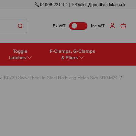
01908 221151
|
sales@goodhanduk.co.uk
Ex VAT
Inc VAT
Toggle
F-Clamps, G-Clamps
Latches
& Pliers
K0739 Swivel Feet In Steel No Fixing Holes Size M10-M24