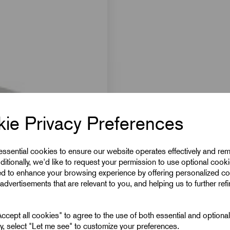
ie Privacy Preferences
 essential cookies to ensure our website operates effectively and re
ditionally, we'd like to request your permission to use optional cook
ed to enhance your browsing experience by offering personalized co
advertisements that are relevant to you, and helping us to further ref
cept all cookies" to agree to the use of both essential and optiona
ely, select "Let me see" to customize your preferences.