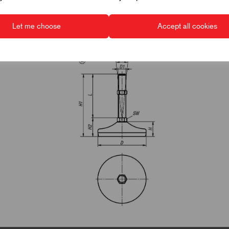
Let me choose
Accept all cookies