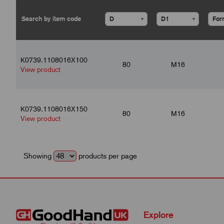
▾
▾
K0739.1108016X100
80
M16
View product
K0739.1108016X150
80
M16
View product
Showing
products per page
Explore