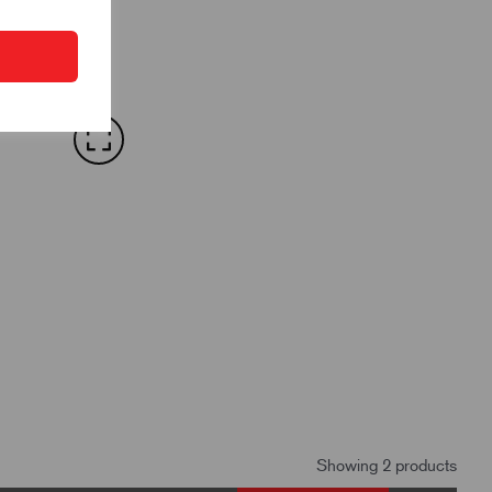
Showing 2 products