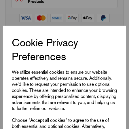
Products
Cookie Privacy
Quick Links
Preferences
Product Dimensions
We utilize essential cookies to ensure our website
CAD Download
operates effectively and remains secure. Additionally,
we'd like to request your permission to use optional
cookies. These are intended to enhance your browsing
experience by offering personalized content, displaying
advertisements that are relevant to you, and helping us
to further refine our website.
Choose "Accept all cookies" to agree to the use of
Product Dimensions
both essential and optional cookies. Alternatively,