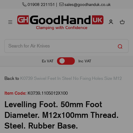
01908 221151
|
sales@goodhanduk.co.uk
Ex VAT
Inc VAT
Back to
K0739 Swivel Feet In Steel No Fixing Holes Size M12
Item Code:
K0739.1105012X100
Levelling Foot. 50mm Foot
Diameter. M12x100mm Thread.
Steel. Rubber Base.