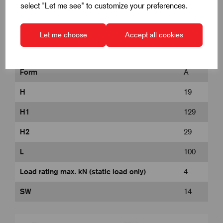
select "Let me see" to customize your preferences.
D
50
Let me choose
Accept all cookies
D1
M12
Form
A
H
19
H1
129
H2
29
L
100
Load rating max. kN (static load only)
4
SW
14