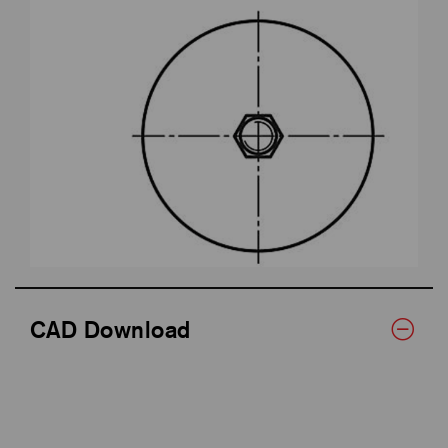
CAD Download