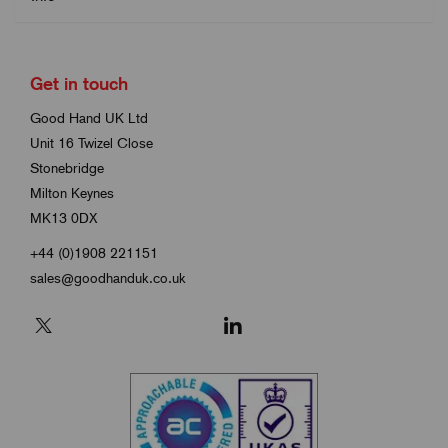
Get in touch
Good Hand UK Ltd
Unit 16 Twizel Close
Stonebridge
Milton Keynes
MK13 0DX
+44 (0)1908 221151
sales@goodhanduk.co.uk