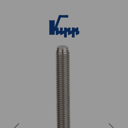
Previous
Next