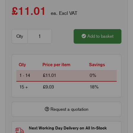
£11.01
ea. Excl VAT
Qty
Add to basket
Qty
Price per item
Savings
1 - 14
£11.01
0%
15 +
£9.03
18%
Request a quotation
Next Working Day Delivery on All In-Stock