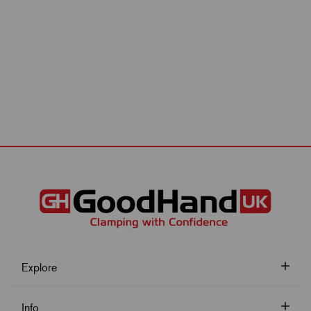
Explore
Info