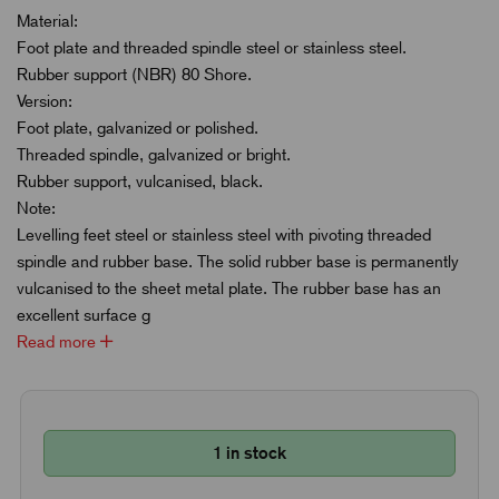
Material:
Foot plate and threaded spindle steel or stainless steel.
Rubber support (NBR) 80 Shore.
Version:
Foot plate, galvanized or polished.
Threaded spindle, galvanized or bright.
Rubber support, vulcanised, black.
Note:
Levelling feet steel or stainless steel with pivoting threaded
spindle and rubber base. The solid rubber base is permanently
vulcanised to the sheet metal plate. The rubber base has an
excellent surface g
Read more
1 in stock