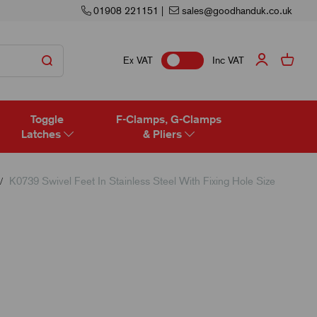
01908 221151
|
sales@goodhanduk.co.uk
Ex VAT
Inc VAT
Toggle
F-Clamps, G-Clamps
Latches
& Pliers
K0739 Swivel Feet In Stainless Steel With Fixing Hole Size