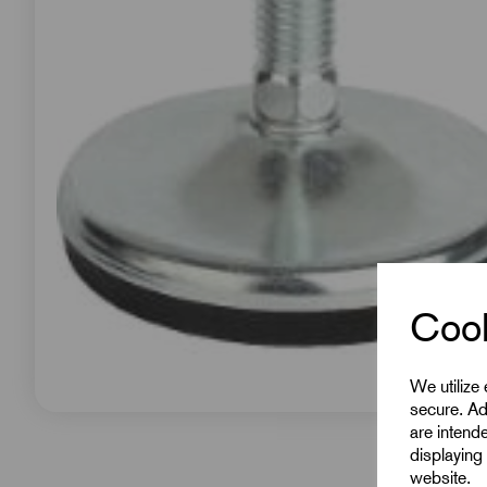
Cook
We utilize
secure. Ad
are intend
displaying 
website.