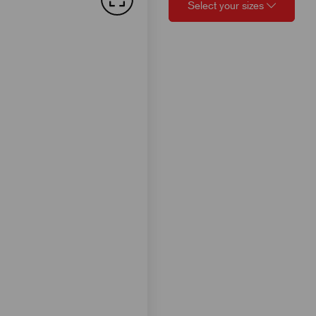
Select your sizes