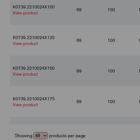
K0739.2210024X100
69
100
View product
K0739.2210024X125
69
100
View product
K0739.2210024X150
69
100
View product
K0739.2210024X175
69
100
View product
K0739.2210024X200
69
100
View product
Showing
products per page