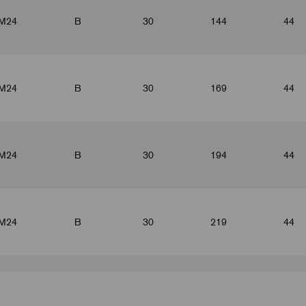
M24
B
30
144
44
M24
B
30
169
44
M24
B
30
194
44
M24
B
30
219
44
M24
B
30
244
44