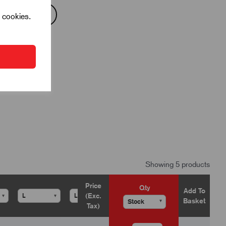
l cookies.
Showing 5 products
Price
Qty
Add To
(Exc.
▾
▾
▾
▾
Basket
▾
Tax)