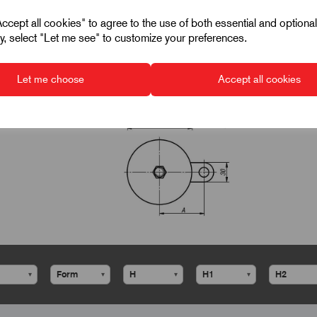
cept all cookies" to agree to the use of both essential and optiona
ely, select "Let me see" to customize your preferences.
Let me choose
Accept all cookies
▾
▾
▾
▾