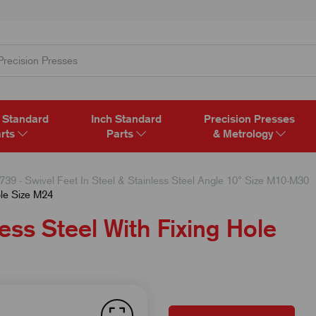
 Standard
Inch Standard
Precision Presses
rts
Parts
& Metrology
739 - Swivel Feet In Steel & Stainless Steel Angle 10° Size M10-M30
ole Size M24
ess Steel With Fixing Hole