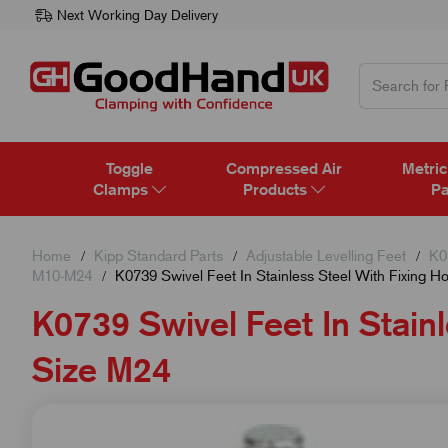
Next Working Day Delivery
Toggle
Compressed Air
Metric
Clamps
Products
Pa
Home
Kipp Standard Parts
Adjustable Levelling Feet
K0
M10-M24
K0739 Swivel Feet In Stainless Steel With Fixing H
K0739 Swivel Feet In Stainl
Size M24