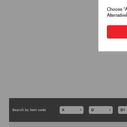
Choose "Ac
Alternativ
▾
▾