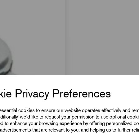
ie Privacy Preferences
 essential cookies to ensure our website operates effectively and re
ditionally, we'd like to request your permission to use optional cook
ed to enhance your browsing experience by offering personalized co
advertisements that are relevant to you, and helping us to further ref