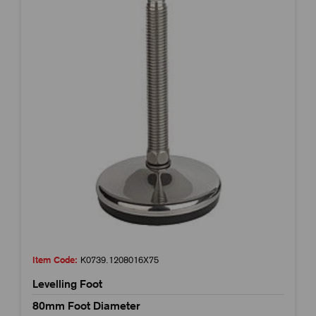
Item Code:
K0739.1208016X75
Levelling Foot
80mm Foot Diameter