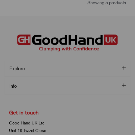
Showing 5 products
Explore
Info
Get in touch
Good Hand UK Ltd
Unit 16 Twizel Close