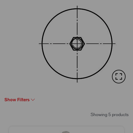
Show Filters
Showing 5 products