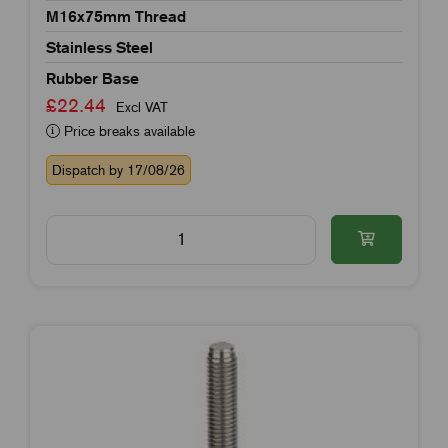
M16x75mm Thread
Stainless Steel
Rubber Base
£22.44
Excl VAT
Price breaks available
Dispatch by 17/08/26