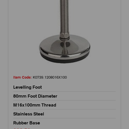
Item Code:
K0739.1208016X100
Levelling Foot
80mm Foot Diameter
M16x100mm Thread
Stainless Steel
Rubber Base