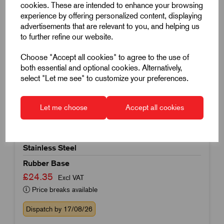
cookies. These are intended to enhance your browsing
experience by offering personalized content, displaying
advertisements that are relevant to you, and helping us
to further refine our website.
Choose "Accept all cookies" to agree to the use of
both essential and optional cookies. Alternatively,
select "Let me see" to customize your preferences.
Item Code:
K0739.1208016X125
Levelling Foot
Let me choose
Accept all cookies
80mm Foot Diameter
M16x125mm Thread
Stainless Steel
Rubber Base
£24.35
Excl VAT
Price breaks available
Dispatch by 17/08/26