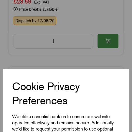
£23.59
Excl VAT
Price breaks available
Dispatch by 17/08/26
Cookie Privacy
Preferences
We utilize essential cookies to ensure our website
operates effectively and remains secure. Additionally,
we'd like to request your permission to use optional