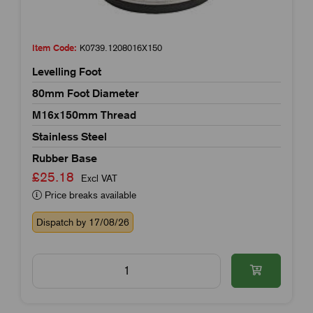
Item Code:
K0739.1208016X150
Levelling Foot
80mm Foot Diameter
M16x150mm Thread
Stainless Steel
Rubber Base
£25.18
Excl VAT
Price breaks available
Dispatch by 17/08/26