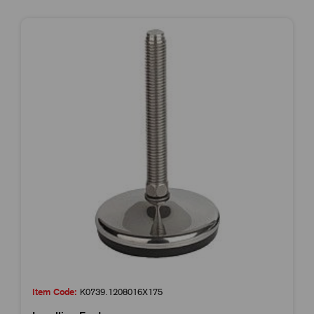
Item Code:
K0739.1208016X175