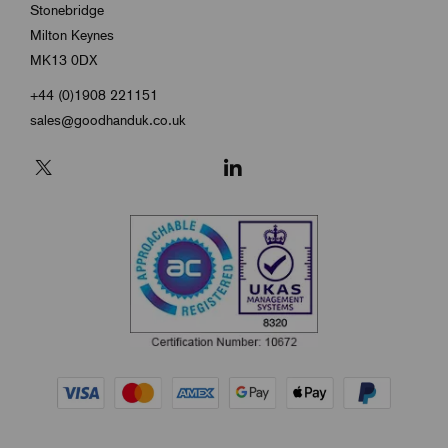
Stonebridge
Milton Keynes
MK13 0DX
+44 (0)1908 221151
sales@goodhanduk.co.uk