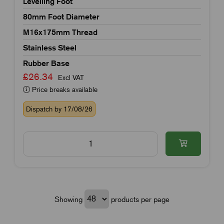
Levelling Foot
80mm Foot Diameter
M16x175mm Thread
Stainless Steel
Rubber Base
£26.34
Excl VAT
Price breaks available
Dispatch by 17/08/26
Showing
products per page