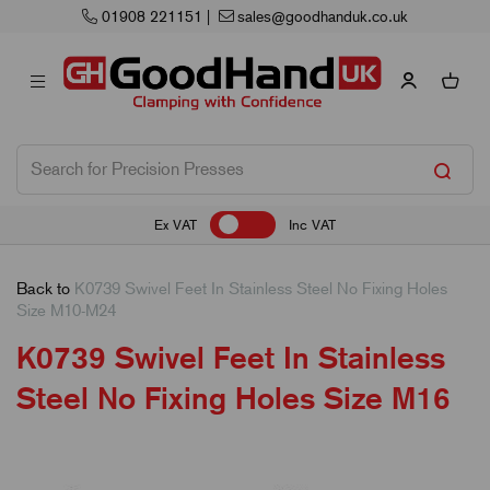
uk.co.uk
Next Working Day Delivery
Ex VAT
Inc VAT
Back to
K0739 Swivel Feet In Stainless Steel No Fixing Holes
Size M10-M24
K0739 Swivel Feet In Stainless
Steel No Fixing Holes Size M16