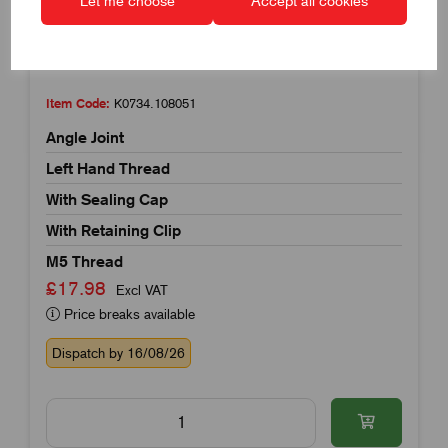
Let me choose
Accept all cookies
Item Code:
K0734.108051
Angle Joint
Left Hand Thread
With Sealing Cap
With Retaining Clip
M5 Thread
£17.98
Excl VAT
Price breaks available
Dispatch by 16/08/26