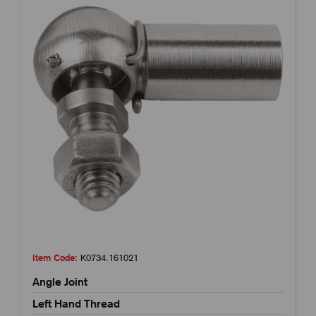
Item Code:
K0734.161021
Angle Joint
Left Hand Thread