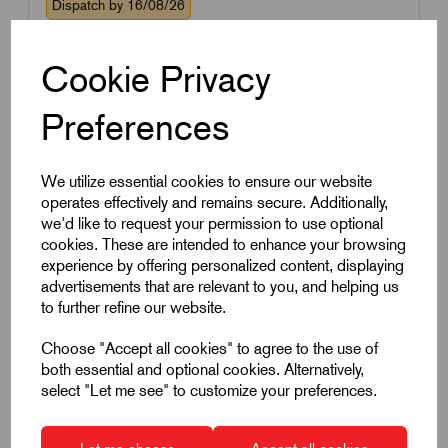
Dispatch by 16/08/26
Cookie Privacy
Preferences
We utilize essential cookies to ensure our website
operates effectively and remains secure. Additionally,
we'd like to request your permission to use optional
cookies. These are intended to enhance your browsing
experience by offering personalized content, displaying
advertisements that are relevant to you, and helping us
to further refine our website.
Choose "Accept all cookies" to agree to the use of
both essential and optional cookies. Alternatively,
select "Let me see" to customize your preferences.