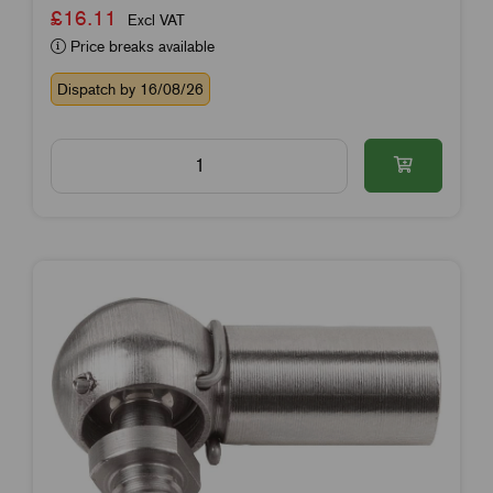
£16.11
Excl VAT
Price breaks available
Dispatch by 16/08/26