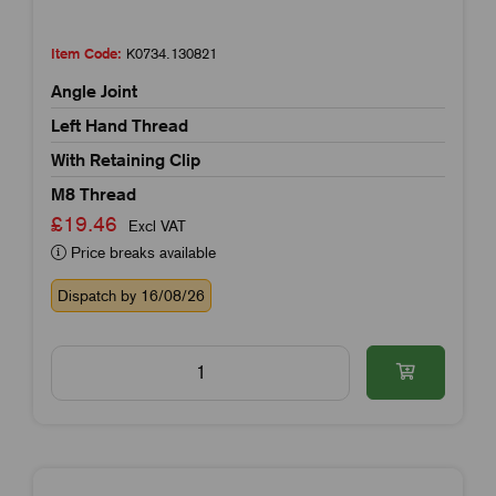
Item Code:
K0734.130821
Angle Joint
Left Hand Thread
With Retaining Clip
M8 Thread
£19.46
Excl VAT
Price breaks available
Dispatch by 16/08/26