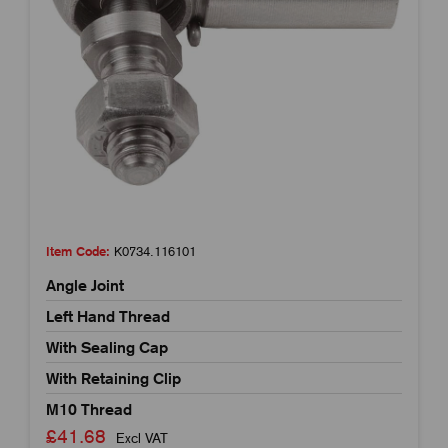
Item Code:
K0734.116101
Angle Joint
Left Hand Thread
With Sealing Cap
With Retaining Clip
M10 Thread
£41.68
Excl VAT