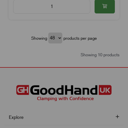
Showing
products per page
Showing 10 products
Explore