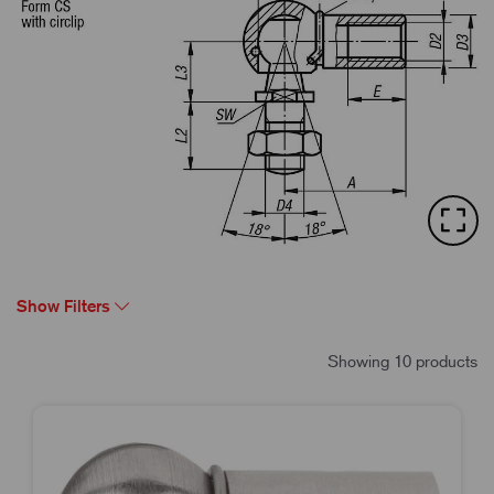
Show Filters
Showing 10 products