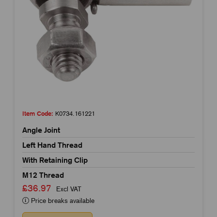
Item Code:
K0734.161221
Angle Joint
Left Hand Thread
With Retaining Clip
M12 Thread
£36.97
Excl VAT
Price breaks available