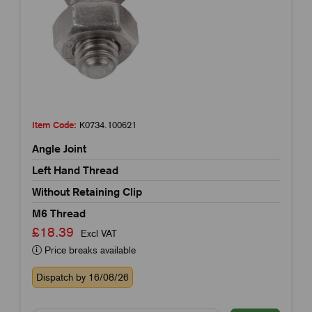
Item Code:
K0734.100621
Angle Joint
Left Hand Thread
Without Retaining Clip
M6 Thread
£18.39
Excl VAT
Price breaks available
Dispatch by 16/08/26