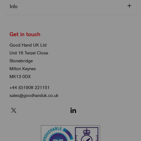
Info
Get in touch
Good Hand UK Ltd
Unit 16 Twizel Close
Stonebridge
Milton Keynes
MK13 0DX
+44 (0)1908 221151
sales@goodhanduk.co.uk