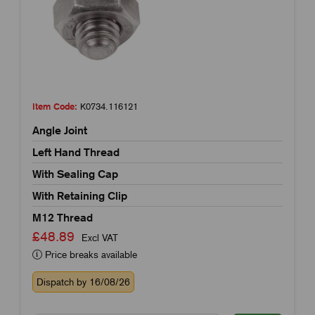
Item Code:
K0734.116121
Angle Joint
Left Hand Thread
With Sealing Cap
With Retaining Clip
M12 Thread
£48.89
Excl VAT
Price breaks available
Dispatch by 16/08/26