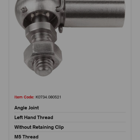
Item Code:
K0734.080521
Angle Joint
Left Hand Thread
Without Retaining Clip
M5 Thread