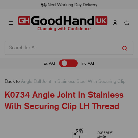
Next Working Day Delivery
Ex VAT
Inc VAT
Back to
Angle Ball Joint In Stainless Steel With Securing Clip
K0734 Angle Joint In Stainless
With Securing Clip LH Thread