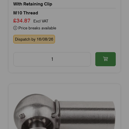
With Retaining Clip
M10 Thread
£34.87
Excl VAT
Price breaks available
Dispatch by 16/08/26