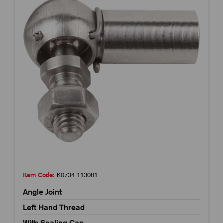
Item Code:
K0734.113081
Angle Joint
Left Hand Thread
With Sealing Cap