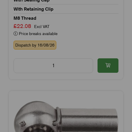
With Retaining Clip
M8 Thread
£22.08
Excl VAT
Price breaks available
Dispatch by 16/08/26