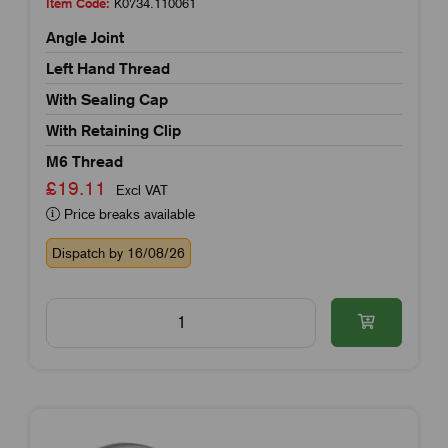
Item Code:
K0734.110061
Angle Joint
Left Hand Thread
With Sealing Cap
With Retaining Clip
M6 Thread
£19.11
Excl VAT
Price breaks available
Dispatch by 16/08/26