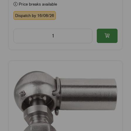
Price breaks available
Dispatch by 16/08/26