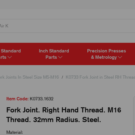
 Standard
Inch Standard
Precision Presses
rts
Parts
& Metrology
rk Joints In Steel Size M5-M16
K0733 Fork Joint in Steel RH Threa
Item Code:
K0733.1632
Fork Joint. Right Hand Thread. M16
Thread. 32mm Radius. Steel.
Material: