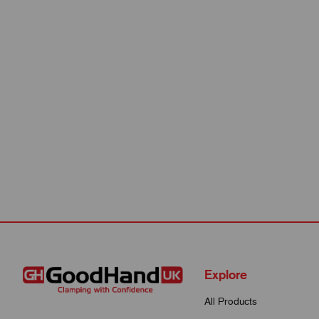
Explore
All Products