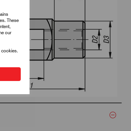
mains
ies. These
ntent,
ine our
l cookies.