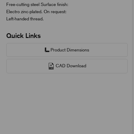
Free-cutting steel Surface finish:
Electro zinc-plated. On request:
Left-handed thread.
Quick Links
Product Dimensions
CAD Download