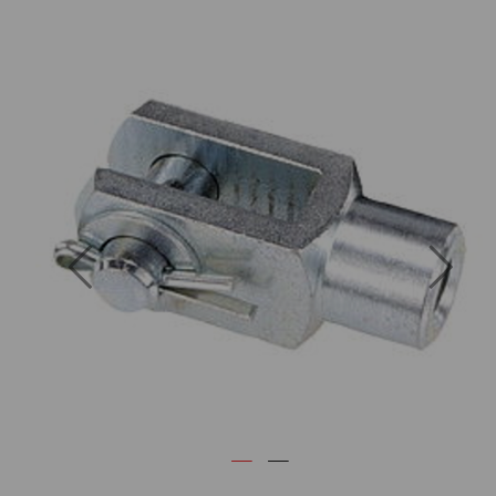
Previous
Next