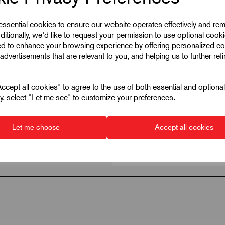
 essential cookies to ensure our website operates effectively and re
ditionally, we'd like to request your permission to use optional cook
ed to enhance your browsing experience by offering personalized co
advertisements that are relevant to you, and helping us to further ref
cept all cookies" to agree to the use of both essential and optiona
ely, select "Let me see" to customize your preferences.
Let me choose
Accept all cookies