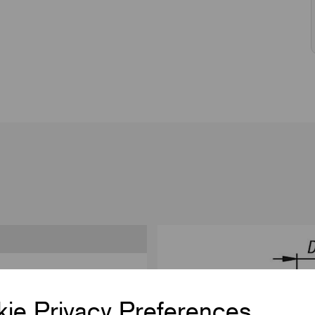
ie Privacy Preferences