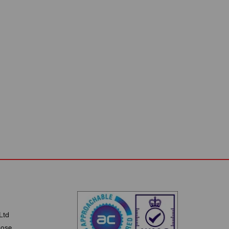
Ltd
lose