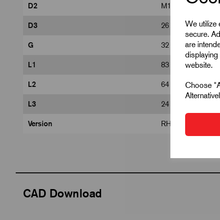
D2
M16
We utilize
D3
26
secure. Ad
are intend
G
32
displaying 
website.
L1
83
L2
64
Choose "Ac
Alternativ
L3
24
Version
RH thread
CAD Download