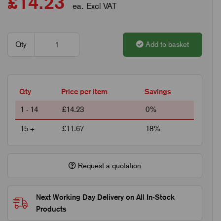
£14.23
ea. Excl VAT
Qty
Add to basket
Qty
Price per item
Savings
1 - 14
£14.23
0%
15 +
£11.67
18%
Request a quotation
Next Working Day Delivery on All In-Stock
Products