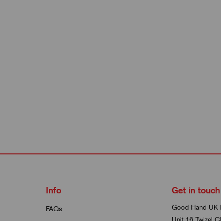
Info
Get in touch
Good Hand UK 
FAQs
Unit 16 Twizel C