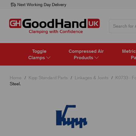
Next Working Day Delivery
Toggle
Compressed Air
Metric
Clamps
Products
Pa
Home
Kipp Standard Parts
Linkages & Joints
K0733 - Fo
Steel.