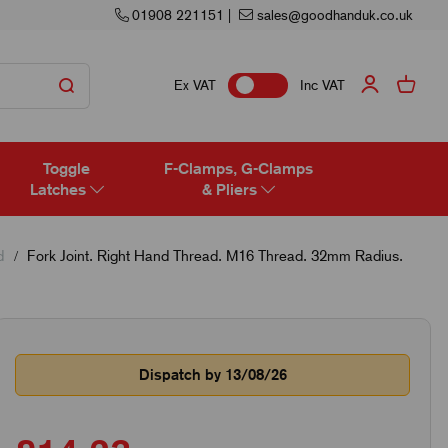
01908 221151
|
sales@goodhanduk.co.uk
Ex VAT
Inc VAT
Toggle
F-Clamps, G-Clamps
Latches
& Pliers
d
Fork Joint. Right Hand Thread. M16 Thread. 32mm Radius.
Dispatch by 13/08/26