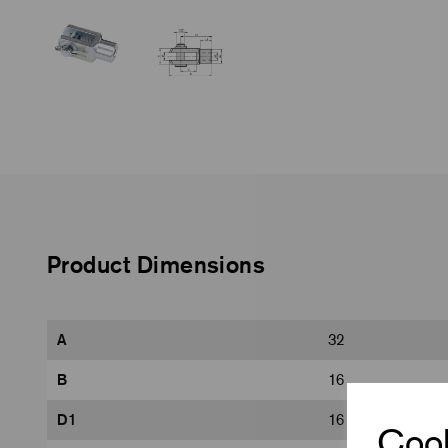
Product Dimensions
A
32
B
16
D1
16
Cook