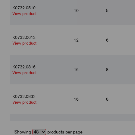
K0732.0510
10
5
View product
K0732.0612
12
6
View product
K0732.0816
16
8
View product
K0732.0832
16
8
View product
K0732.10120
20
10
View product
Showing
products per page