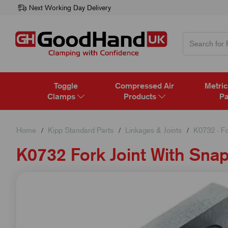
Next Working Day Delivery
Toggle
Compressed Air
Metric
Clamps
Products
Pa
Home
Kipp Standard Parts
Linkages & Joints
K0732 - Fo
K0732 Fork Joint With Sna