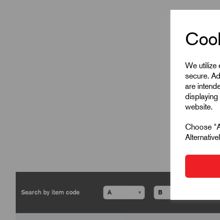
Cook
We utilize
secure. Ad
are intend
displaying 
website.
Choose "Ac
Alternativ
▾
▾