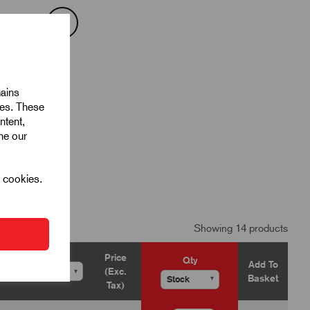
mains
ies. These
ntent,
ine our
l cookies.
Showing 14 products
Price
Qty
Add To
(Exc.
▾
▾
Basket
▾
Tax)