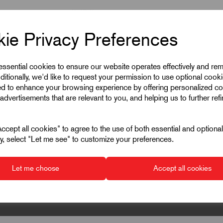
ie Privacy Preferences
 essential cookies to ensure our website operates effectively and re
ditionally, we'd like to request your permission to use optional cook
ed to enhance your browsing experience by offering personalized co
advertisements that are relevant to you, and helping us to further ref
cept all cookies" to agree to the use of both essential and optiona
ely, select "Let me see" to customize your preferences.
Let me choose
Accept all cookies
▾
▾
▾
▾