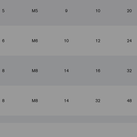
5
M5
9
10
20
6
M6
10
12
24
8
M8
14
16
32
8
M8
14
32
48
10
M10x1.25
18
20
40