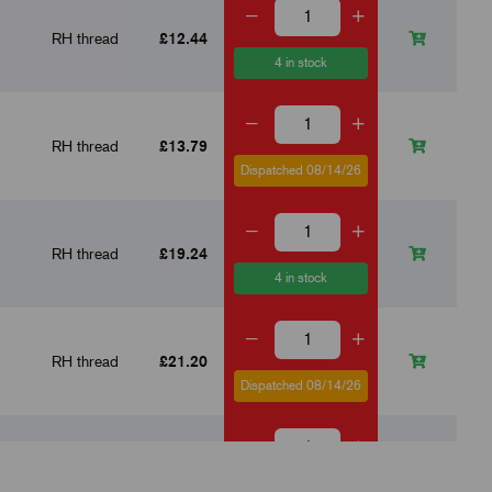
RH thread
£12.44
4 in stock
RH thread
£13.79
Dispatched 08/14/26
RH thread
£19.24
4 in stock
RH thread
£21.20
Dispatched 08/14/26
RH thread
£23.91