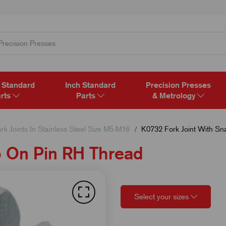
 Standard
Inch Standard
Precision Presses
rts
Parts
& Metrology
rk Joints In Stainless Steel Size M5-M16
K0732 Fork Joint With Sn
p On Pin RH Thread
Select your sizes