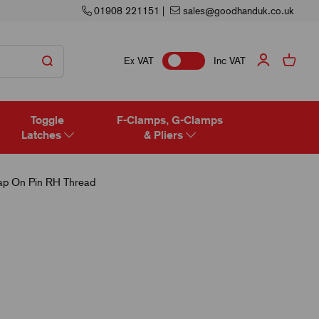
01908 221151
|
sales@goodhanduk.co.uk
Ex VAT
Inc VAT
Toggle
F-Clamps, G-Clamps
Latches
& Pliers
ap On Pin RH Thread