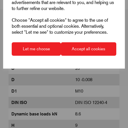
advertisements that are relevant to you, and helping us
to further refine our website.
Choose "Accept all cookies" to agree to the use of
both essential and optional cookies. Alternatively,
select "Let me see" to customize your preferences.
Product Dimensions
Let me choose
Accept all cookies
A
48
B
28
D
10 -0.008
D1
M10
DIN ISO
DIN ISO 12240-4
Dynamic base loads kN
8.6
H
9