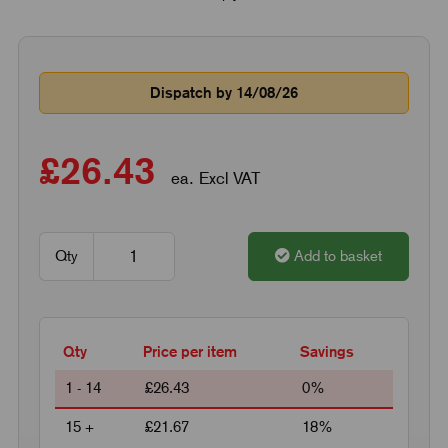
Dispatch by 14/08/26
£26.43
ea. Excl VAT
Qty
Add to basket
Qty
Price per item
Savings
1 - 14
£26.43
0%
15 +
£21.67
18%