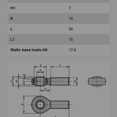
H1
7
K
16
L
26
L1
15
Static base loads kN
17.6