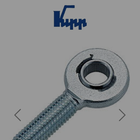
Previous
Next