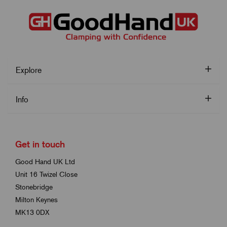
Explore
Info
Get in touch
Good Hand UK Ltd
Unit 16 Twizel Close
Stonebridge
Milton Keynes
MK13 0DX