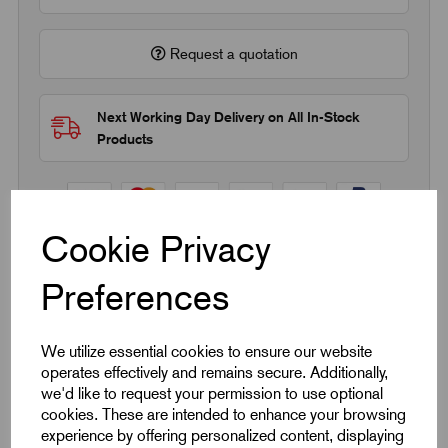
Request a quotation
Next Working Day Delivery on All In-Stock
Products
Cookie Privacy
Preferences
Quick Links
Product Dimensions
We utilize essential cookies to ensure our website
operates effectively and remains secure. Additionally,
we'd like to request your permission to use optional
CAD Download
cookies. These are intended to enhance your browsing
experience by offering personalized content, displaying