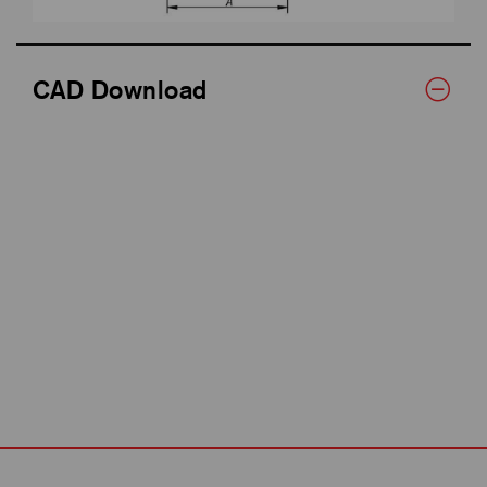
CAD Download