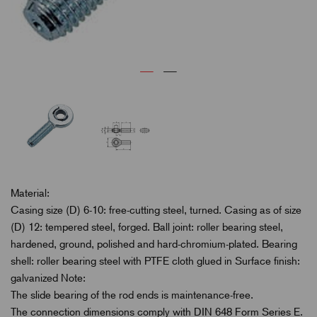
Material:
Casing size (D) 6-10: free-cutting steel, turned. Casing as of size
(D) 12: tempered steel, forged. Ball joint: roller bearing steel,
hardened, ground, polished and hard-chromium-plated. Bearing
shell: roller bearing steel with PTFE cloth glued in Surface finish:
galvanized Note:
The slide bearing of the rod ends is maintenance-free.
The connection dimensions comply with DIN 648 Form Series E.