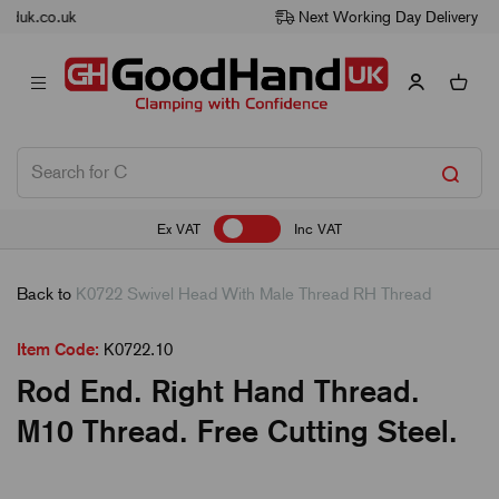
Next Working Day Delivery
Ex VAT
Inc VAT
Back to
K0722 Swivel Head With Male Thread RH Thread
Item Code:
K0722.10
Rod End. Right Hand Thread.
M10 Thread. Free Cutting Steel.