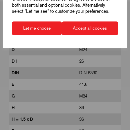
both essential and optional cookies. Alternatively,
select "Let me see" to customize your preferences.
Product Dimensions
Let me choose
Accept all cookies
D
M24
D1
26
DIN
DIN 6330
E
41.6
G
M24
H
36
H = 1,5 x D
36