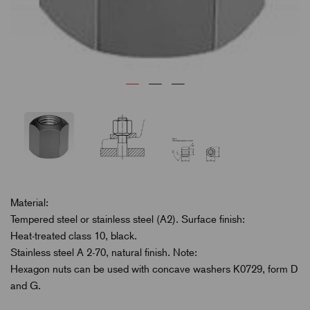
Material:
Tempered steel or stainless steel (A2). Surface finish:
Heat-treated class 10, black.
Stainless steel A 2-70, natural finish. Note:
Hexagon nuts can be used with concave washers K0729, form D
and G.