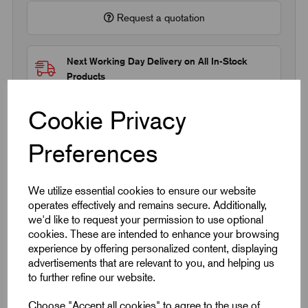
Request a quotation
Next Working Day Delivery on All In-Stock
Products
Cookie Privacy
Preferences
Quick Links
We utilize essential cookies to ensure our website
operates effectively and remains secure. Additionally,
Product Dimensions
we'd like to request your permission to use optional
cookies. These are intended to enhance your browsing
experience by offering personalized content, displaying
CAD Download
advertisements that are relevant to you, and helping us
to further refine our website.
Choose "Accept all cookies" to agree to the use of