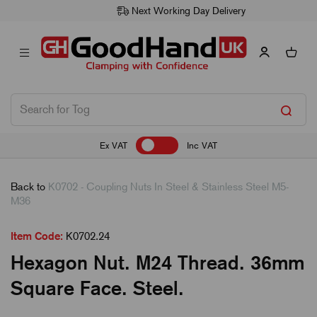
Next Working Day Delivery
Ex VAT
Inc VAT
Back to
K0702 - Coupling Nuts In Steel & Stainless Steel M5-
M36
Item Code:
K0702.24
Hexagon Nut. M24 Thread. 36mm
Square Face. Steel.