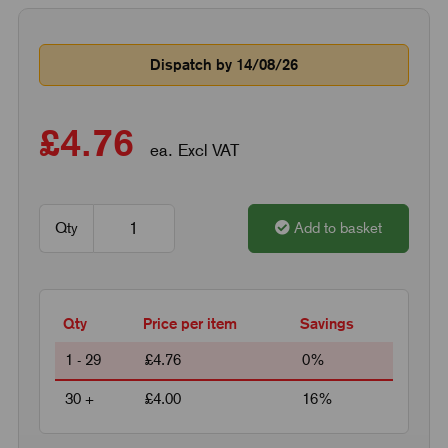
Dispatch by 14/08/26
£4.76
ea. Excl VAT
Qty
Add to basket
Qty
Price per item
Savings
1 - 29
£4.76
0%
30 +
£4.00
16%