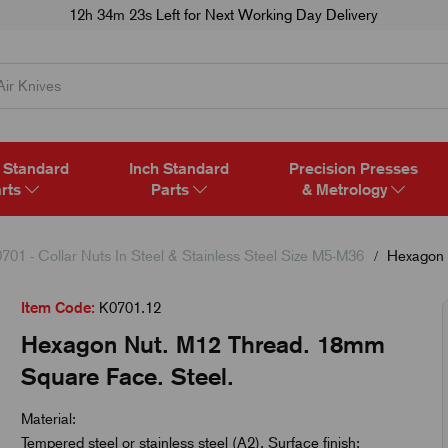
12h 34m 22s
Left for Next Working Day Delivery
 Standard
Inch Standard
Precision Presses
rts
Parts
& Metrology
701 - Collar Nuts In Steel & Stainless Steel Size M5-M36
Hexagon 
Item Code:
K0701.12
Hexagon Nut. M12 Thread. 18mm
Square Face. Steel.
Material:
Tempered steel or stainless steel (A2). Surface finish: