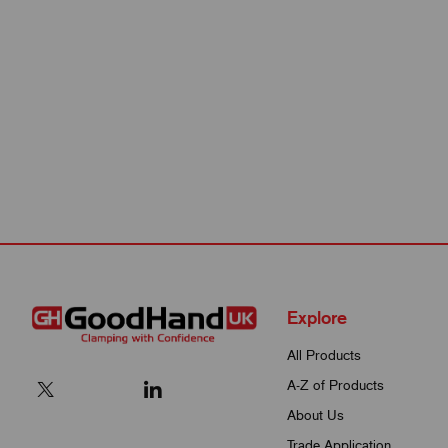
Explore
All Products
A-Z of Products
About Us
Trade Application