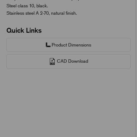
Steel class 10, black.
Stainless steel A 2-70, natural finish.
Quick Links
Product Dimensions
CAD Download