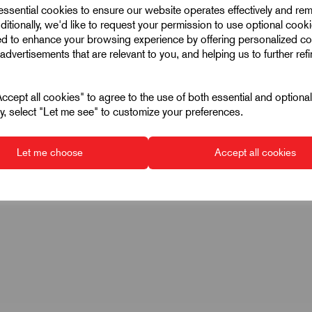
 essential cookies to ensure our website operates effectively and re
ditionally, we'd like to request your permission to use optional cook
 6331
ed to enhance your browsing experience by offering personalized co
advertisements that are relevant to you, and helping us to further ref
2
cept all cookies" to agree to the use of both essential and optiona
ely, select "Let me see" to customize your preferences.
ht (black)
Let me choose
Accept all cookies