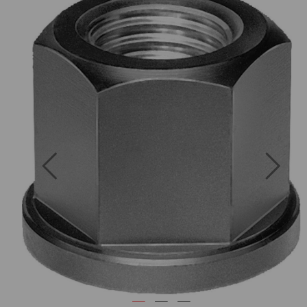
Previous
Next