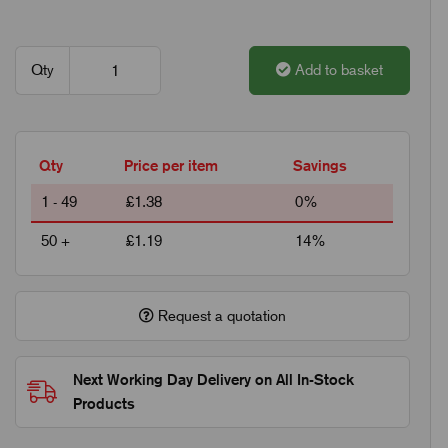
Qty
Add to basket
Qty
Price per item
Savings
1 - 49
£1.38
0%
50 +
£1.19
14%
Request a quotation
Next Working Day Delivery on All In-Stock
Products