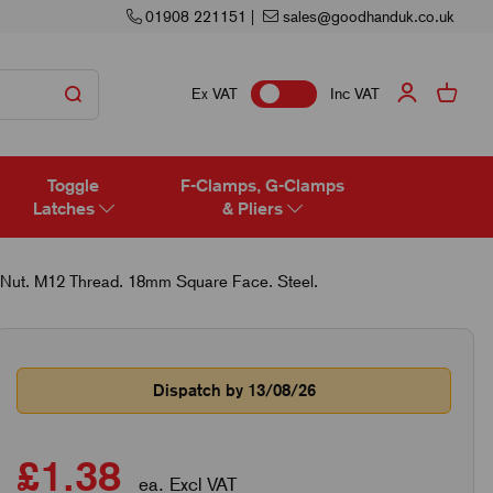
01908 221151
|
sales@goodhanduk.co.uk
Ex VAT
Inc VAT
Toggle
F-Clamps, G-Clamps
Latches
& Pliers
Nut. M12 Thread. 18mm Square Face. Steel.
Dispatch by 13/08/26
£1.38
ea. Excl VAT