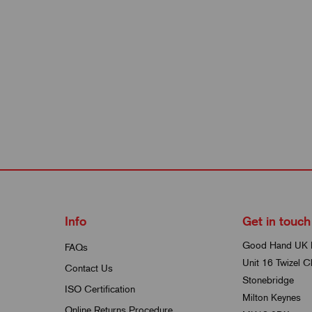
Info
Get in touch
Good Hand UK 
FAQs
Unit 16 Twizel C
Contact Us
Stonebridge
ISO Certification
Milton Keynes
Online Returns Procedure