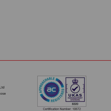
Ltd
lose