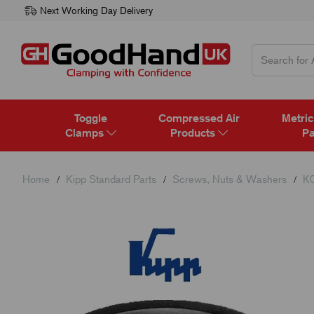
Next Working Day Delivery
Toggle
Compressed Air
Metric
Clamps
Products
Pa
Home
Kipp Standard Parts
Screws, Nuts & Washers
K0