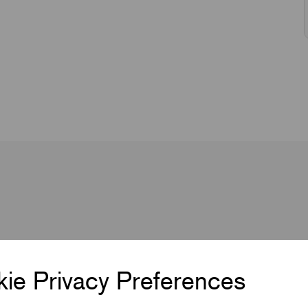
ie Privacy Preferences
2