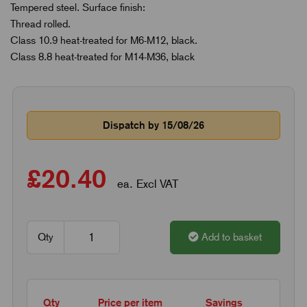
Tempered steel. Surface finish:
Thread rolled.
Class 10.9 heat-treated for M6-M12, black.
Class 8.8 heat-treated for M14-M36, black
Dispatch by 15/08/26
£20.40
ea. Excl VAT
Qty
Add to basket
Qty
Price per item
Savings