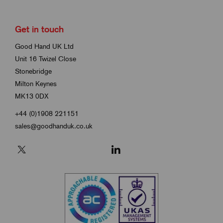
Get in touch
Good Hand UK Ltd
Unit 16 Twizel Close
Stonebridge
Milton Keynes
MK13 0DX
+44 (0)1908 221151
sales@goodhanduk.co.uk