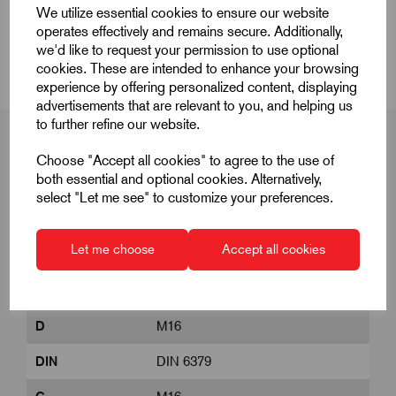
We utilize essential cookies to ensure our website
operates effectively and remains secure. Additionally,
CAD Download
we'd like to request your permission to use optional
cookies. These are intended to enhance your browsing
experience by offering personalized content, displaying
advertisements that are relevant to you, and helping us
to further refine our website.
Choose "Accept all cookies" to agree to the use of
both essential and optional cookies. Alternatively,
Product Dimensions
select "Let me see" to customize your preferences.
Let me choose
Accept all cookies
B1
20
B2
315
D
M16
DIN
DIN 6379