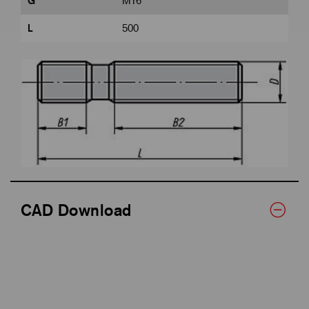
G
M16
L
500
CAD Download