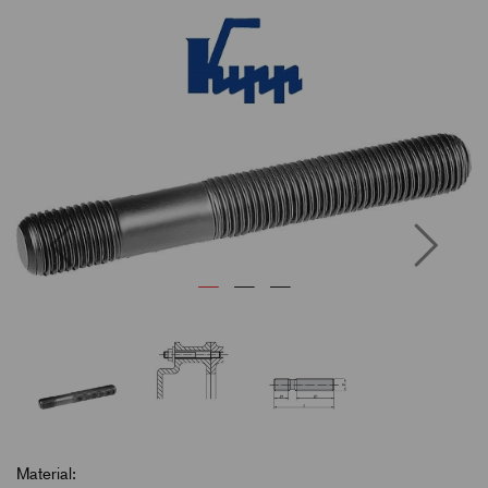
Previous
Next
Material: