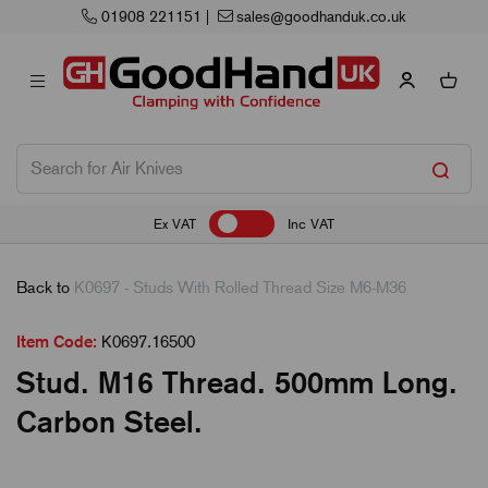
01908 221151
|
sales@goodhanduk.co.uk
Ex VAT
Inc VAT
Back to
K0697 - Studs With Rolled Thread Size M6-M36
Item Code:
K0697.16500
Stud. M16 Thread. 500mm Long.
Carbon Steel.