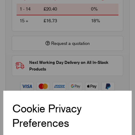
1 - 14
£20.40
0%
15 +
£16.73
18%
Request a quotation
Next Working Day Delivery on All In-Stock
Products
Cookie Privacy
Quick Links
Preferences
Product Dimensions