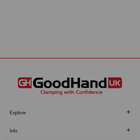
Explore
Info