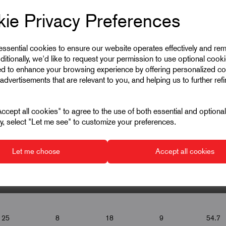
ie Privacy Preferences
 essential cookies to ensure our website operates effectively and re
ditionally, we'd like to request your permission to use optional cook
ed to enhance your browsing experience by offering personalized co
advertisements that are relevant to you, and helping us to further ref
cept all cookies" to agree to the use of both essential and optiona
ely, select "Let me see" to customize your preferences.
Let me choose
Accept all cookies
▾
▾
▾
▾
25
8
18
9
54.7