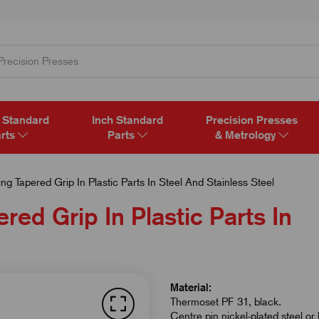
 Standard
Inch Standard
Precision Presses
rts
Parts
& Metrology
g Tapered Grip In Plastic Parts In Steel And Stainless Steel
red Grip In Plastic Parts In
Material:
Thermoset PF 31, black.
Centre pin nickel-plated steel or 