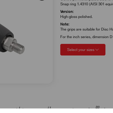
Snap ring 1.4310 (AISI 301 equiva
Version:
High-gloss polished.
Note:
The grips are suitable for Disc 
For the inch series, dimension D 
Select your sizes