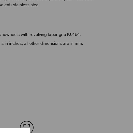
lent) stainless steel.
Handwheels with revolving taper grip K0164.
is in inches, all other dimensions are in mm.