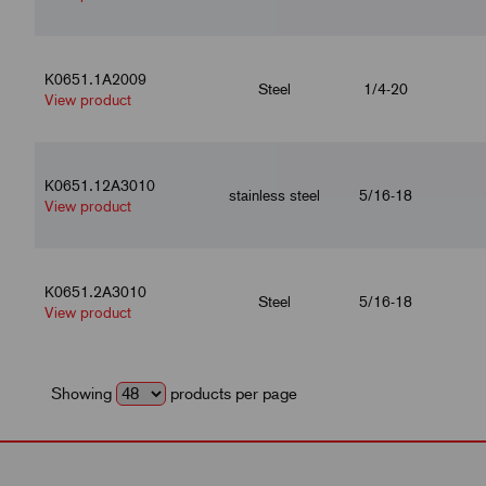
K0651.1A2009
Steel
1/4-20
View product
K0651.12A3010
stainless steel
5/16-18
View product
K0651.2A3010
Steel
5/16-18
View product
Showing
products per page