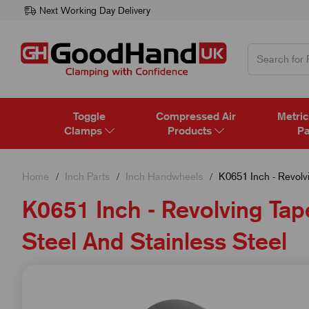
Next Working Day Delivery
Toggle
Compressed Air
Metric
Clamps
Products
Pa
Home
Inch Parts
Inch Handwheels
K0651 Inch - Revolvin
K0651 Inch - Revolving Tape
Steel And Stainless Steel