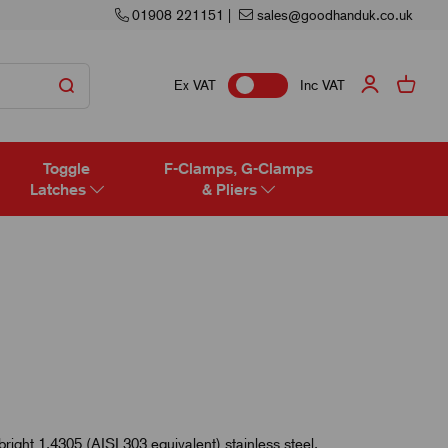
01908 221151
|
sales@goodhanduk.co.uk
Ex VAT
Inc VAT
Toggle
F-Clamps, G-Clamps
Latches
& Pliers
bright 1.4305 (AISI 303 equivalent) stainless steel.