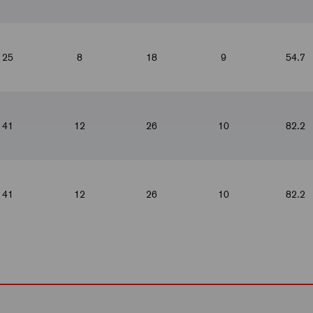
25
8
18
9
54.7
41
12
26
10
82.2
41
12
26
10
82.2