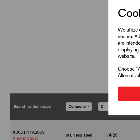
Cook
We utilize
secure. Ad
are intend
displaying 
website.
Choose "Ac
Alternativ
▾
▾
K0651.11A2009
stainless steel
1/4-20
View product