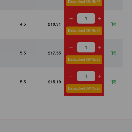
Dispatched 08/15/26
4.5
£10.91
7
Dispatched 08/15/26
5.5
£17.55
10
Dispatched 08/15/26
5.5
£15.19
10
Dispatched 08/15/26