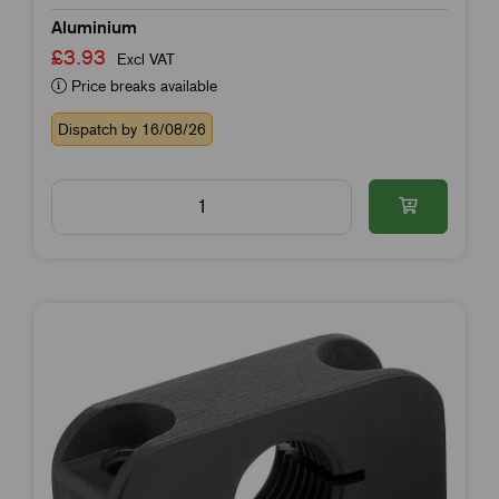
Aluminium
£3.93
Excl VAT
Price breaks available
Dispatch by 16/08/26