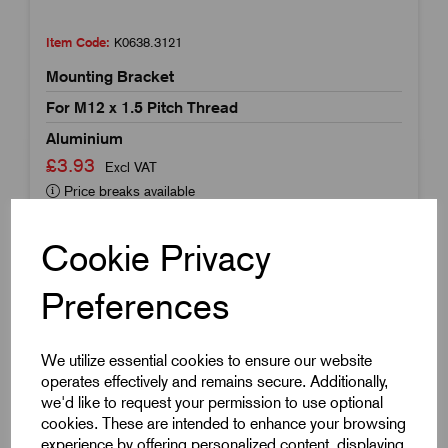
Item Code:
K0638.3121
Mounting Bracket
For M12 x 1.5 Pitch Thread
Aluminium
£3.93
Excl VAT
Price breaks available
Dispatch by 16/08/26
Cookie Privacy
Preferences
We utilize essential cookies to ensure our website
operates effectively and remains secure. Additionally,
we'd like to request your permission to use optional
cookies. These are intended to enhance your browsing
experience by offering personalized content, displaying