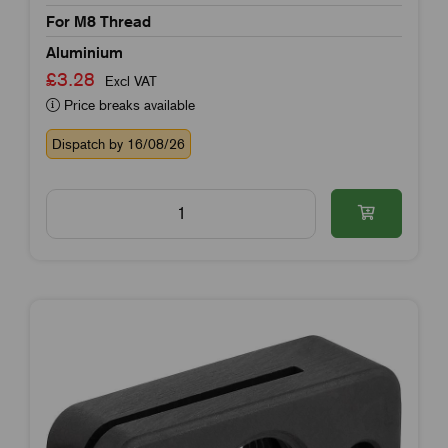
For M8 Thread
Aluminium
£3.28
Excl VAT
Price breaks available
Dispatch by 16/08/26