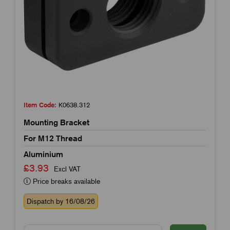
Item Code:
K0638.312
Mounting Bracket
For M12 Thread
Aluminium
£3.93
Excl VAT
Price breaks available
Dispatch by 16/08/26