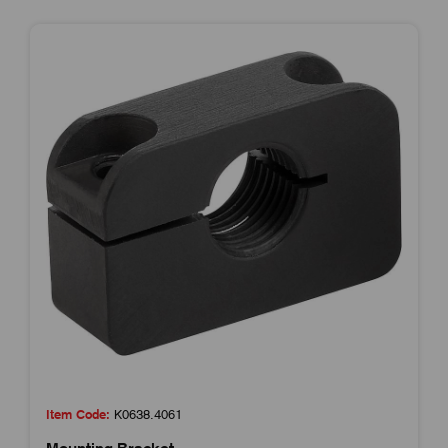
Item Code:
K0638.4061
Mounting Bracket