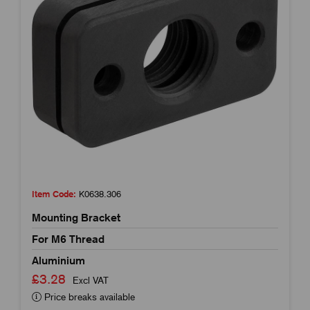
Item Code:
K0638.306
Mounting Bracket
For M6 Thread
Aluminium
£3.28
Excl VAT
Price breaks available