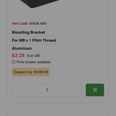
Item Code:
K0638.4081
Mounting Bracket
For M8 x 1 Pitch Thread
Aluminium
£3.28
Excl VAT
Price breaks available
Dispatch by 16/08/26