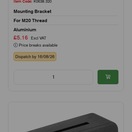
Item Code:
K0638.320
Mounting Bracket
For M20 Thread
Aluminium
£5.16
Excl VAT
Price breaks available
Dispatch by 16/08/26