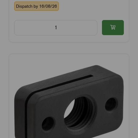
Dispatch by 16/08/26