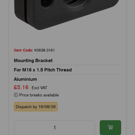
Item Code:
K0638.3161
Mounting Bracket
For M16 x 1.5 Pitch Thread
Aluminium
£5.16
Excl VAT
Price breaks available
Dispatch by 16/08/26