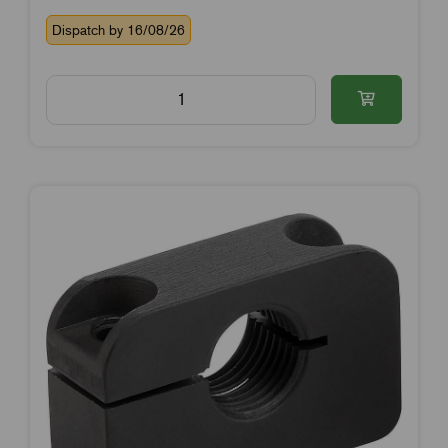
Dispatch by 16/08/26