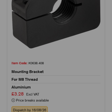
Item Code:
K0638.408
Mounting Bracket
For M8 Thread
Aluminium
£3.28
Excl VAT
Price breaks available
Dispatch by 16/08/26