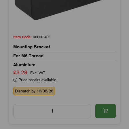
Item Code:
K0638.406
Mounting Bracket
For M6 Thread
Aluminium
£3.28
Excl VAT
Price breaks available
Dispatch by 16/08/26