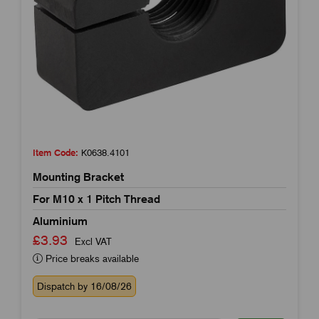
Item Code:
K0638.4101
Mounting Bracket
For M10 x 1 Pitch Thread
Aluminium
£3.93
Excl VAT
Price breaks available
Dispatch by 16/08/26