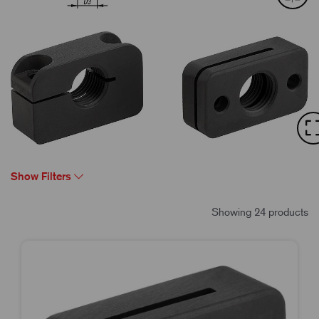
Show Filters
Showing 24 products