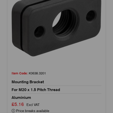
Item Code:
K0638.3201
Mounting Bracket
For M20 x 1.5 Pitch Thread
Aluminium
£5.16
Excl VAT
Price breaks available