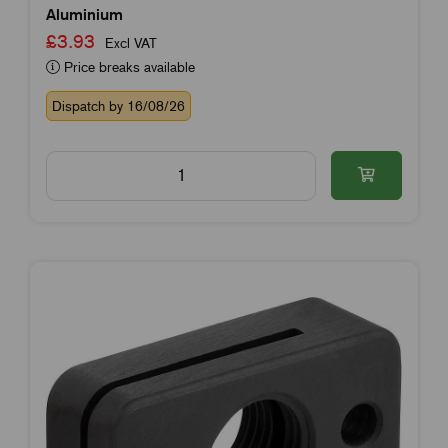
Aluminium
£3.93
Excl VAT
Price breaks available
Dispatch by 16/08/26