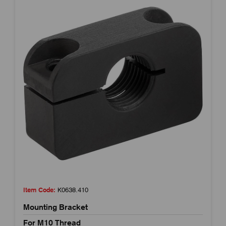
Item Code:
K0638.410
Mounting Bracket
For M10 Thread