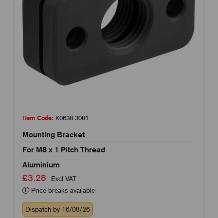
Item Code:
K0638.3081
Mounting Bracket
For M8 x 1 Pitch Thread
Aluminium
£3.28
Excl VAT
Price breaks available
Dispatch by 16/08/26