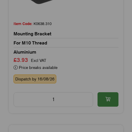
Item Code:
K0638.310
Mounting Bracket
For M10 Thread
Aluminium
£3.93
Excl VAT
Price breaks available
Dispatch by 16/08/26