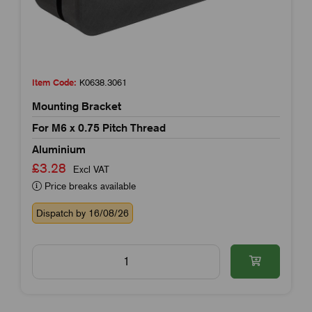
Item Code:
K0638.3061
Mounting Bracket
For M6 x 0.75 Pitch Thread
Aluminium
£3.28
Excl VAT
Price breaks available
Dispatch by 16/08/26