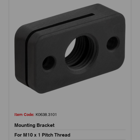
Item Code:
K0638.3101
Mounting Bracket
For M10 x 1 Pitch Thread