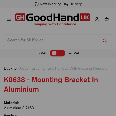
Next Working Day Delivery
Ex VAT
Inc VAT
Back to
K0638 - Bracing Parts For Use With Indexing Plungers
K0638 - Mounting Bracket In
Aluminium
Material:
Aluminium 3.2163.
Version: