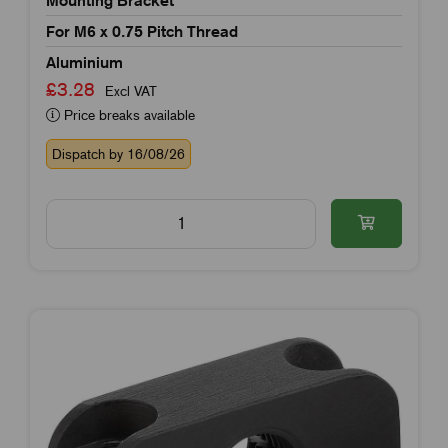
For M6 x 0.75 Pitch Thread
Aluminium
£3.28
Excl VAT
Price breaks available
Dispatch by 16/08/26