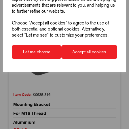
advertisements that are relevant to you, and helping us
to further refine our website.
Choose "Accept all cookies" to agree to the use of
both essential and optional cookies. Alternatively,
select "Let me see" to customize your preferences.
Let me choose
Accept all cookies
Item Code:
K0638.316
Mounting Bracket
For M16 Thread
Aluminium