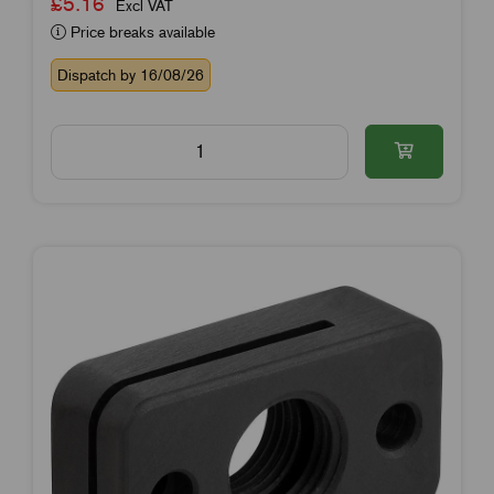
£5.16
Excl VAT
Price breaks available
Dispatch by 16/08/26