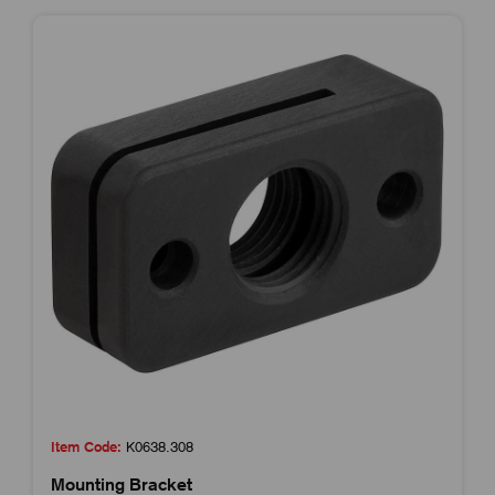
Item Code:
K0638.308
Mounting Bracket