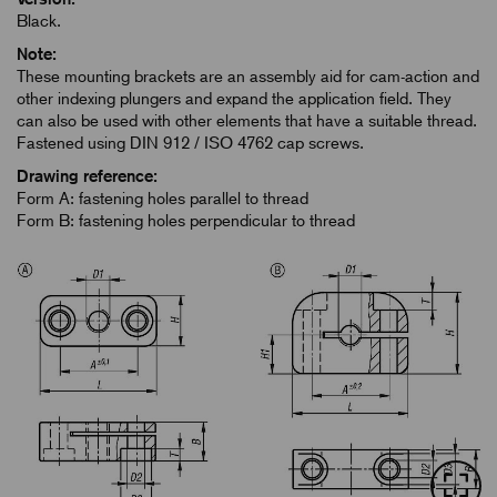
Black.
Note:
These mounting brackets are an assembly aid for cam-action and
other indexing plungers and expand the application field. They
can also be used with other elements that have a suitable thread.
Fastened using DIN 912 / ISO 4762 cap screws.
Drawing reference:
Form A: fastening holes parallel to thread
Form B: fastening holes perpendicular to thread