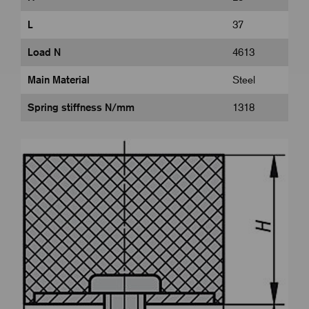
L
37
Load N
4613
Main Material
Steel
Spring stiffness N/mm
1318