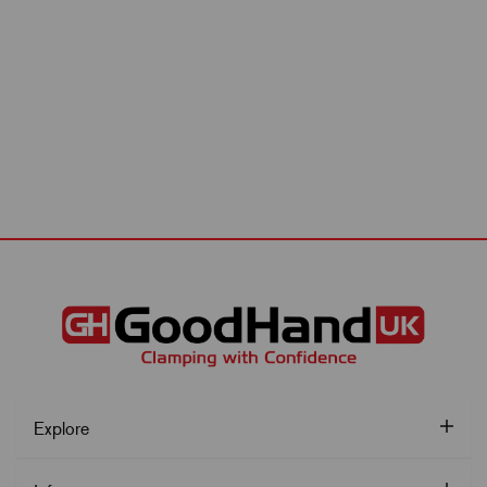
Explore