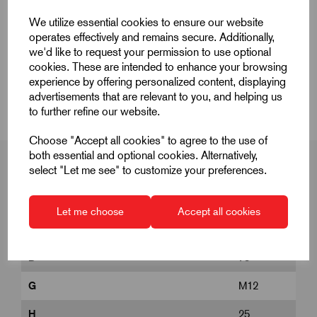
Quick Links
We utilize essential cookies to ensure our website
operates effectively and remains secure. Additionally,
Product Dimensions
we'd like to request your permission to use optional
cookies. These are intended to enhance your browsing
experience by offering personalized content, displaying
CAD Download
advertisements that are relevant to you, and helping us
to further refine our website.
Choose "Accept all cookies" to agree to the use of
both essential and optional cookies. Alternatively,
select "Let me see" to customize your preferences.
Product Dimensions
Let me choose
Accept all cookies
D
75
G
M12
H
25