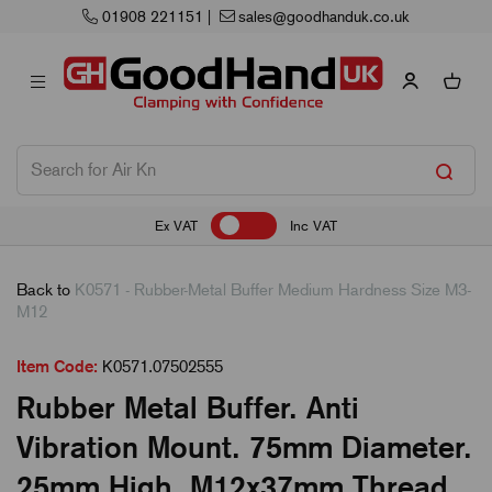
01908 221151
|
sales@goodhanduk.co.uk
Ex VAT
Inc VAT
Back to
K0571 - Rubber-Metal Buffer Medium Hardness Size M3-
M12
Item Code:
K0571.07502555
Rubber Metal Buffer. Anti
Vibration Mount. 75mm Diameter.
25mm High. M12x37mm Thread.