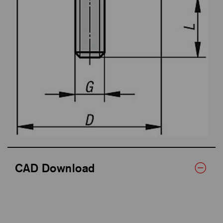
CAD Download