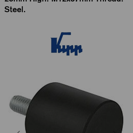
Steel.