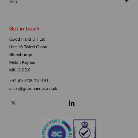
Info
Get in touch
Good Hand UK Ltd
Unit 16 Twizel Close
Stonebridge
Milton Keynes
MK13 0DX
+44 (0)1908 221151
sales@goodhanduk.co.uk