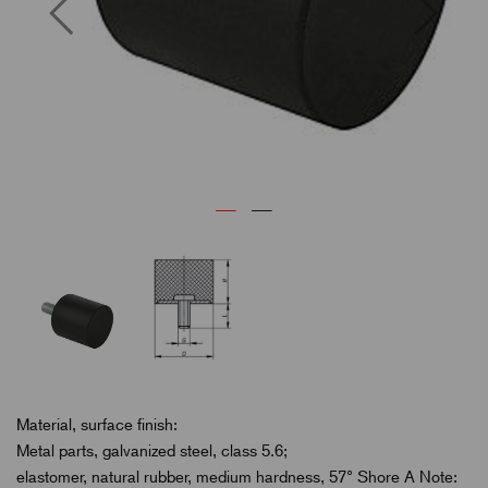
Previous
Next
Material, surface finish:
Metal parts, galvanized steel, class 5.6;
elastomer, natural rubber, medium hardness, 57° Shore A Note: