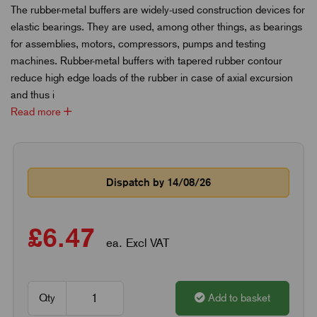
The rubber-metal buffers are widely-used construction devices for
elastic bearings. They are used, among other things, as bearings
for assemblies, motors, compressors, pumps and testing
machines. Rubber-metal buffers with tapered rubber contour
reduce high edge loads of the rubber in case of axial excursion
and thus i
Read more
Dispatch by 14/08/26
£6.47
ea. Excl VAT
Qty
Add to basket