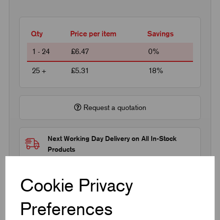
Qty
Price per item
Savings
1 - 24
£6.47
0%
25 +
£5.31
18%
Request a quotation
Next Working Day Delivery on All In-Stock
Products
Cookie Privacy
Preferences