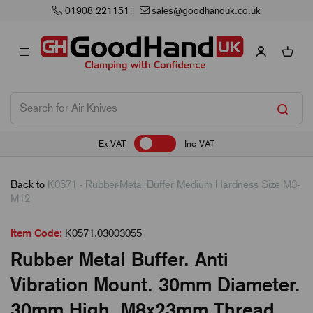
01908 221151
|
sales@goodhanduk.co.uk
Ex VAT
Inc VAT
Back to
K0571 - Rubber-Metal Buffer Medium Hardness Size M3-
M12
Item Code:
K0571.03003055
Rubber Metal Buffer. Anti
Vibration Mount. 30mm Diameter.
30mm High. M8x23mm Thread.