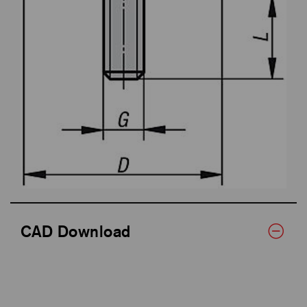
CAD Download