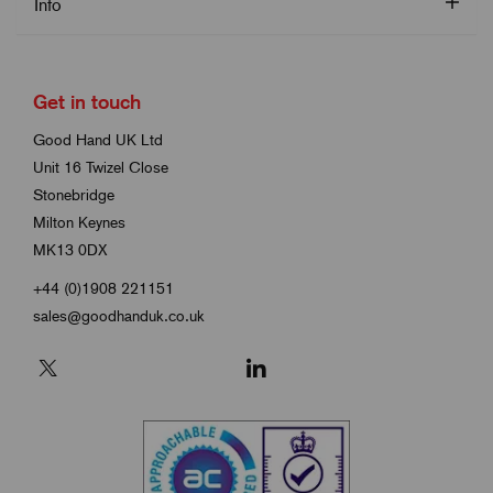
Info
Get in touch
Good Hand UK Ltd
Unit 16 Twizel Close
Stonebridge
Milton Keynes
MK13 0DX
+44 (0)1908 221151
sales@goodhanduk.co.uk