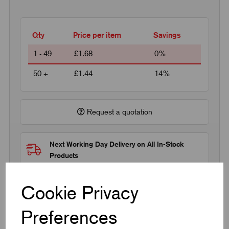
Qty
Price per item
Savings
1 - 49
£1.68
0%
50 +
£1.44
14%
Request a quotation
Next Working Day Delivery on All In-Stock
Products
Cookie Privacy
Preferences