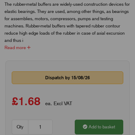
The rubber-metal buffers are widely-used construction devices for
elastic bearings. They are used, among other things, as bearings
for assemblies, motors, compressors, pumps and testing
machines. Rubber-metal buffers with tapered rubber contour
reduce high edge loads of the rubber in case of axial excursion
and thus i
Read more
Dispatch by 15/08/26
£1.68
ea. Excl VAT
Qty
Add to basket