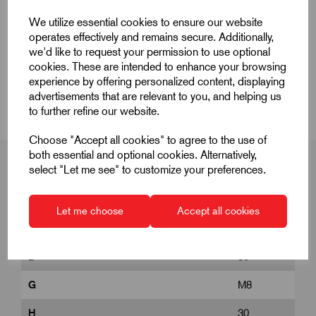
Quick Links
We utilize essential cookies to ensure our website
operates effectively and remains secure. Additionally,
Product Dimensions
we'd like to request your permission to use optional
cookies. These are intended to enhance your browsing
experience by offering personalized content, displaying
CAD Download
advertisements that are relevant to you, and helping us
to further refine our website.
Choose "Accept all cookies" to agree to the use of
both essential and optional cookies. Alternatively,
select "Let me see" to customize your preferences.
Product Dimensions
Let me choose
Accept all cookies
D
30
G
M8
H
30