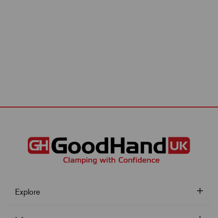
Explore