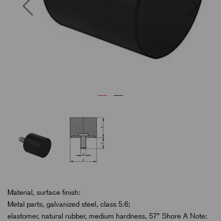
Previous
Next
Material, surface finish:
Metal parts, galvanized steel, class 5.6;
elastomer, natural rubber, medium hardness, 57° Shore A Note: