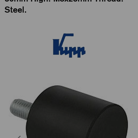
Steel.