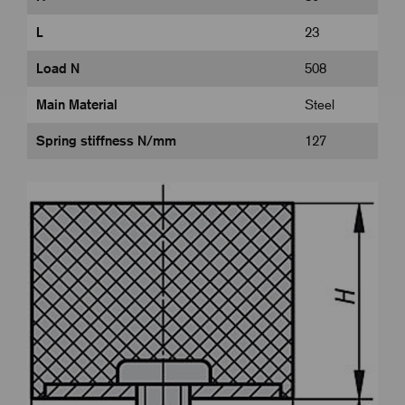
L
23
Load N
508
Main Material
Steel
Spring stiffness N/mm
127