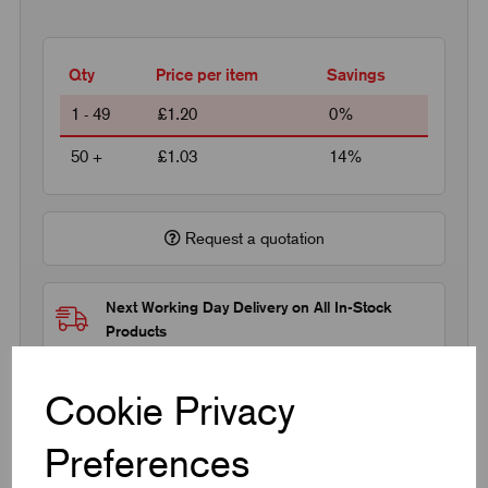
Qty
Price per item
Savings
1 - 49
£1.20
0%
50 +
£1.03
14%
Request a quotation
Next Working Day Delivery on All In-Stock
Products
Cookie Privacy
Preferences