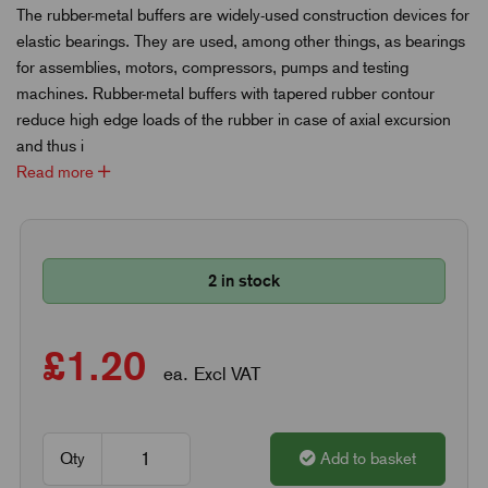
The rubber-metal buffers are widely-used construction devices for
elastic bearings. They are used, among other things, as bearings
for assemblies, motors, compressors, pumps and testing
machines. Rubber-metal buffers with tapered rubber contour
reduce high edge loads of the rubber in case of axial excursion
and thus i
Read more
2 in stock
£1.20
ea. Excl VAT
Qty
Add to basket