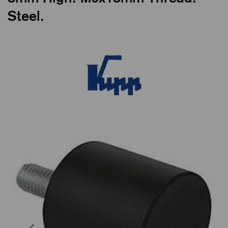
Steel.