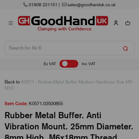
01908 221151
|
sales@goodhanduk.co.uk
Ex VAT
Inc VAT
Back to
K0571 - Rubber-Metal Buffer Medium Hardness Size M3-
M12
Item Code:
K0571.02500855
Rubber Metal Buffer. Anti
Vibration Mount. 25mm Diameter.
8mm High. M6x18mm Thread.