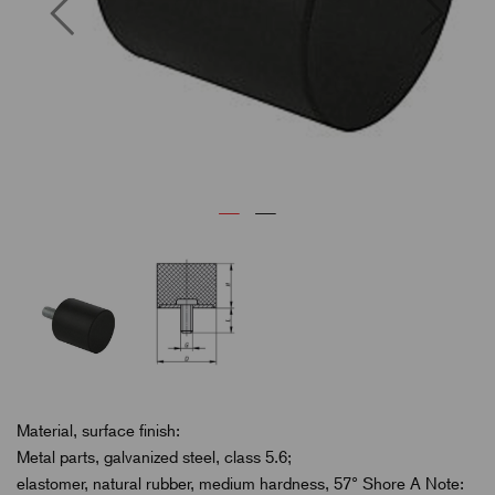
Previous
Next
Material, surface finish:
Metal parts, galvanized steel, class 5.6;
elastomer, natural rubber, medium hardness, 57° Shore A Note: