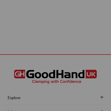
Explore