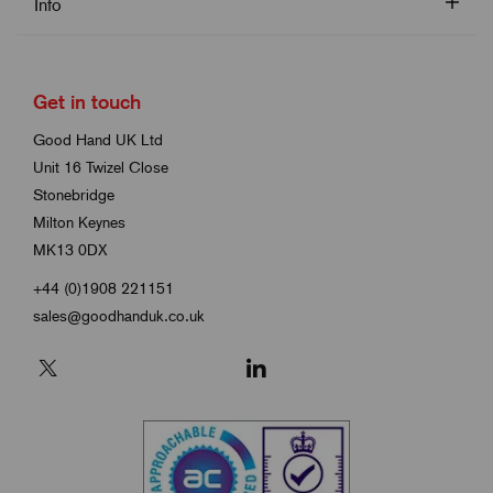
Info
Get in touch
Good Hand UK Ltd
Unit 16 Twizel Close
Stonebridge
Milton Keynes
MK13 0DX
+44 (0)1908 221151
sales@goodhanduk.co.uk