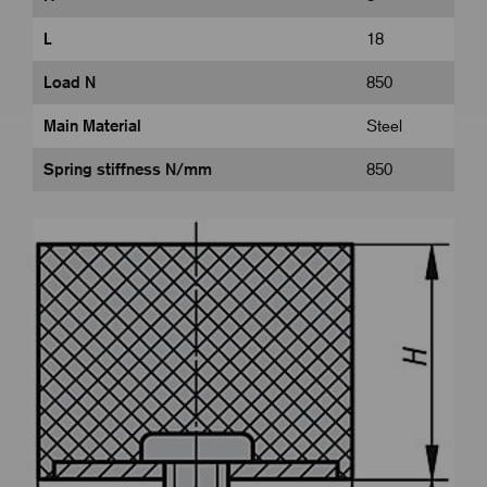
L
18
Load N
850
Main Material
Steel
Spring stiffness N/mm
850