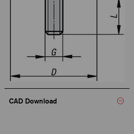
CAD Download