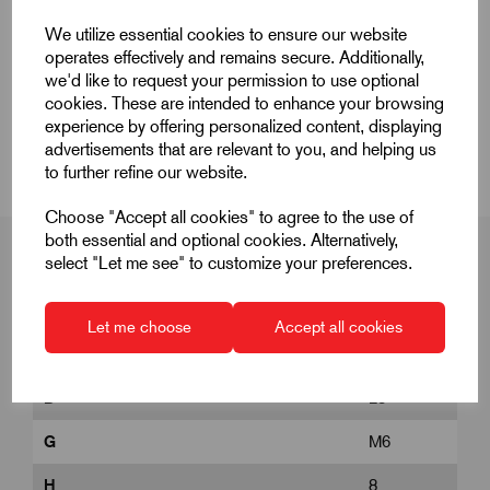
Quick Links
We utilize essential cookies to ensure our website
operates effectively and remains secure. Additionally,
Product Dimensions
we'd like to request your permission to use optional
cookies. These are intended to enhance your browsing
experience by offering personalized content, displaying
CAD Download
advertisements that are relevant to you, and helping us
to further refine our website.
Choose "Accept all cookies" to agree to the use of
both essential and optional cookies. Alternatively,
select "Let me see" to customize your preferences.
Product Dimensions
Let me choose
Accept all cookies
D
25
G
M6
H
8