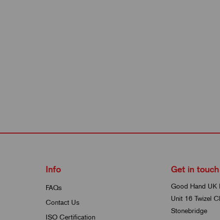
Info
Get in touch
Good Hand UK 
FAQs
Unit 16 Twizel C
Contact Us
Stonebridge
ISO Certification