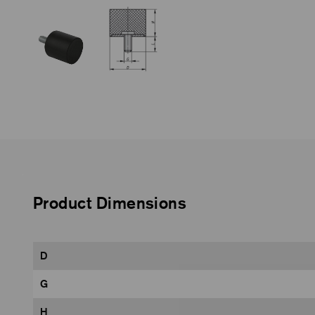
Product Dimensions
D
G
H