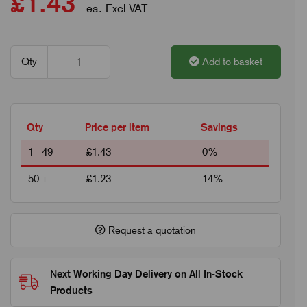
£1.43
ea. Excl VAT
Qty
Add to basket
Qty
Price per item
Savings
1 - 49
£1.43
0%
50 +
£1.23
14%
Request a quotation
Next Working Day Delivery on All In-Stock
Products