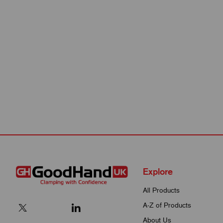
Explore
All Products
A-Z of Products
About Us