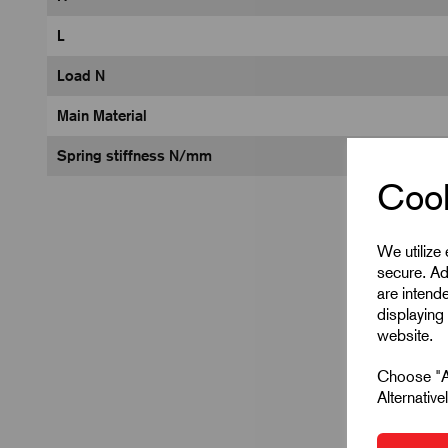
L
Load N
Main Material
Spring stiffness N/mm
Cook
We utilize
secure. Ad
are intend
displaying 
website.
Choose "Ac
Alternativ