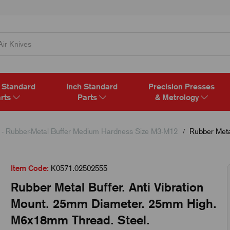
 Standard
Inch Standard
Precision Presses
rts
Parts
& Metrology
- Rubber-Metal Buffer Medium Hardness Size M3-M12
Rubber Metal
Item Code:
K0571.02502555
Rubber Metal Buffer. Anti Vibration
Mount. 25mm Diameter. 25mm High.
M6x18mm Thread. Steel.