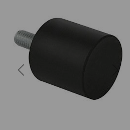
Previous
Next