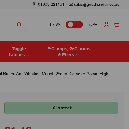
01908 221151
|
sales@goodhanduk.co.uk
Ex VAT
Inc VAT
Toggle
F-Clamps, G-Clamps
Latches
& Pliers
 Buffer. Anti Vibration Mount. 25mm Diameter. 25mm High.
10 in stock