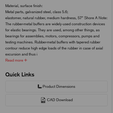
Material, surface finish:
Metal parts, galvanized steel, class 5.6;
elastomer, natural rubber, medium hardness, 57° Shore A Note:
The rubber-metal buffers are widely-used construction devices
for elastic bearings. They are used, among other things, as
bearings for assemblies, motors, compressors, pumps and
testing machines. Rubber-metal buffers with tapered rubber
contour reduce high edge loads of the rubber in case of axial
excursion and thus i
Read more
Quick Links
Product Dimensions
CAD Download