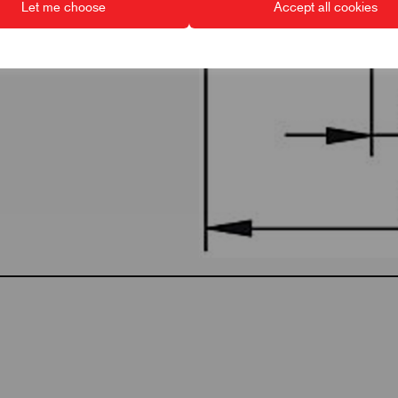
Let me choose
Accept all cookies