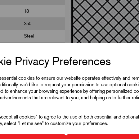
18
350
Steel
100
ie Privacy Preferences
 essential cookies to ensure our website operates effectively and re
ditionally, we'd like to request your permission to use optional cook
ed to enhance your browsing experience by offering personalized co
advertisements that are relevant to you, and helping us to further ref
cept all cookies" to agree to the use of both essential and optiona
ely, select "Let me see" to customize your preferences.