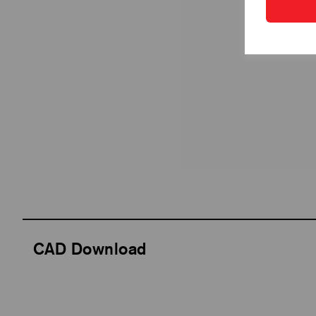
CAD Download