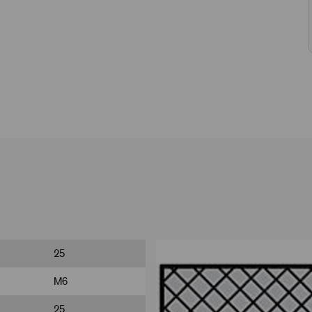
25
M6
25