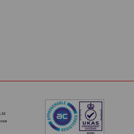
Ltd
lose