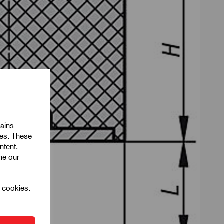
mains
ies. These
ntent,
ine our
l cookies.