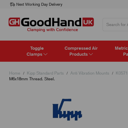
Next Working Day Delivery
Toggle
Compressed Air
Metric
Clamps
Products
Pa
Home
Kipp Standard Parts
Anti Vibration Mounts
K0571 
M6x18mm Thread. Steel.