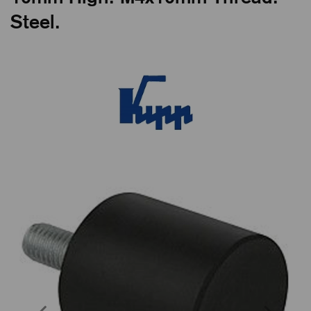
Steel.