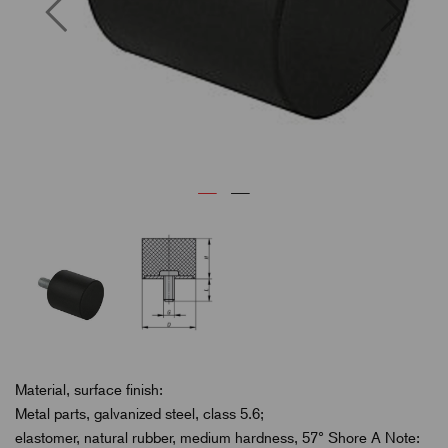
Previous
Next
Material, surface finish:
Metal parts, galvanized steel, class 5.6;
elastomer, natural rubber, medium hardness, 57° Shore A Note: