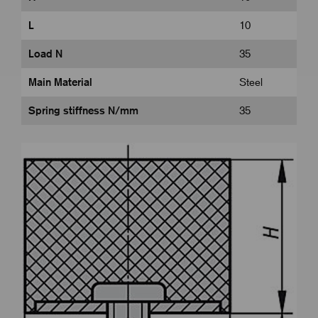
L
10
Load N
35
Main Material
Steel
Spring stiffness N/mm
35