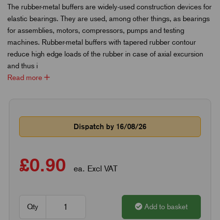
The rubber-metal buffers are widely-used construction devices for
elastic bearings. They are used, among other things, as bearings
for assemblies, motors, compressors, pumps and testing
machines. Rubber-metal buffers with tapered rubber contour
reduce high edge loads of the rubber in case of axial excursion
and thus i
Read more
Dispatch by 16/08/26
£0.90
ea. Excl VAT
Qty
Add to basket