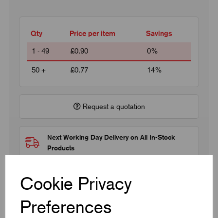
Qty
Price per item
Savings
1 - 49
£0.90
0%
50 +
£0.77
14%
Request a quotation
Next Working Day Delivery on All In-Stock
Products
Cookie Privacy
Preferences