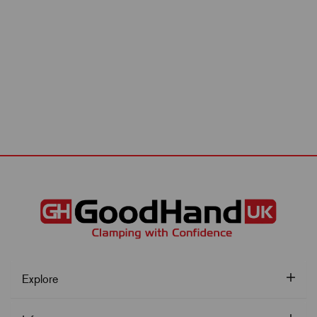
Explore