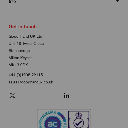
Info
Get in touch
Good Hand UK Ltd
Unit 16 Twizel Close
Stonebridge
Milton Keynes
MK13 0DX
+44 (0)1908 221151
sales@goodhanduk.co.uk