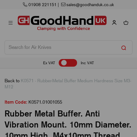
01908 221151
|
sales@goodhanduk.co.uk
Ex VAT
Inc VAT
Back to
K0571 - Rubber-Metal Buffer Medium Hardness Size M3-
M12
Item Code:
K0571.01001055
Rubber Metal Buffer. Anti
Vibration Mount. 10mm Diameter.
10mm High. M4x10mm Thread.