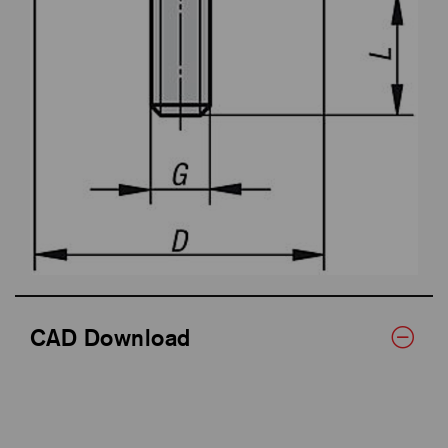
CAD Download