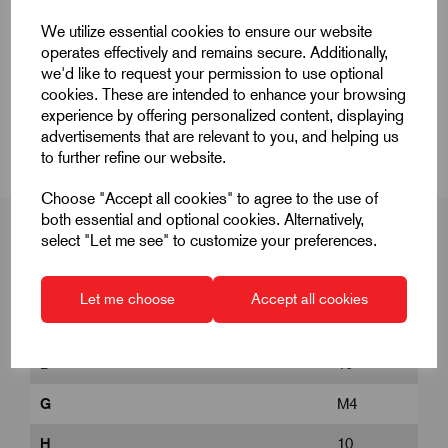
Quick Links
We utilize essential cookies to ensure our website
operates effectively and remains secure. Additionally,
Product Dimensions
we'd like to request your permission to use optional
cookies. These are intended to enhance your browsing
experience by offering personalized content, displaying
CAD Download
advertisements that are relevant to you, and helping us
to further refine our website.
Choose "Accept all cookies" to agree to the use of
both essential and optional cookies. Alternatively,
select "Let me see" to customize your preferences.
Product Dimensions
Let me choose
Accept all cookies
D
10
G
M4
H
10