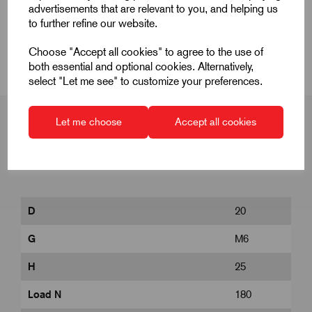
Product Dimensions
advertisements that are relevant to you, and helping us
to further refine our website.
CAD Download
Choose "Accept all cookies" to agree to the use of
both essential and optional cookies. Alternatively,
select "Let me see" to customize your preferences.
Let me choose
Accept all cookies
Product Dimensions
D
20
G
M6
H
25
Load N
180