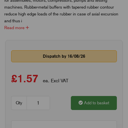
for assemblies, motors, compressors, pumps and testing
machines. Rubber-metal buffers with tapered rubber contour
reduce high edge loads of the rubber in case of axial excursion
and thus i
Read more
Dispatch by 16/08/26
£1.57
ea. Excl VAT
Qty
Add to basket