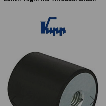
Previous
Next