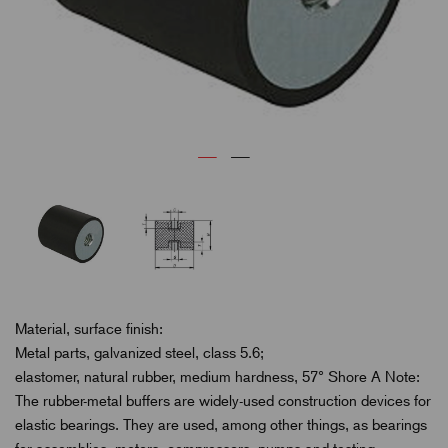
Material, surface finish:
Metal parts, galvanized steel, class 5.6;
elastomer, natural rubber, medium hardness, 57° Shore A Note:
The rubber-metal buffers are widely-used construction devices for
elastic bearings. They are used, among other things, as bearings