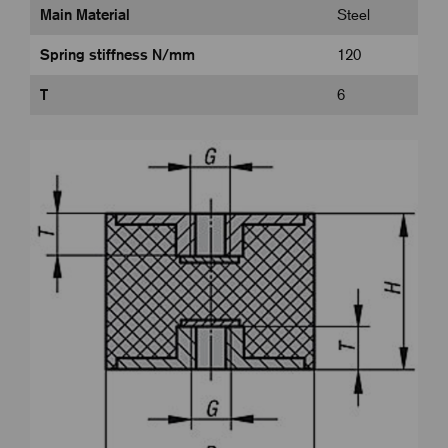
Main Material
Steel
Spring stiffness N/mm
120
T
6