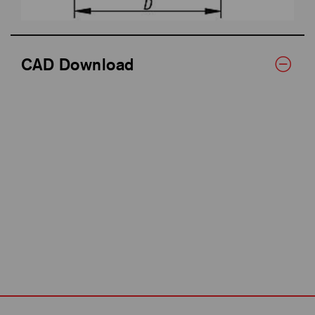
CAD Download