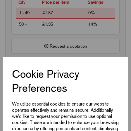
Qty
Price per item
Savings
1 - 49
£1.57
0%
50 +
£1.35
14%
Request a quotation
Next Working Day Delivery on All In-Stock
Cookie Privacy
Products
Preferences
We utilize essential cookies to ensure our website
operates effectively and remains secure. Additionally,
we'd like to request your permission to use optional
Quick Links
cookies. These are intended to enhance your browsing
experience by offering personalized content, displaying