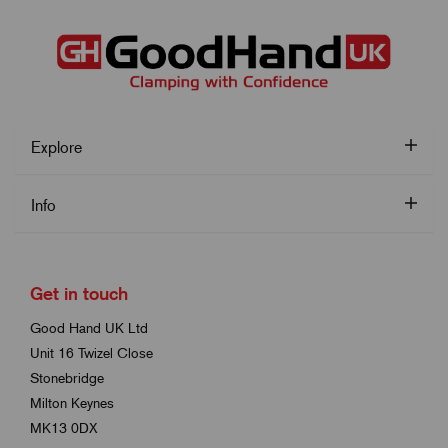
Explore
Info
Get in touch
Good Hand UK Ltd
Unit 16 Twizel Close
Stonebridge
Milton Keynes
MK13 0DX