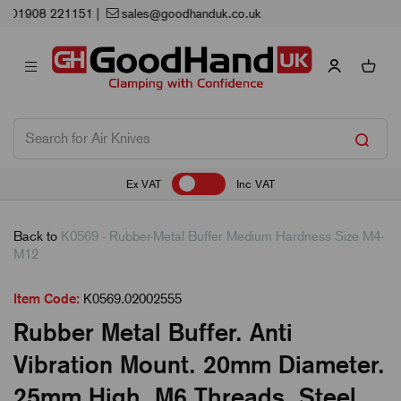
Next Working Day Delivery
Ex VAT
Inc VAT
Back to
K0569 - Rubber-Metal Buffer Medium Hardness Size M4-
M12
Item Code:
K0569.02002555
Rubber Metal Buffer. Anti
Vibration Mount. 20mm Diameter.
25mm High. M6 Threads. Steel.