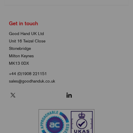
Get in touch
Good Hand UK Ltd
Unit 16 Twizel Close
Stonebridge
Milton Keynes
MK13 0DX
+44 (0)1908 221151
sales@goodhanduk.co.uk