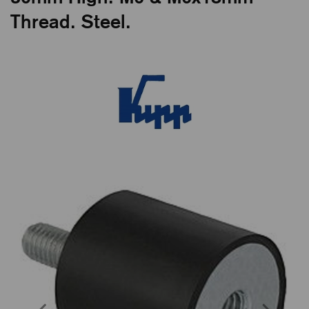
Thread. Steel.