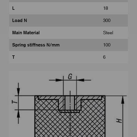
L
18
Load N
300
Main Material
Steel
Spring stiffness N/mm
100
T
6