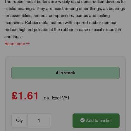
The rubber-metal buffers are widely-used construction devices for
elastic bearings. They are used, among other things, as bearings
for assemblies, motors, compressors, pumps and testing
machines. Rubber-metal buffers with tapered rubber contour
reduce high edge loads of the rubber in case of axial excursion
and thus i
Read more
4 in stock
£1.61
ea. Excl VAT
Qty
Add to basket