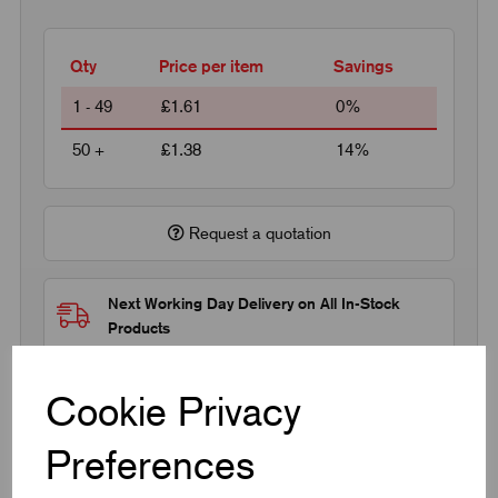
Qty
Price per item
Savings
1 - 49
£1.61
0%
50 +
£1.38
14%
Request a quotation
Next Working Day Delivery on All In-Stock
Products
Cookie Privacy
Preferences