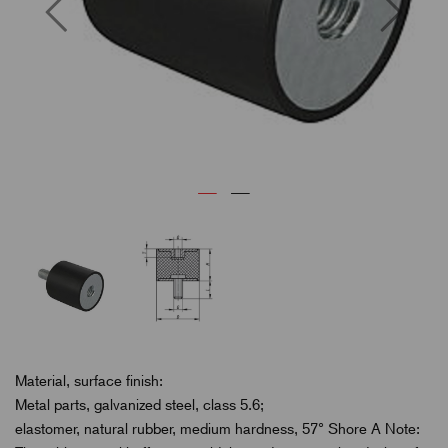
Previous
Next
Material, surface finish:
Metal parts, galvanized steel, class 5.6;
elastomer, natural rubber, medium hardness, 57° Shore A Note: