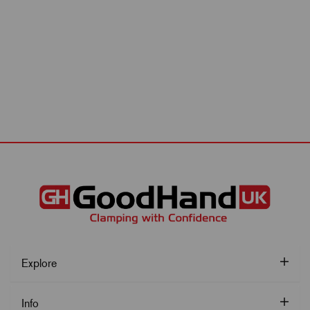
Explore
Info