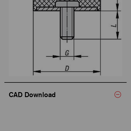
CAD Download