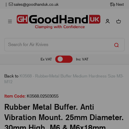
Next Working Day Delivery
Ex VAT
Inc VAT
Back to
K0568 - Rubber-Metal Buffer Medium Hardness Size M3-
M12
Item Code:
K0568.02503055
Rubber Metal Buffer. Anti
Vibration Mount. 25mm Diameter.
30mm High. M6 & M6x18mm