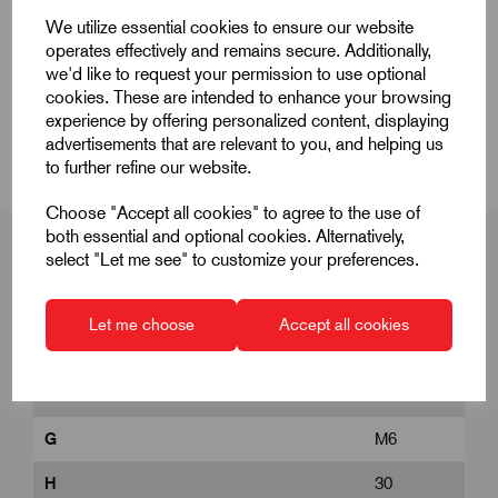
Quick Links
We utilize essential cookies to ensure our website
operates effectively and remains secure. Additionally,
Product Dimensions
we'd like to request your permission to use optional
cookies. These are intended to enhance your browsing
CAD Download
experience by offering personalized content, displaying
advertisements that are relevant to you, and helping us
to further refine our website.
Choose "Accept all cookies" to agree to the use of
both essential and optional cookies. Alternatively,
select "Let me see" to customize your preferences.
Product Dimensions
Let me choose
Accept all cookies
D
25
G
M6
H
30