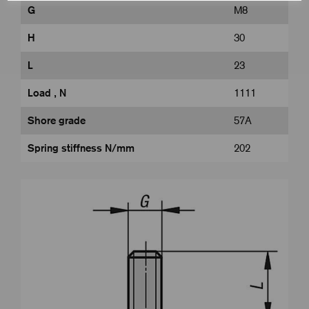
G
M8
H
30
L
23
Load , N
1111
Shore grade
57A
Spring stiffness N/mm
202