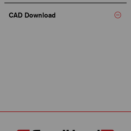
CAD Download