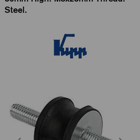
Steel.