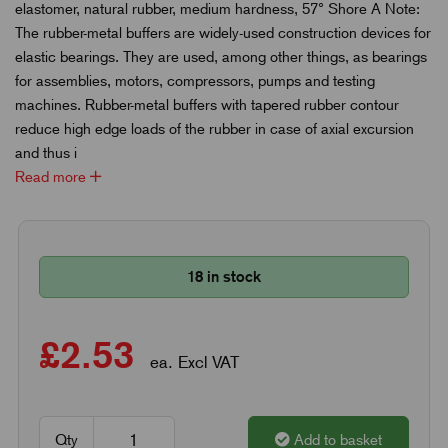
elastomer, natural rubber, medium hardness, 57° Shore A Note:
The rubber-metal buffers are widely-used construction devices for
elastic bearings. They are used, among other things, as bearings
for assemblies, motors, compressors, pumps and testing
machines. Rubber-metal buffers with tapered rubber contour
reduce high edge loads of the rubber in case of axial excursion
and thus i
Read more
18 in stock
£2.53
ea. Excl VAT
Qty
Add to basket