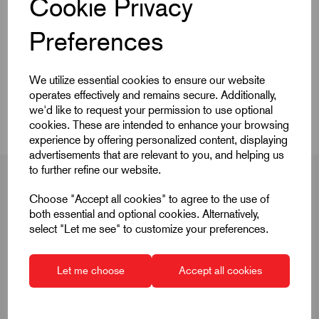
Cookie Privacy
Quick Links
Preferences
Product Dimensions
We utilize essential cookies to ensure our website
operates effectively and remains secure. Additionally,
CAD Download
we'd like to request your permission to use optional
cookies. These are intended to enhance your browsing
experience by offering personalized content, displaying
advertisements that are relevant to you, and helping us
to further refine our website.
Choose "Accept all cookies" to agree to the use of
both essential and optional cookies. Alternatively,
Product Dimensions
select "Let me see" to customize your preferences.
Let me choose
Accept all cookies
D
40
D1
33