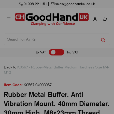
01908 221151
|
sales@goodhanduk.co.uk
Ex VAT
Inc VAT
Back to
K0567 - Rubber-Metal Buffer Medium Hardness Size M4-
M12
Item Code:
K0567.04003057
Rubber Metal Buffer. Anti
Vibration Mount. 40mm Diameter.
30mm High. M8x23mm Thread.