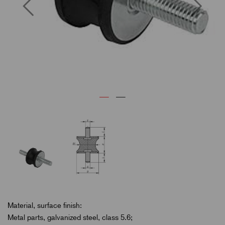
Previous
Next
Material, surface finish:
Metal parts, galvanized steel, class 5.6;