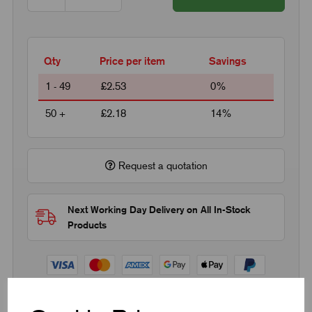
Qty
Price per item
Savings
1 - 49
£2.53
0%
50 +
£2.18
14%
Request a quotation
Next Working Day Delivery on All In-Stock
Products