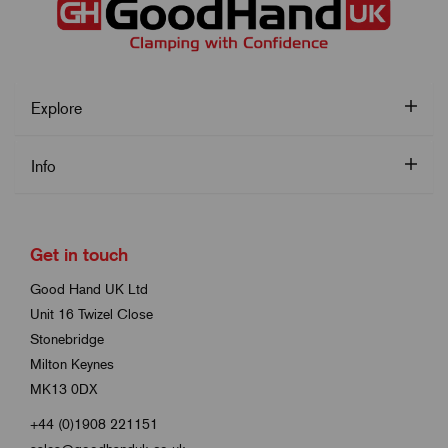
Explore
Info
Get in touch
Good Hand UK Ltd
Unit 16 Twizel Close
Stonebridge
Milton Keynes
MK13 0DX
+44 (0)1908 221151