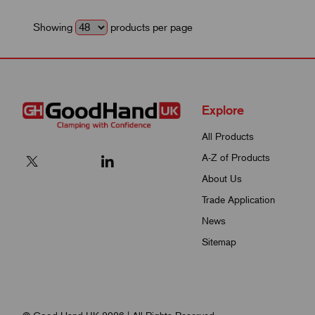
Showing
products per page
Explore
All Products
A-Z of Products
About Us
Trade Application
News
Sitemap