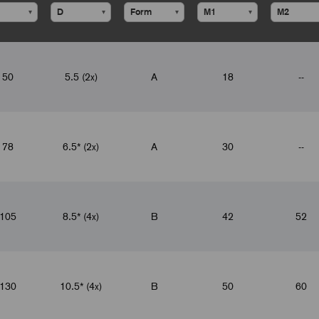
▾
▾
▾
▾
50
5.5 (2x)
A
18
--
78
6.5* (2x)
A
30
--
105
8.5* (4x)
B
42
52
130
10.5* (4x)
B
50
60