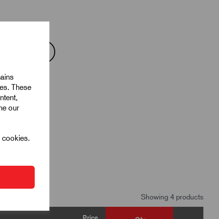
mains
ies. These
ntent,
ine our
l cookies.
Showing 4 products
Price