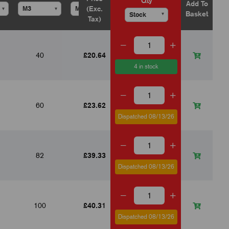
Qty
Add To
(Exc.
▾
▾
▾
▾
▾
Basket
▾
Tax)
40
£20.64
--
--
18
4 in stock
60
£23.62
--
53
30
Dispatched 08/13/26
82
£39.33
60
80
40
Dispatched 08/13/26
100
£40.31
62
98
50
Dispatched 08/13/26