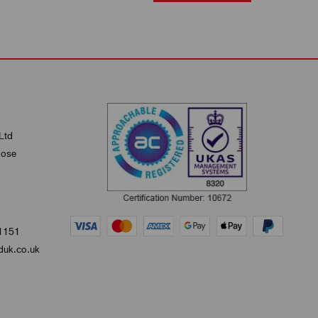
Ltd
lose
1151
uk.co.uk