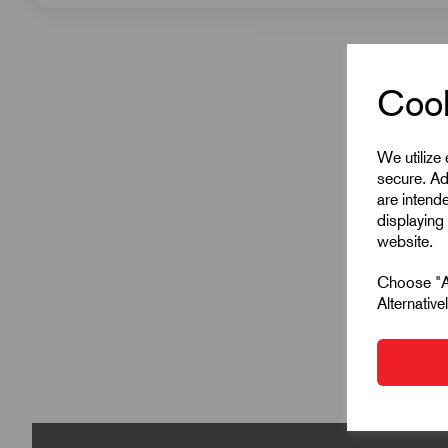
Cook
We utilize
secure. Ad
are intend
displaying 
website.
Choose "Ac
Alternativ