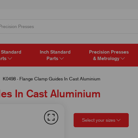
 Standard
Inch Standard
Precision Presses
rts
Parts
& Metrology
K0498 - Flange Clamp Guides In Cast Aluminium
es In Cast Aluminium
Select your sizes