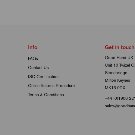
Info
Get in touch
Good Hand UK 
FAQs
Unit 16 Twizel C
Contact Us
Stonebridge
ISO Certification
Milton Keynes
Online Returns Procedure
MK13 0DX
Terms & Conditions
+44 (0)1908 22
sales@goodhand