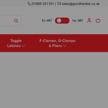
01908 221151
|
sales@goodhanduk.co.uk
Ex VAT
Inc VAT
Toggle
F-Clamps, G-Clamps
Latches
& Pliers