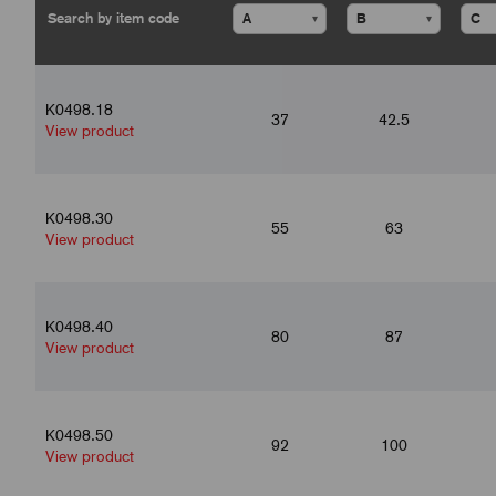
▾
▾
K0498.18
37
42.5
View product
K0498.30
55
63
View product
K0498.40
80
87
View product
K0498.50
92
100
View product