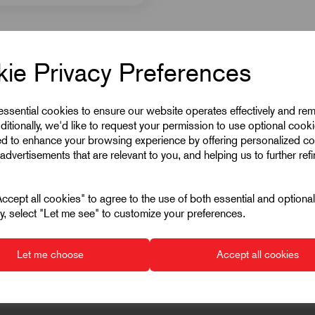
ie Privacy Preferences
 essential cookies to ensure our website operates effectively and re
ditionally, we'd like to request your permission to use optional cook
ed to enhance your browsing experience by offering personalized co
advertisements that are relevant to you, and helping us to further ref
cept all cookies" to agree to the use of both essential and optiona
ely, select "Let me see" to customize your preferences.
Let me choose
Accept all cookies