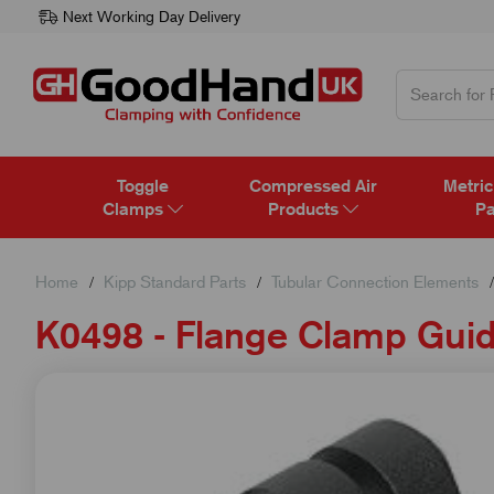
Next Working Day Delivery
Toggle
Compressed Air
Metric
Clamps
Products
Pa
Home
Kipp Standard Parts
Tubular Connection Elements
K0498 - Flange Clamp Guid