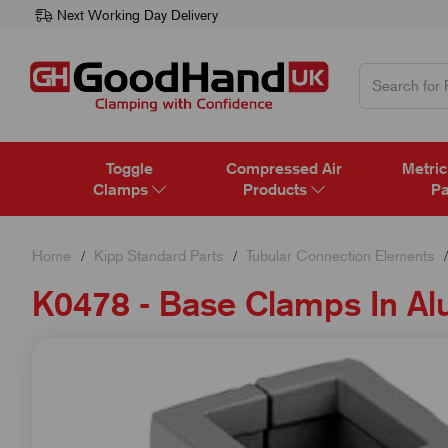
Next Working Day Delivery
Toggle
Compressed Air
Metric
Clamps
Products
Pa
Home
Kipp Standard Parts
Tubular Connection Elements
K0478 - Base Clamps In A