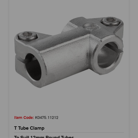
Item Code:
K0475.11212
T Tube Clamp
To Suit 12mm Round Tubes