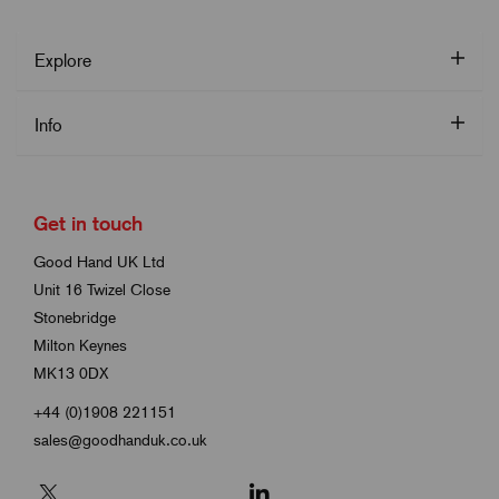
Explore
Info
Get in touch
Good Hand UK Ltd
Unit 16 Twizel Close
Stonebridge
Milton Keynes
MK13 0DX
+44 (0)1908 221151
sales@goodhanduk.co.uk