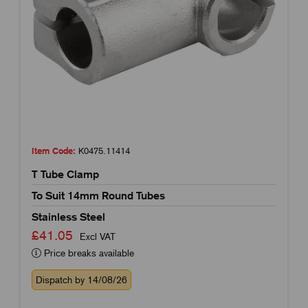
Item Code:
K0475.11414
T Tube Clamp
To Suit 14mm Round Tubes
Stainless Steel
£41.05
Excl VAT
Price breaks available
Dispatch by 14/08/26