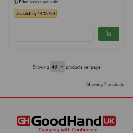
Price breaks available
Dispatch by 14/08/26
Showing
products per page
Showing 7 products