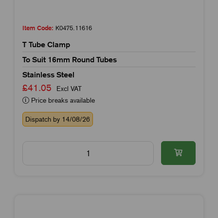
Item Code:
K0475.11616
T Tube Clamp
To Suit 16mm Round Tubes
Stainless Steel
£41.05
Excl VAT
Price breaks available
Dispatch by 14/08/26