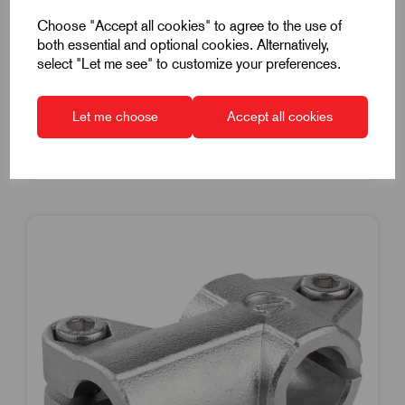
£41.05
Excl VAT
Choose "Accept all cookies" to agree to the use of
Price breaks available
both essential and optional cookies. Alternatively,
select "Let me see" to customize your preferences.
Dispatch by 14/08/26
Let me choose
Accept all cookies