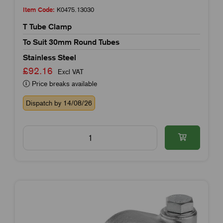
Item Code:
K0475.13030
T Tube Clamp
To Suit 30mm Round Tubes
Stainless Steel
£92.16
Excl VAT
Price breaks available
Dispatch by 14/08/26