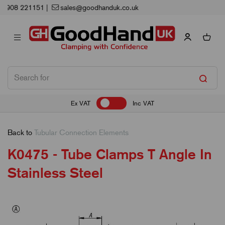
Next Working Day Delivery
Ex VAT
Inc VAT
Back to
Tubular Connection Elements
K0475 - Tube Clamps T Angle In
Stainless Steel