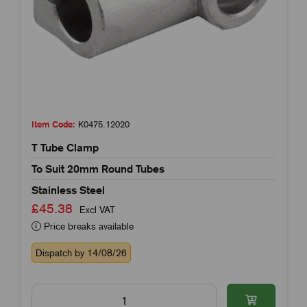
Item Code:
K0475.12020
T Tube Clamp
To Suit 20mm Round Tubes
Stainless Steel
£45.38
Excl VAT
Price breaks available
Dispatch by 14/08/26