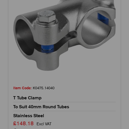
Item Code:
K0475.14040
T Tube Clamp
To Suit 40mm Round Tubes
Stainless Steel
£148.18
Excl VAT