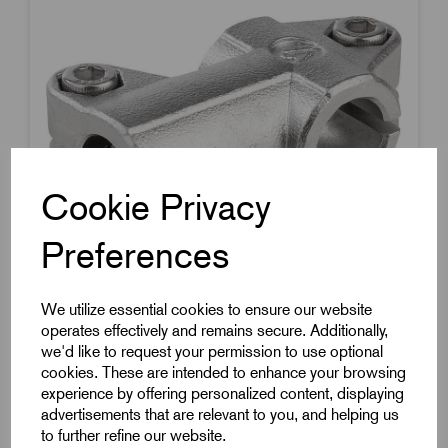
Cookie Privacy
Preferences
We utilize essential cookies to ensure our website
operates effectively and remains secure. Additionally,
Item Code:
K0475.11818
we'd like to request your permission to use optional
cookies. These are intended to enhance your browsing
T Tube Clamp
experience by offering personalized content, displaying
To Suit 18mm Round Tubes
advertisements that are relevant to you, and helping us
to further refine our website.
Stainless Steel