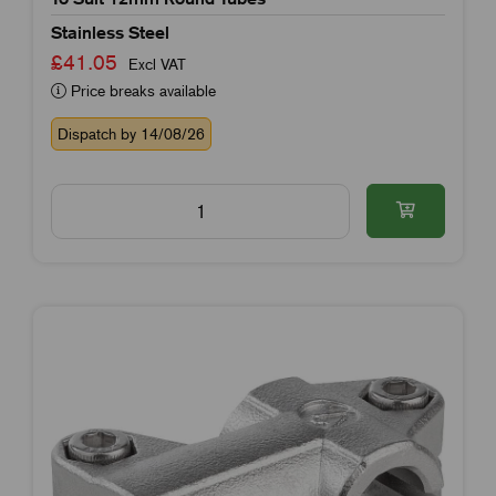
Stainless Steel
£41.05
Excl VAT
Price breaks available
Dispatch by 14/08/26