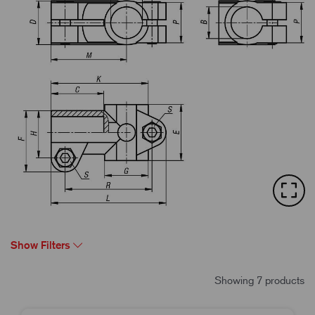
Show Filters
Showing 7 products