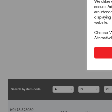
We utilize
secure. Ad
are intend
displaying 
website.
Choose "Ac
Alternativ
▾
▾
K0473.523030
30.2
30.2