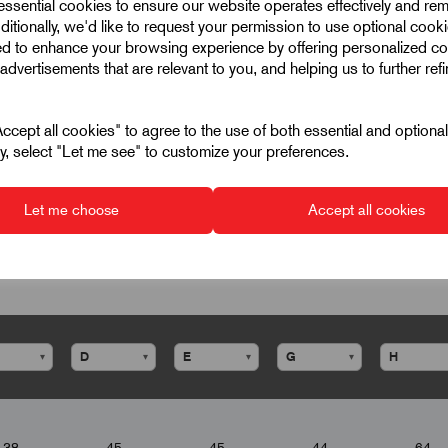
 essential cookies to ensure our website operates effectively and re
ditionally, we'd like to request your permission to use optional cook
ed to enhance your browsing experience by offering personalized co
advertisements that are relevant to you, and helping us to further ref
cept all cookies" to agree to the use of both essential and optiona
ely, select "Let me see" to customize your preferences.
Let me choose
Accept all cookies
▾
▾
▾
▾
38
45
45
44
64