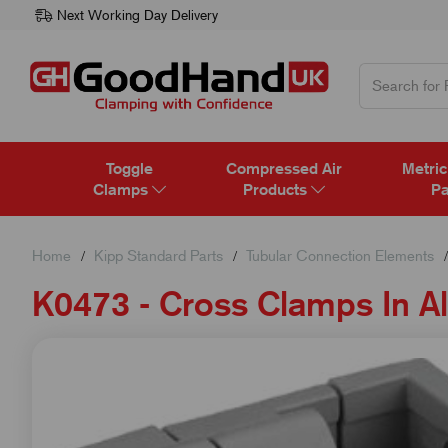
Next Working Day Delivery
Toggle
Compressed Air
Metric
Clamps
Products
Pa
Home
Kipp Standard Parts
Tubular Connection Elements
K0473 - Cross Clamps In 