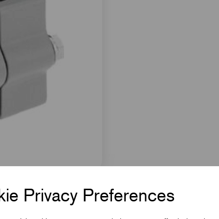
ie Privacy Preferences