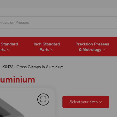
 Standard
Inch Standard
Precision Presses
rts
Parts
& Metrology
K0473 - Cross Clamps In Aluminium
Aluminium
Select your sizes