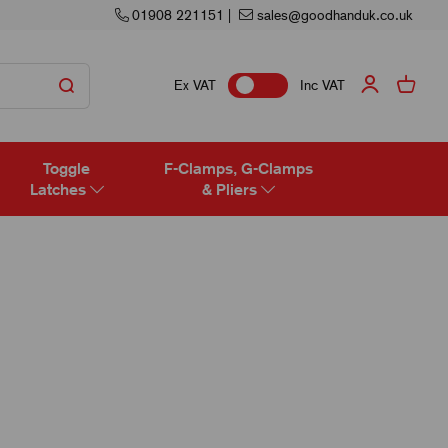
01908 221151
|
sales@goodhanduk.co.uk
Ex VAT
Inc VAT
Toggle
F-Clamps, G-Clamps
Latches
& Pliers