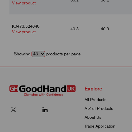
View product
K0473.524040
40.3
40.3
View product
Showing
products per page
Explore
All Products
A-Z of Products
About Us
Trade Application