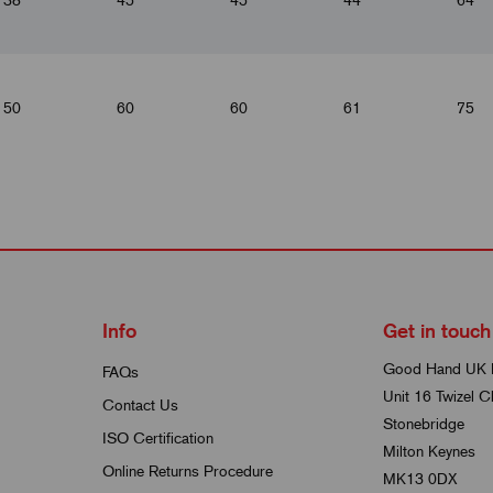
50
60
60
61
75
Info
Get in touch
Good Hand UK 
FAQs
Unit 16 Twizel C
Contact Us
Stonebridge
ISO Certification
Milton Keynes
Online Returns Procedure
MK13 0DX