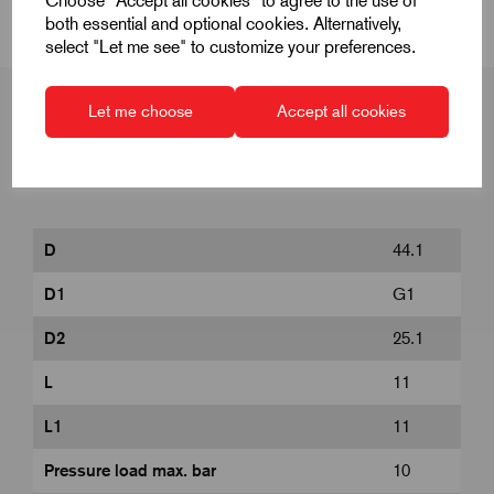
Choose "Accept all cookies" to agree to the use of
both essential and optional cookies. Alternatively,
select "Let me see" to customize your preferences.
Let me choose
Accept all cookies
Product Dimensions
D
44.1
D1
G1
D2
25.1
L
11
L1
11
Pressure load max. bar
10