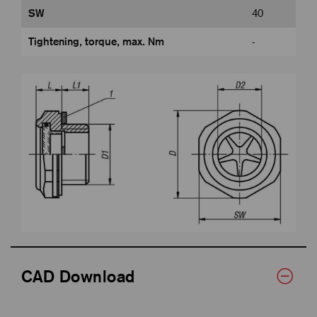
SW
40
Tightening, torque, max. Nm
-
CAD Download