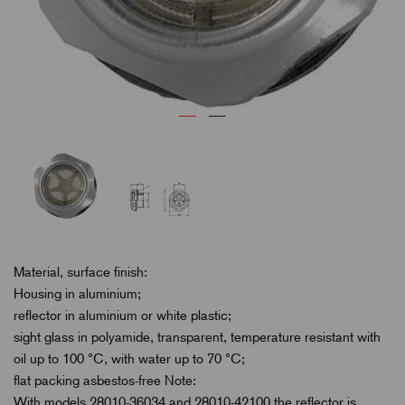
Material, surface finish:
Housing in aluminium;
reflector in aluminium or white plastic;
sight glass in polyamide, transparent, temperature resistant with
oil up to 100 °C, with water up to 70 °C;
flat packing asbestos-free Note:
With models 28010-36034 and 28010-42100 the reflector is