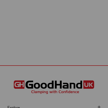
Explore