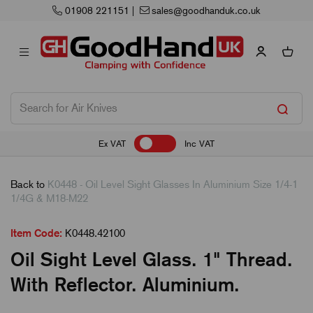
01908 221151
|
sales@goodhanduk.co.uk
Ex VAT
Inc VAT
Back to
K0448 - Oil Level Sight Glasses In Aluminium Size 1/4-1
1/4G & M18-M22
Item Code:
K0448.42100
Oil Sight Level Glass. 1" Thread.
With Reflector. Aluminium.