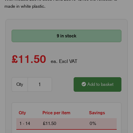
made in white plastic.
9 in stock
£11.50
ea. Excl VAT
Qty
Add to basket
Qty
Price per item
Savings
1 - 14
£11.50
0%