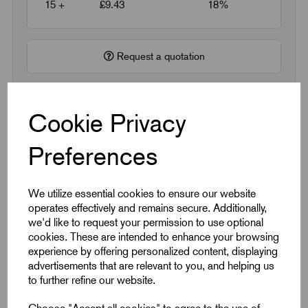
15 +
£9.43
18%
Request a quotation
Next Working Day Delivery on All In-Stock
Cookie Privacy
Products
Preferences
We utilize essential cookies to ensure our website
operates effectively and remains secure. Additionally,
Quick Links
we'd like to request your permission to use optional
cookies. These are intended to enhance your browsing
experience by offering personalized content, displaying
Product Dimensions
advertisements that are relevant to you, and helping us
to further refine our website.
CAD Download