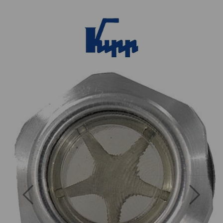
Previous
Next