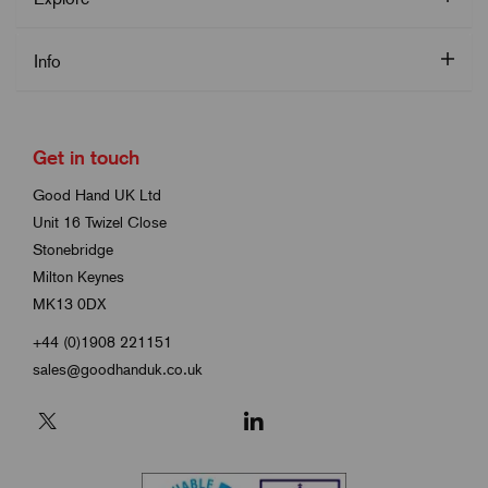
Info
Get in touch
Good Hand UK Ltd
Unit 16 Twizel Close
Stonebridge
Milton Keynes
MK13 0DX
+44 (0)1908 221151
sales@goodhanduk.co.uk