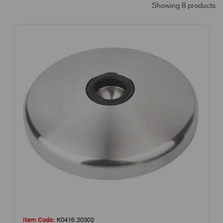
Showing 8 products
Item Code:
K0416.20302