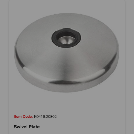
Item Code:
K0416.20802
Swivel Plate