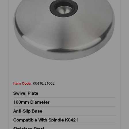
Item Code:
K0416.21002
Swivel Plate
100mm Diameter
Anti-Slip Base
Compatible With Spindle K0421
Stainless Steel