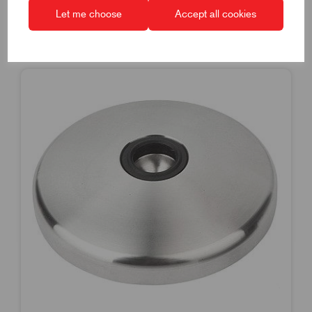
Let me choose
Accept all cookies