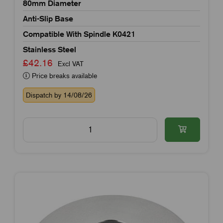
80mm Diameter
Anti-Slip Base
Compatible With Spindle K0421
Stainless Steel
£42.16
Excl VAT
Price breaks available
Dispatch by 14/08/26