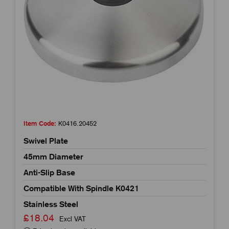
Item Code:
K0416.20452
Swivel Plate
45mm Diameter
Anti-Slip Base
Compatible With Spindle K0421
Stainless Steel
£18.04
Excl VAT