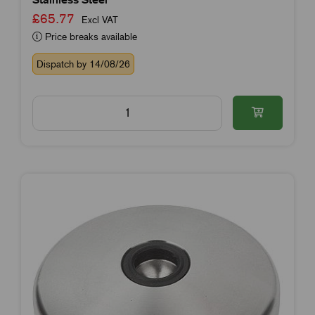
£65.77
Excl VAT
Price breaks available
Dispatch by 14/08/26