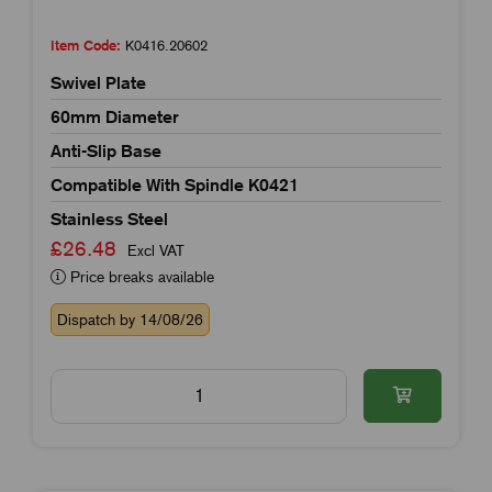
Item Code:
K0416.20602
Swivel Plate
60mm Diameter
Anti-Slip Base
Compatible With Spindle K0421
Stainless Steel
£26.48
Excl VAT
Price breaks available
Dispatch by 14/08/26