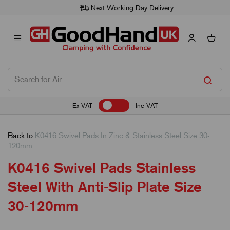
Next Working Day Delivery
Ex VAT
Inc VAT
Back to
K0416 Swivel Pads In Zinc & Stainless Steel Size 30-
120mm
K0416 Swivel Pads Stainless
Steel With Anti-Slip Plate Size
30-120mm