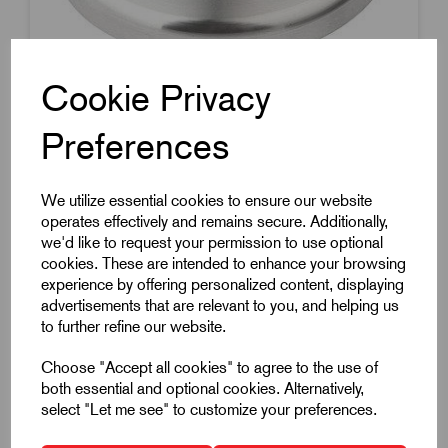
Cookie Privacy
Preferences
Item Code:
K0416.20502
Swivel Plate
We utilize essential cookies to ensure our website
50mm Diameter
operates effectively and remains secure. Additionally,
Anti-Slip Base
we'd like to request your permission to use optional
cookies. These are intended to enhance your browsing
Compatible With Spindle K0421
experience by offering personalized content, displaying
Stainless Steel
advertisements that are relevant to you, and helping us
£21.07
to further refine our website.
Excl VAT
Price breaks available
Choose "Accept all cookies" to agree to the use of
both essential and optional cookies. Alternatively,
Dispatch by 14/08/26
select "Let me see" to customize your preferences.