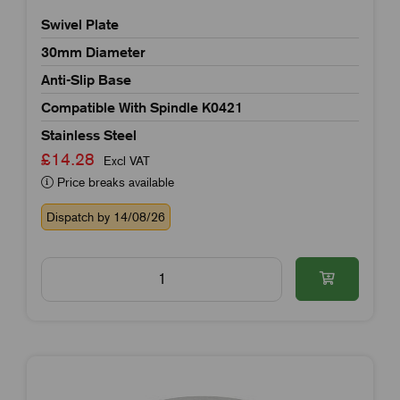
Swivel Plate
30mm Diameter
Anti-Slip Base
Compatible With Spindle K0421
Stainless Steel
£14.28
Excl VAT
Price breaks available
Dispatch by 14/08/26