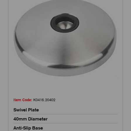
Item Code:
K0416.20402
Swivel Plate
40mm Diameter
Anti-Slip Base