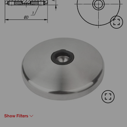
Show Filters