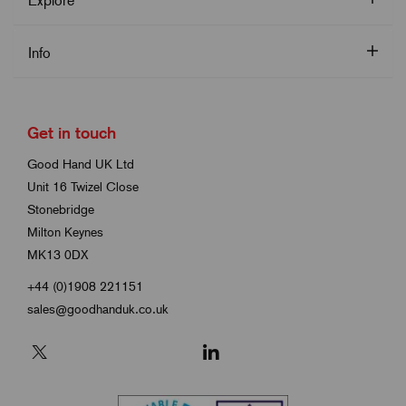
Explore
Info
Get in touch
Good Hand UK Ltd
Unit 16 Twizel Close
Stonebridge
Milton Keynes
MK13 0DX
+44 (0)1908 221151
sales@goodhanduk.co.uk