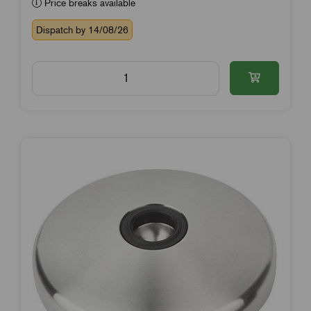
Price breaks available
Dispatch by 14/08/26