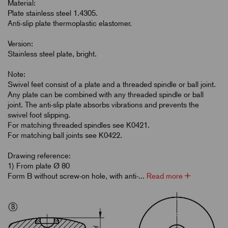
Material:
Plate stainless steel 1.4305.
Anti-slip plate thermoplastic elastomer.
Version:
Stainless steel plate, bright.
Note:
Swivel feet consist of a plate and a threaded spindle or ball joint.
Any plate can be combined with any threaded spindle or ball
joint. The anti-slip plate absorbs vibrations and prevents the
swivel foot slipping.
For matching threaded spindles see K0421.
For matching ball joints see K0422.
Drawing reference:
1) From plate Ø 80
Form B without screw-on hole, with anti-...
Read more