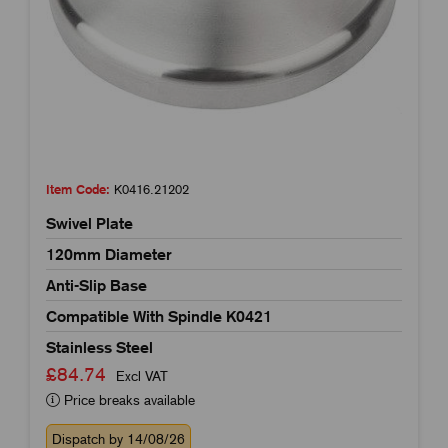
Item Code:
K0416.21202
Swivel Plate
120mm Diameter
Anti-Slip Base
Compatible With Spindle K0421
Stainless Steel
£84.74
Excl VAT
Price breaks available
Dispatch by 14/08/26