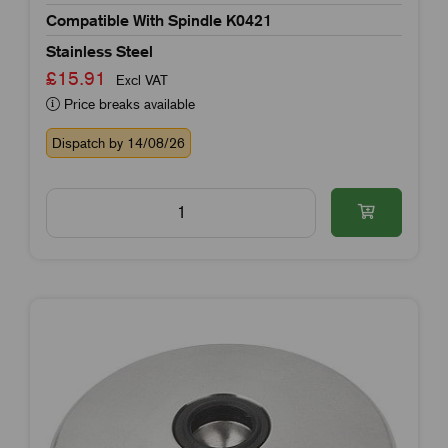
Compatible With Spindle K0421
Stainless Steel
£15.91
Excl VAT
Price breaks available
Dispatch by 14/08/26