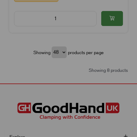
Showing
products per page
Showing 8 products