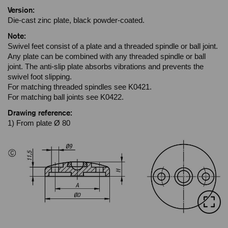
Version:
Die-cast zinc plate, black powder-coated.
Note:
Swivel feet consist of a plate and a threaded spindle or ball joint.
Any plate can be combined with any threaded spindle or ball
joint. The anti-slip plate absorbs vibrations and prevents the
swivel foot slipping.
For matching threaded spindles see K0421.
For matching ball joints see K0422.
Drawing reference:
1) From plate Ø 80