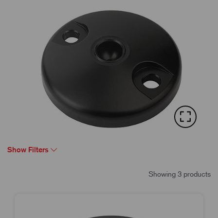
Show Filters
Showing 3 products