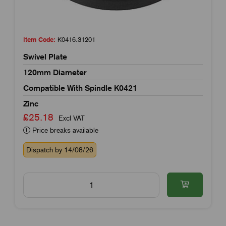
Item Code:
K0416.31201
Swivel Plate
120mm Diameter
Compatible With Spindle K0421
Zinc
£25.18
Excl VAT
Price breaks available
Dispatch by 14/08/26