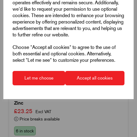
operates effectively and remains secure. Additionally,
we'd like to request your permission to use optional
cookies. These are intended to enhance your browsing
experience by offering personalized content, displaying
advertisements that are relevant to you, and helping us
to further refine our website.
Choose "Accept all cookies" to agree to the use of
both essential and optional cookies. Alternatively,
select "Let me see" to customize your preferences.
Item Code:
K0416.31001
Swivel Plate
Let me choose
Accept all cookies
100mm Diameter
Compatible With Spindle K0421
Zinc
£23.25
Excl VAT
Price breaks available
6 in stock