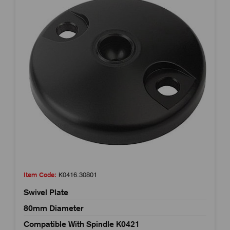
Item Code:
K0416.30801
Swivel Plate
80mm Diameter
Compatible With Spindle K0421