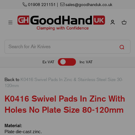
908 221151
|
sales@goodhanduk.co.uk
Ex VAT
Inc VAT
Back to
K0416 Swivel Pads In Zinc & Stainless Steel Size 30-
120mm
K0416 Swivel Pads In Zinc With
Holes No Plate Size 80-120mm
Material:
Plate die-cast zinc.