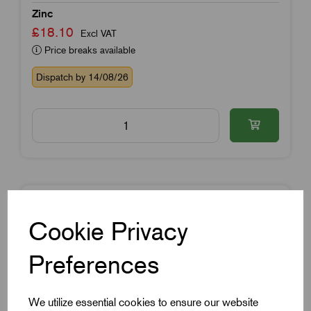
Zinc
£18.10
Excl VAT
Price breaks available
Dispatch by 14/08/26
Cookie Privacy
Preferences
We utilize essential cookies to ensure our website