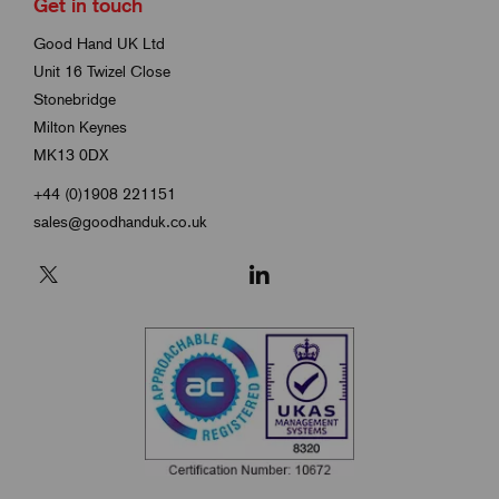
Get in touch
Good Hand UK Ltd
Unit 16 Twizel Close
Stonebridge
Milton Keynes
MK13 0DX
+44 (0)1908 221151
sales@goodhanduk.co.uk