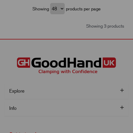
Showing
products per page
Showing 3 products
Explore
Info