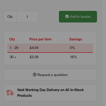
Qty
Add to basket
Qty
Price per item
Savings
1 - 29
£4.04
0%
30 +
£3.39
16%
Request a quotation
Next Working Day Delivery on All In-Stock
Products