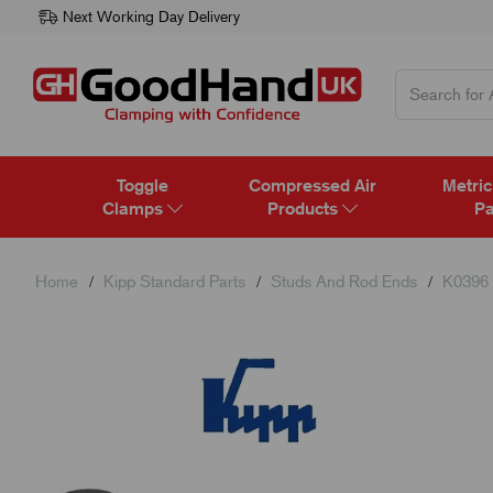
Next Working Day Delivery
Toggle
Compressed Air
Metric
Clamps
Products
Pa
Home
Kipp Standard Parts
Studs And Rod Ends
K0396 