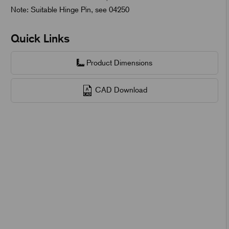
Note: Suitable Hinge Pin, see 04250
Quick Links
Product Dimensions
CAD Download