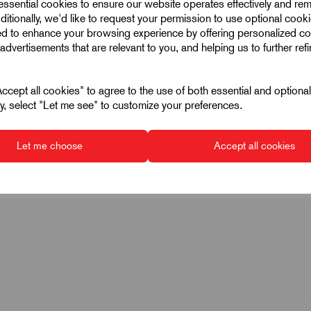
 essential cookies to ensure our website operates effectively and re
ditionally, we'd like to request your permission to use optional cook
ed to enhance your browsing experience by offering personalized co
advertisements that are relevant to you, and helping us to further ref
cept all cookies" to agree to the use of both essential and optiona
ely, select "Let me see" to customize your preferences.
Let me choose
Accept all cookies
k oxidised