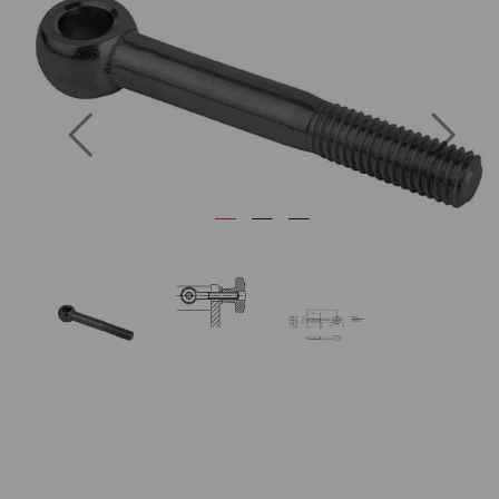
Previous
Next