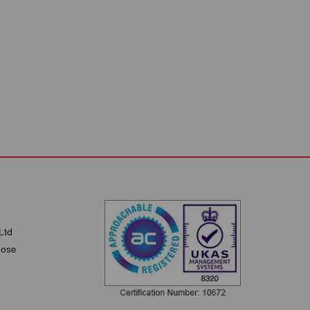
Ltd
lose