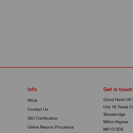
Info
Get in touch
Good Hand UK 
FAQs
Unit 16 Twizel C
Contact Us
Stonebridge
ISO Certification
Milton Keynes
Online Returns Procedure
MK13 0DX