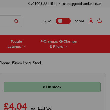
01908 221151
|
sales@goodhanduk.co.uk
Ex VAT
Inc VAT
Toggle
F-Clamps, G-Clamps
Latches
& Pliers
hread. 50mm Long. Steel.
31 in stock
£4.04
ea. Excl VAT