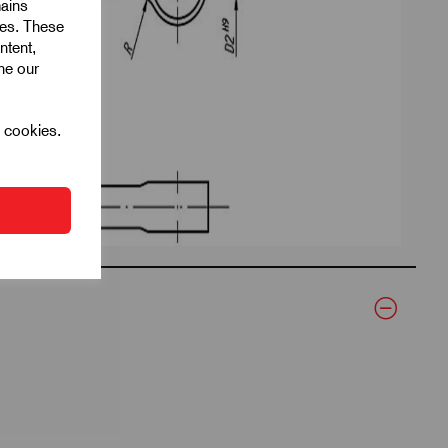
mains
ies. These
ntent,
ine our
l cookies.