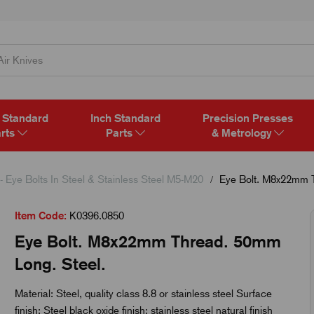
 Standard
Inch Standard
Precision Presses
rts
Parts
& Metrology
- Eye Bolts In Steel & Stainless Steel M5-M20
Eye Bolt. M8x22mm T
Item Code:
K0396.0850
Eye Bolt. M8x22mm Thread. 50mm
Long. Steel.
Material: Steel, quality class 8.8 or stainless steel Surface
finish: Steel black oxide finish; stainless steel natural finish