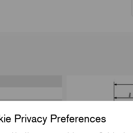
ie Privacy Preferences
444