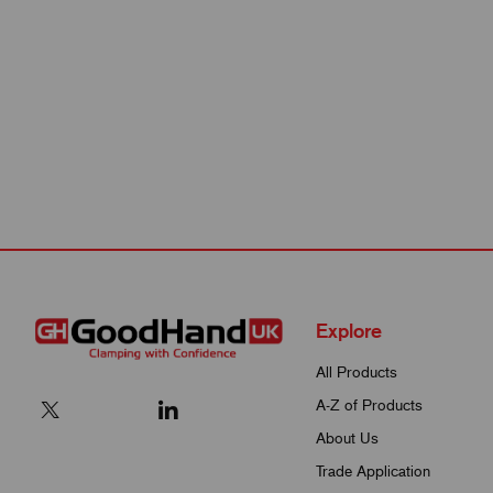
Explore
All Products
A-Z of Products
About Us
Trade Application