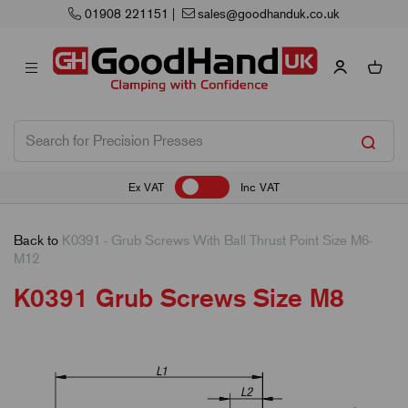
 221151
|
sales@goodhanduk.co.uk
N
Ex VAT
Inc VAT
Back to
K0391 - Grub Screws With Ball Thrust Point Size M6-
M12
K0391 Grub Screws Size M8