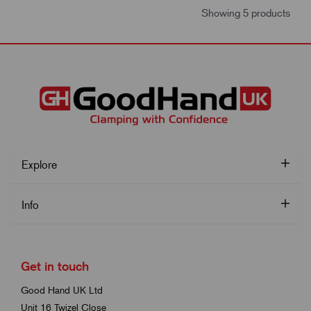
Showing 5 products
Explore
Info
Get in touch
Good Hand UK Ltd
Unit 16 Twizel Close