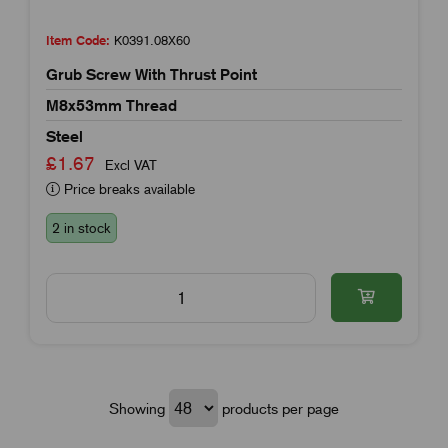
Item Code:
K0391.08X60
Grub Screw With Thrust Point
M8x53mm Thread
Steel
£1.67
Excl VAT
Price breaks available
2 in stock
Showing
products per page