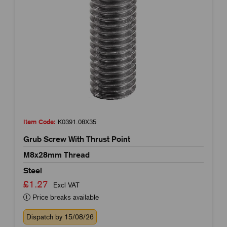
Item Code:
K0391.08X35
Grub Screw With Thrust Point
M8x28mm Thread
Steel
£1.27
Excl VAT
Price breaks available
Dispatch by 15/08/26