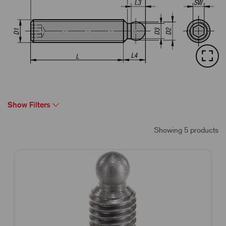
Show Filters
Showing 5 products