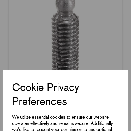
Cookie Privacy
Preferences
Item Code:
K0391.08X45
Grub Screw With Thrust Point
We utilize essential cookies to ensure our website
operates effectively and remains secure. Additionally,
M8x38mm Thread
we'd like to request your permission to use optional