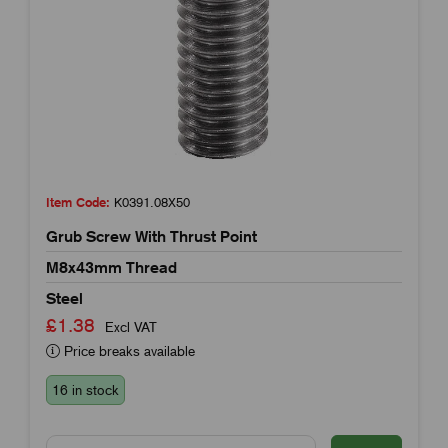
Item Code:
K0391.08X50
Grub Screw With Thrust Point
M8x43mm Thread
Steel
£1.38
Excl VAT
Price breaks available
16 in stock