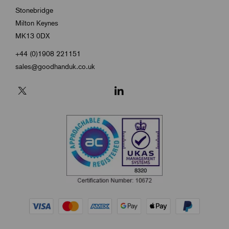
Stonebridge
Milton Keynes
MK13 0DX
+44 (0)1908 221151
sales@goodhanduk.co.uk