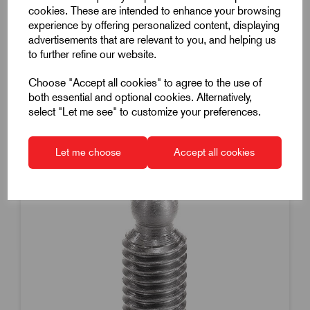
Steel
cookies. These are intended to enhance your browsing
experience by offering personalized content, displaying
£1.38
Excl VAT
advertisements that are relevant to you, and helping us
Price breaks available
to further refine our website.
19 in stock
Choose "Accept all cookies" to agree to the use of
both essential and optional cookies. Alternatively,
select "Let me see" to customize your preferences.
Let me choose
Accept all cookies