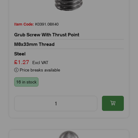
Item Code:
K0391.08X40
Grub Screw With Thrust Point
M8x33mm Thread
Steel
£1.27
Excl VAT
Price breaks available
16 in stock