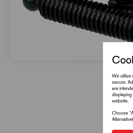
Cook
We utilize
secure. Ad
are intend
displaying 
website.
Choose "Ac
Alternativ