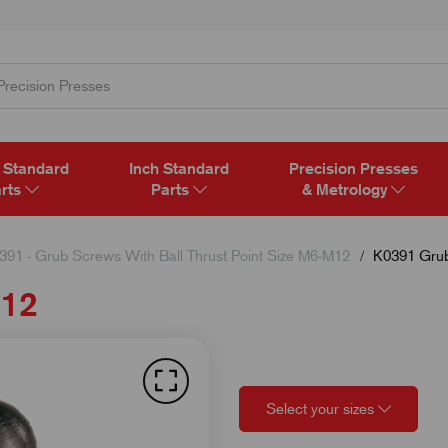
 Standard
Inch Standard
Precision Presses
rts
Parts
& Metrology
391 - Grub Screws With Ball Thrust Point Size M6-M12
K0391 Grub
M12
Select your sizes