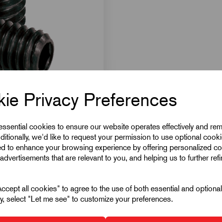
ie Privacy Preferences
 essential cookies to ensure our website operates effectively and re
ditionally, we'd like to request your permission to use optional cook
ed to enhance your browsing experience by offering personalized co
advertisements that are relevant to you, and helping us to further ref
cept all cookies" to agree to the use of both essential and optiona
ely, select "Let me see" to customize your preferences.