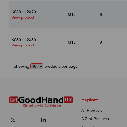
K0391.12X70
M12
8
View product
K0391.12X80
M12
8
View product
Showing
products per page
Explore
All Products
A-Z of Products