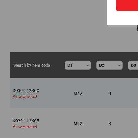
▾
▾
K0391.12X60
M12
8
View product
K0391.12X65
M12
8
View product