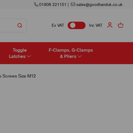
01908 221151
|
sales@goodhanduk.co.uk
Ex VAT
Inc VAT
Toggle
F-Clamps, G-Clamps
Latches
& Pliers
 Screws Size M12