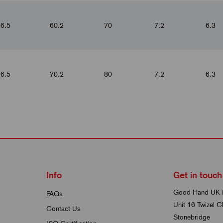
6.5
60.2
70
7.2
6.3
6.5
70.2
80
7.2
6.3
Info
Get in touch
Good Hand UK 
FAQs
Unit 16 Twizel C
Contact Us
Stonebridge