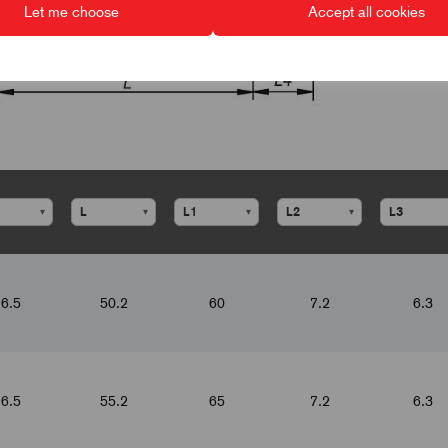
Let me choose
Accept all cookies
▾
▾
▾
▾
6.5
50.2
60
7.2
6.3
6.5
55.2
65
7.2
6.3