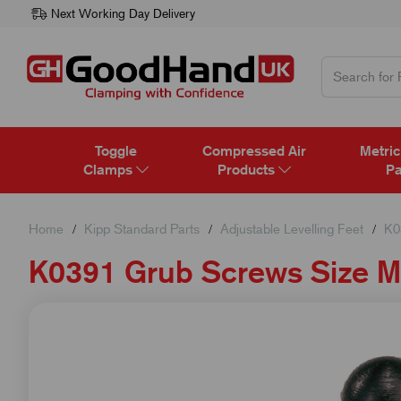
Next Working Day Delivery
Toggle
Compressed Air
Metric
Clamps
Products
Pa
Home
Kipp Standard Parts
Adjustable Levelling Feet
K0
K0391 Grub Screws Size 