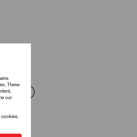
mains
ies. These
ntent,
ine our
l cookies.