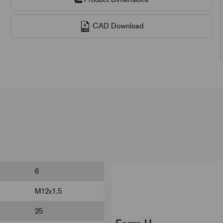
CAD Download
6
M12x1.5
25