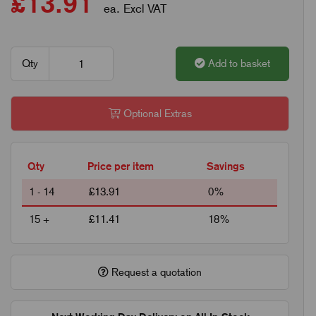
£13.91
ea. Excl VAT
Qty
Add to basket
Optional Extras
Qty
Price per item
Savings
1 - 14
£13.91
0%
15 +
£11.41
18%
Request a quotation