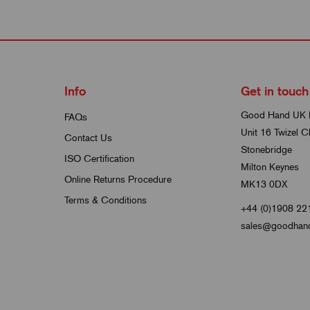
Info
Get in touch
Good Hand UK 
FAQs
Unit 16 Twizel C
Contact Us
Stonebridge
ISO Certification
Milton Keynes
Online Returns Procedure
MK13 0DX
Terms & Conditions
+44 (0)1908 22
sales@goodhand