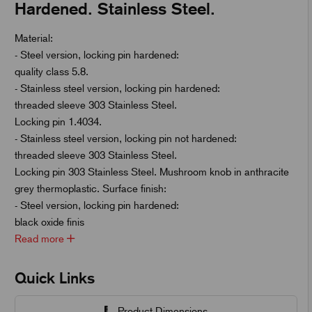
Hardened. Stainless Steel.
Material:
- Steel version, locking pin hardened:
quality class 5.8.
- Stainless steel version, locking pin hardened:
threaded sleeve 303 Stainless Steel.
Locking pin 1.4034.
- Stainless steel version, locking pin not hardened:
threaded sleeve 303 Stainless Steel.
Locking pin 303 Stainless Steel. Mushroom knob in anthracite
grey thermoplastic. Surface finish:
- Steel version, locking pin hardened:
black oxide finis
Read more
Quick Links
Product Dimensions