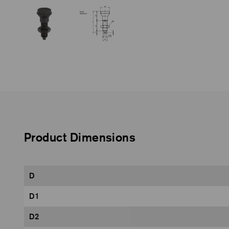
Product Dimensions
D
D1
D2