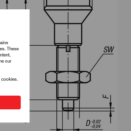
mains
ies. These
ntent,
ine our
l cookies.