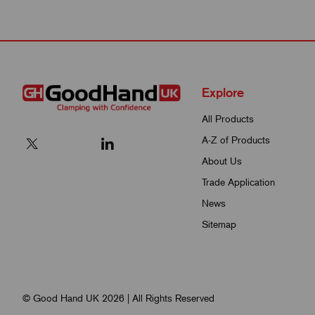
Explore
All Products
A-Z of Products
About Us
Trade Application
News
Sitemap
© Good Hand UK 2026 | All Rights Reserved