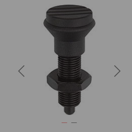
Previous
Next