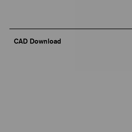
CAD Download