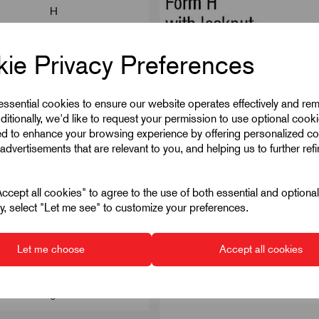
H
1.8
ie Privacy Preferences
56
28
 essential cookies to ensure our website operates effectively and re
ditionally, we'd like to request your permission to use optional cook
22
ed to enhance your browsing experience by offering personalized co
advertisements that are relevant to you, and helping us to further ref
with locknut
6
cept all cookies" to agree to the use of both essential and optiona
ely, select "Let me see" to customize your preferences.
14
Hardened
Let me choose
Accept all cookies
19
6