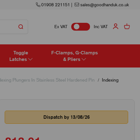
01908 221151
|
sales@goodhanduk.co.uk
Ex VAT
Inc VAT
Toggle
F-Clamps, G-Clamps
Latches
& Pliers
exing Plungers In Stainless Steel Hardened Pin
Indexing
Dispatch by 13/08/26