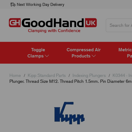
Next Working Day Delivery
Toggle
Compressed Air
Metric
Clamps
Products
Pa
Home
Kipp Standard Parts
Indexing Plungers
K0344 - In
Plunger. Thread Size M12. Thread Pitch 1.5mm. Pin Diameter 6mm