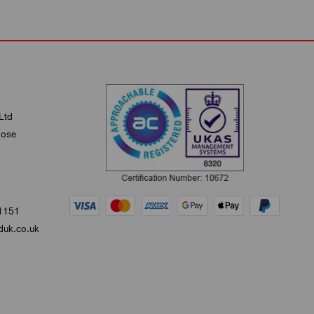
Ltd
lose
1151
uk.co.uk