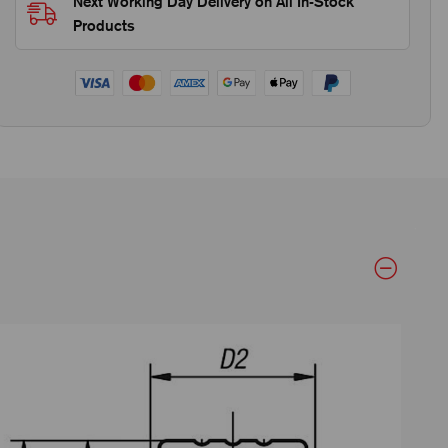
Next Working Day Delivery on All In-Stock
Products