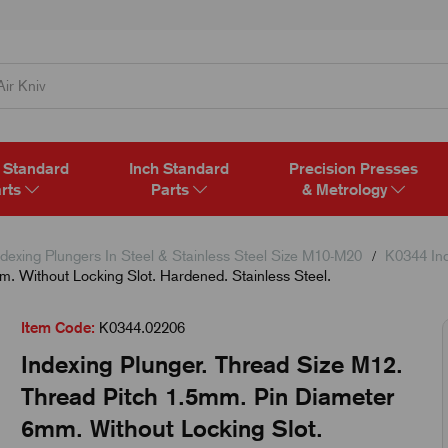
 Standard
Inch Standard
Precision Presses
rts
Parts
& Metrology
dexing Plungers In Steel & Stainless Steel Size M10-M20
K0344 Ind
. Without Locking Slot. Hardened. Stainless Steel.
Item Code:
K0344.02206
Indexing Plunger. Thread Size M12.
Thread Pitch 1.5mm. Pin Diameter
6mm. Without Locking Slot.