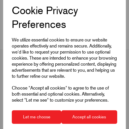
Cookie Privacy
CAD Download
Preferences
Videos
We utilize essential cookies to ensure our website
operates effectively and remains secure. Additionally,
we'd like to request your permission to use optional
cookies. These are intended to enhance your browsing
experience by offering personalized content, displaying
advertisements that are relevant to you, and helping us
Product Dimensions
to further refine our website.
Choose "Accept all cookies" to agree to the use of
both essential and optional cookies. Alternatively,
D
M12
select "Let me see" to customize your preferences.
D1
6
Let me choose
Accept all cookies
H
4