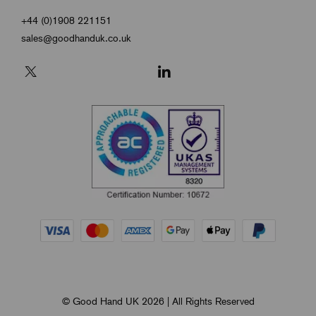
+44 (0)1908 221151
sales@goodhanduk.co.uk
© Good Hand UK 2026 | All Rights Reserved