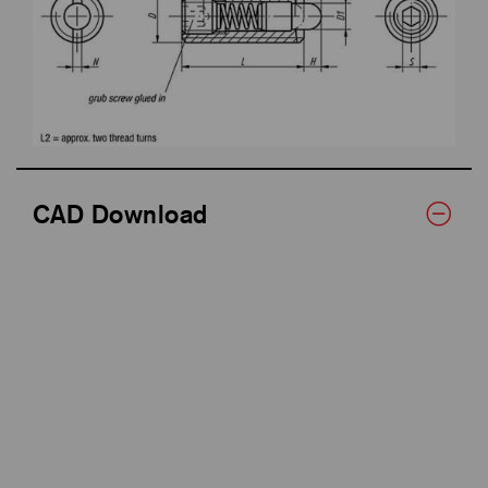
CAD Download