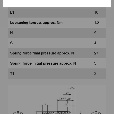
L
28
L1
10
Loosening torque, approx. Nm
1.3
N
2
S
4
Spring force final pressure approx. N
27
Spring force initial pressure approx. N
5
T1
2