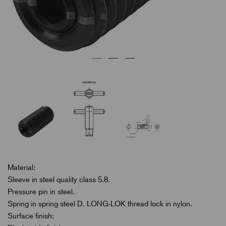
Material:
Sleeve in steel quality class 5.8.
Pressure pin in steel.
Spring in spring steel D. LONG-LOK thread lock in nylon.
Surface finish: