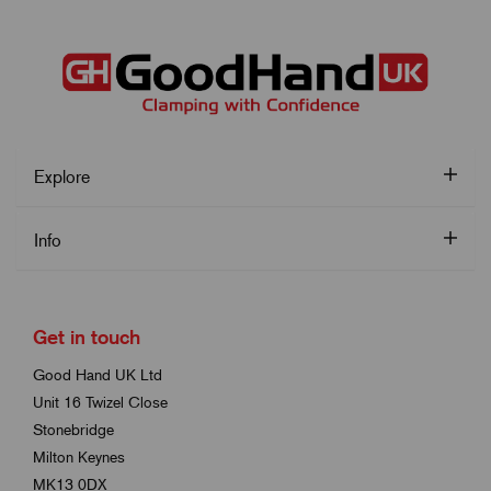
Explore
Info
Get in touch
Good Hand UK Ltd
Unit 16 Twizel Close
Stonebridge
Milton Keynes
MK13 0DX