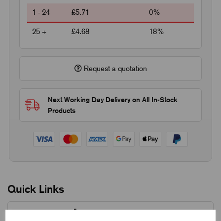
1 - 24
£5.71
0%
25 +
£4.68
18%
Request a quotation
Next Working Day Delivery on All In-Stock
Products
Quick Links
Product Dimensions