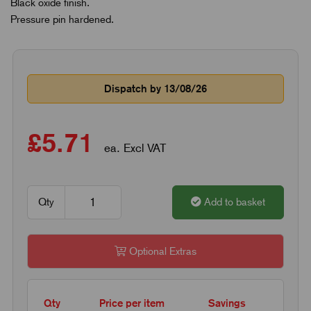
Black oxide finish.
Pressure pin hardened.
Dispatch by 13/08/26
£5.71
ea. Excl VAT
Qty
Add to basket
Optional Extras
Qty
Price per item
Savings