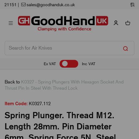
Next Working Day Delivery
Ex VAT
Inc VAT
Back to
K0327 - Spring Plungers With Hexagon Socket And
Thrust Pin In Steel With Thread Lock
Item Code:
K0327.112
Spring Plunger. Thread M12.
Length 28mm. Pin Diameter
6mm. Spring Force 5N. Steel.