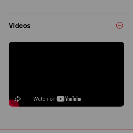
Videos