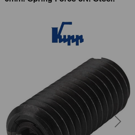
Previous
Next