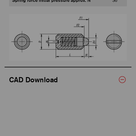
Spring force initial pressure approx. N
36
CAD Download