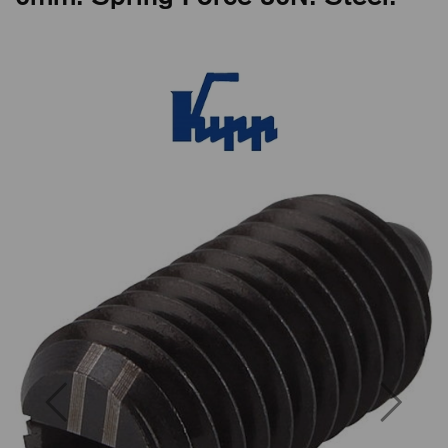
Previous
Next