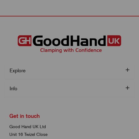
Explore
Info
Get in touch
Good Hand UK Ltd
Unit 16 Twizel Close