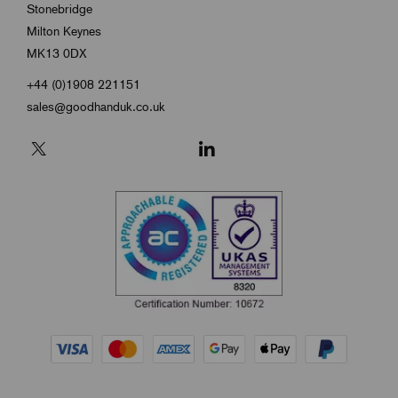
Stonebridge
Milton Keynes
MK13 0DX
+44 (0)1908 221151
sales@goodhanduk.co.uk