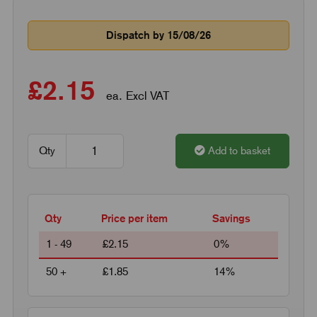
Dispatch by 15/08/26
£2.15
ea. Excl VAT
Qty
Add to basket
Qty
Price per item
Savings
1 - 49
£2.15
0%
50 +
£1.85
14%