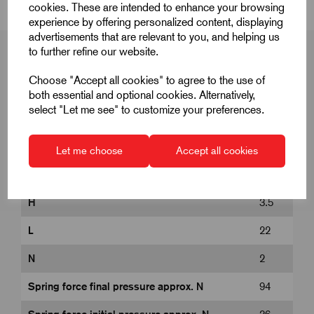
cookies. These are intended to enhance your browsing
experience by offering personalized content, displaying
advertisements that are relevant to you, and helping us
to further refine our website.
Choose "Accept all cookies" to agree to the use of
Product Dimensions
both essential and optional cookies. Alternatively,
select "Let me see" to customize your preferences.
D
M12
Let me choose
Accept all cookies
D1
6
H
3.5
L
22
N
2
Spring force final pressure approx. N
94