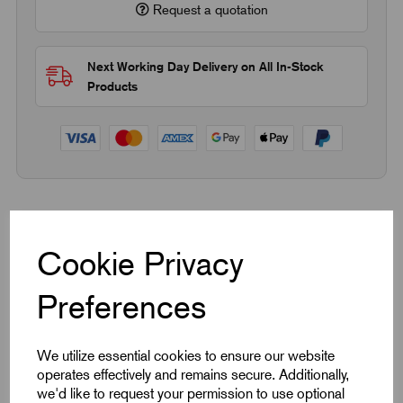
Request a quotation
Next Working Day Delivery on All In-Stock
Products
Quick Links
Cookie Privacy
Product Dimensions
Preferences
CAD Download
We utilize essential cookies to ensure our website
Videos
operates effectively and remains secure. Additionally,
we'd like to request your permission to use optional