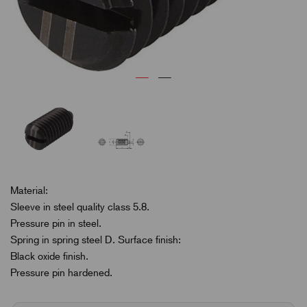
Material:
Sleeve in steel quality class 5.8.
Pressure pin in steel.
Spring in spring steel D. Surface finish:
Black oxide finish.
Pressure pin hardened.