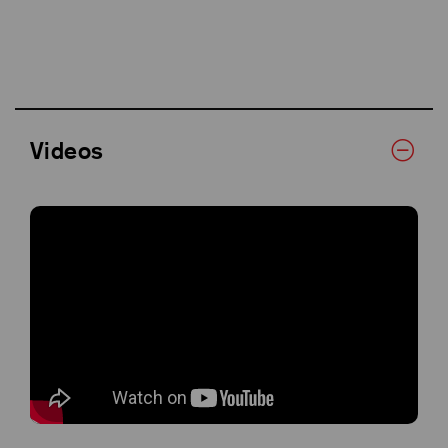
Videos