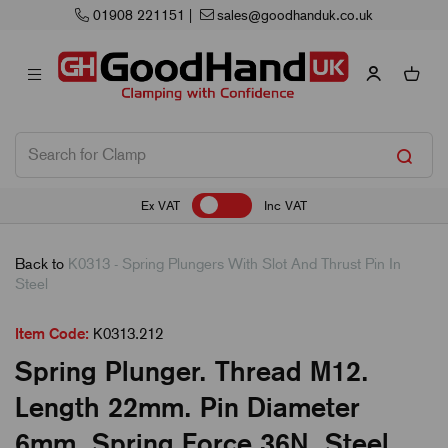
01908 221151
|
sales@goodhanduk.co.uk
Ex VAT
Inc VAT
Back to
K0313 - Spring Plungers With Slot And Thrust Pin In
Steel
Item Code:
K0313.212
Spring Plunger. Thread M12.
Length 22mm. Pin Diameter
6mm. Spring Force 36N. Steel.