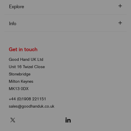
Explore
Info
Get in touch
Good Hand UK Ltd
Unit 16 Twizel Close
Stonebridge
Milton Keynes
MK13 0DX
+44 (0)1908 221151
sales@goodhanduk.co.uk