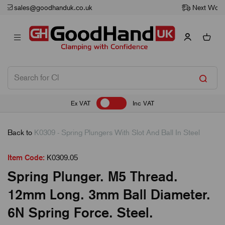
Next Working Day Delivery
Ex VAT
Inc VAT
Back to
K0309 - Spring Plungers With Slot And Ball In Steel
Item Code:
K0309.05
Spring Plunger. M5 Thread.
12mm Long. 3mm Ball Diameter.
6N Spring Force. Steel.