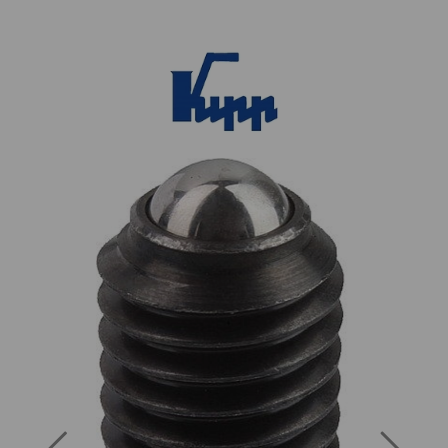
Previous
Next