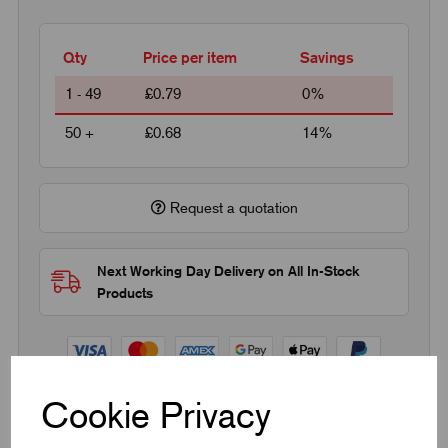
Qty
Price per item
Savings
1 - 49
£0.79
0%
50 +
£0.68
14%
Request a quotation
Next Working Day Delivery on All In-Stock
Products
Cookie Privacy