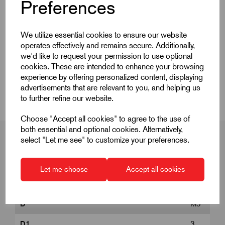
Quick Links
Preferences
Product Dimensions
We utilize essential cookies to ensure our website
operates effectively and remains secure. Additionally,
CAD Download
we'd like to request your permission to use optional
cookies. These are intended to enhance your browsing
experience by offering personalized content, displaying
Videos
advertisements that are relevant to you, and helping us
to further refine our website.
Choose "Accept all cookies" to agree to the use of
both essential and optional cookies. Alternatively,
select "Let me see" to customize your preferences.
Product Dimensions
Let me choose
Accept all cookies
D
M5
D1
3