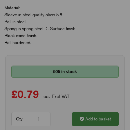
Material:
Sleeve in steel quality class 5.8.
Ball in steel.
Spring in spring steel D. Surface finish:
Black oxide finish.
Ball hardened.
505 in stock
£0.79
ea. Excl VAT
Qty
Add to basket