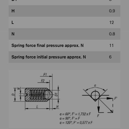
H
0.9
L
12
N
0.8
Spring force final pressure approx. N
11
Spring force initial pressure approx. N
6