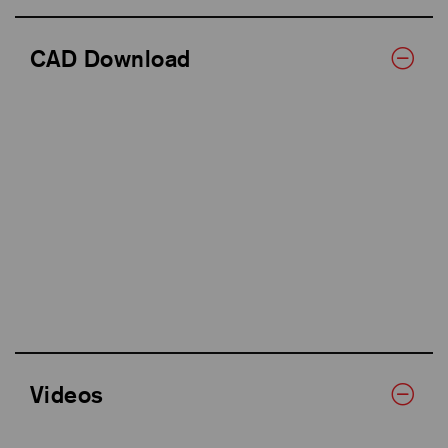
CAD Download
Videos