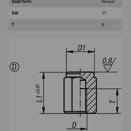
Seat form
Round
SW
17
T
6