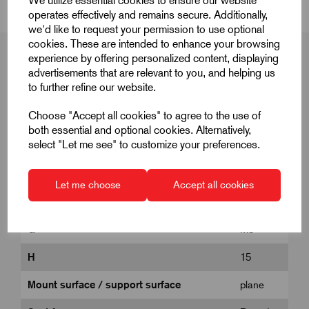
We utilize essential cookies to ensure our website
operates effectively and remains secure. Additionally,
we'd like to request your permission to use optional
cookies. These are intended to enhance your browsing
experience by offering personalized content, displaying
advertisements that are relevant to you, and helping us
to further refine our website.
Product Dimensions
Choose "Accept all cookies" to agree to the use of
both essential and optional cookies. Alternatively,
select "Let me see" to customize your preferences.
D1
17
E
19.4
Let me choose
Accept all cookies
Form
D
G
M8
H
15
Mount surface / support surface
plane