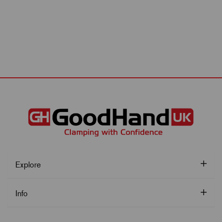
Explore
Info