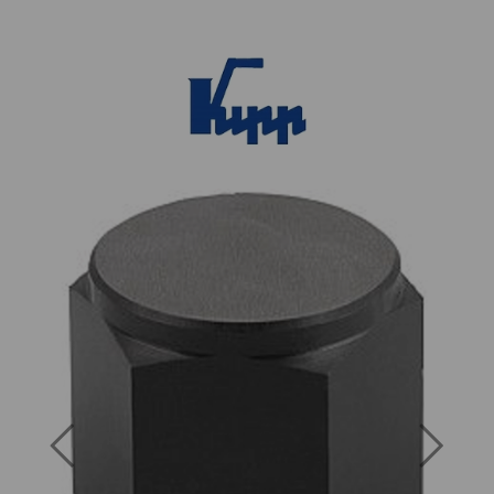
Previous
Next