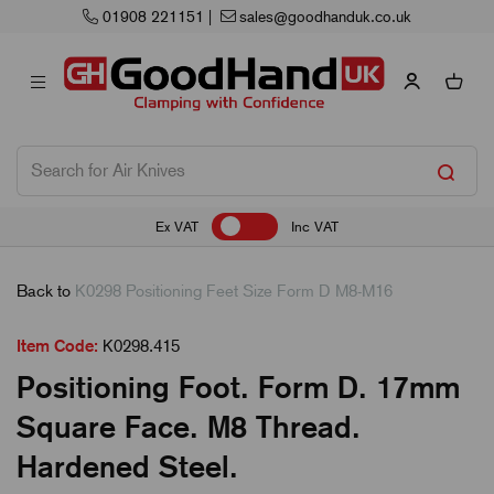
dhanduk.co.uk
Next Working Day Delivery
Ex VAT
Inc VAT
Back to
K0298 Positioning Feet Size Form D M8-M16
Item Code:
K0298.415
Positioning Foot. Form D. 17mm
Square Face. M8 Thread.
Hardened Steel.