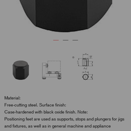
Material:
Free-cutting steel. Surface finish:
Case-hardened with black oxide finish. Note:
Positioning feet are used as supports, stops and plungers for jigs
and fixtures, as well as in general machine and appliance