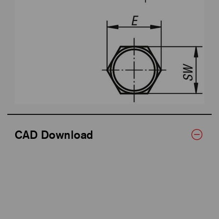
CAD Download