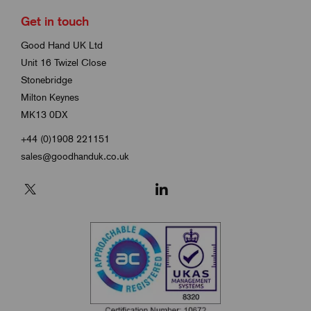
Get in touch
Good Hand UK Ltd
Unit 16 Twizel Close
Stonebridge
Milton Keynes
MK13 0DX
+44 (0)1908 221151
sales@goodhanduk.co.uk