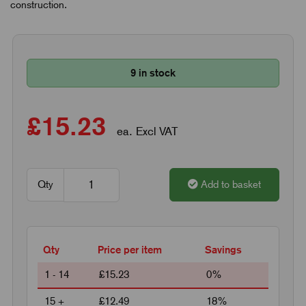
construction.
9 in stock
£15.23
ea. Excl VAT
Qty
Add to basket
Qty
Price per item
Savings
1 - 14
£15.23
0%
15 +
£12.49
18%